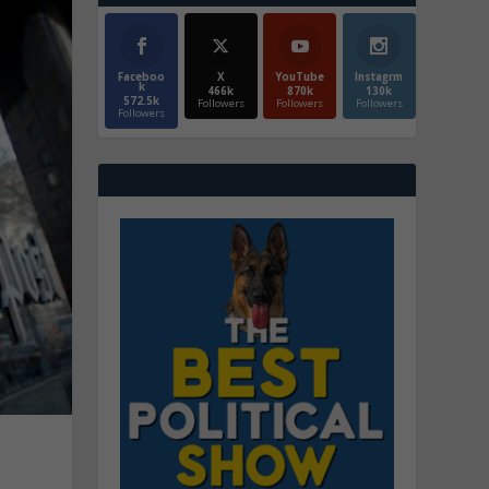
Faceboo
X
YouTube
Instagrm
k
466k
870k
130k
572.5k
Followers
Followers
Followers
Followers