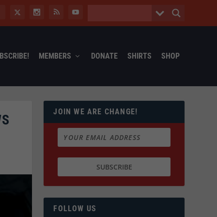
BSCRIBE!
MEMBERS
DONATE
SHIRTS
SHOP
JOIN WE ARE CHANGE!
WS
FOLLOW US