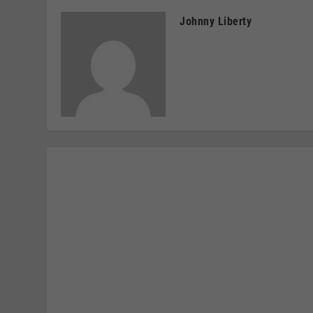
Johnny Liberty