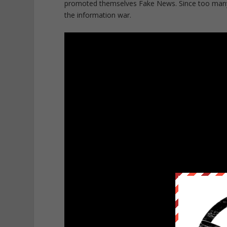
promoted themselves Fake News. Since too many p
the information war.