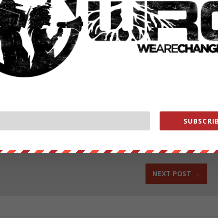
rupt mainstream media.
change.org/donate/
ut our store on
thebestpoliticalshirts.com
.
SUBSCRIB
RATE:
NEXT POST
→