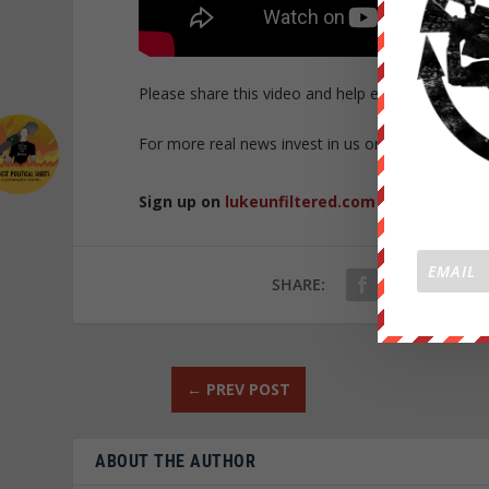
Please share this video and help expose the cor
For more real news invest in us on
https://weare
Sign up on
lukeunfiltered.com
or to check o
SHARE:
←
PREV POST
ABOUT THE AUTHOR