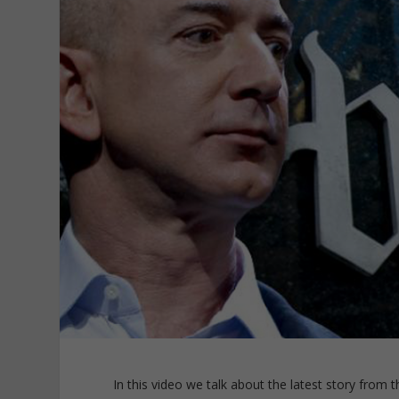
In this video we talk about the latest story from