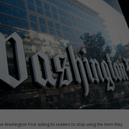
 the Washington Post asking its readers to stop using the term they