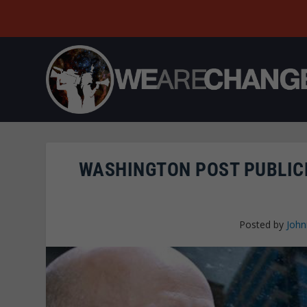
WASHINGTON POST PUBLICL
Posted by
John