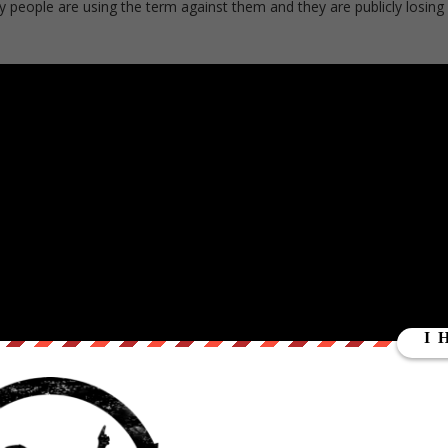
eople are using the term against them and they are publicly losing