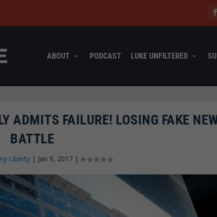
ABOUT
PODCAST
LUKE UNFILTERED
SU
Y ADMITS FAILURE! LOSING FAKE NE
BATTLE
ny Liberty
|
Jan 9, 2017
|