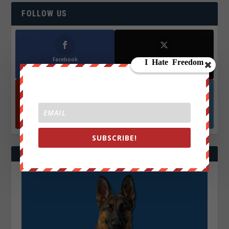
FOLLOW US
Facebook
X
572.5k
466k
Followers
Followers
YouTube
Instagrm
870k
130k
Followers
Followers
SUBSCRIBE!