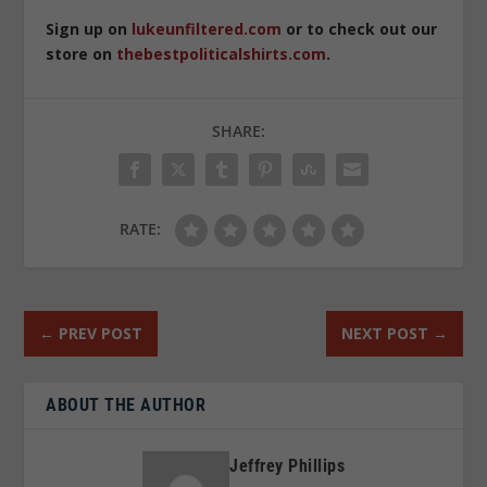
Sign up on
lukeunfiltered.com
or to check out our
store on
thebestpoliticalshirts.com
.
SHARE:
RATE:
←
PREV POST
NEXT POST
→
ABOUT THE AUTHOR
Jeffrey Phillips