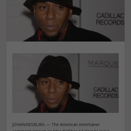
JOHANNESBURG — The American entertainer