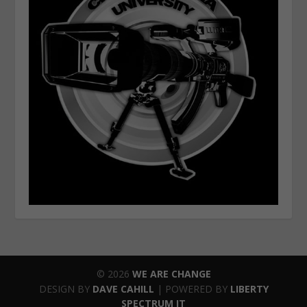
© 2026
WE ARE CHANGE
DESIGN BY
DAVE CAHILL
| POWERED BY
LIBERTY
SPECTRUM IT