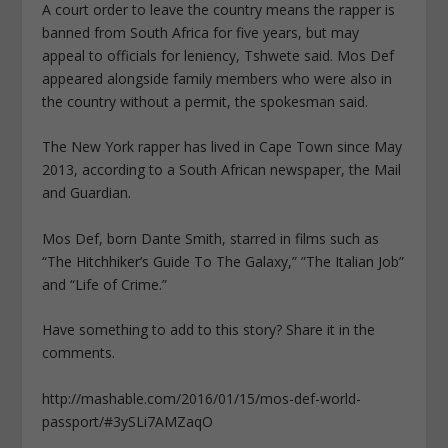
A court order to leave the country means the rapper is
banned from South Africa for five years, but may
appeal to officials for leniency, Tshwete said. Mos Def
appeared alongside family members who were also in
the country without a permit, the spokesman said.
The New York rapper has lived in Cape Town since May
2013, according to a South African newspaper, the Mail
and Guardian.
Mos Def, born Dante Smith, starred in films such as
“The Hitchhiker’s Guide To The Galaxy,” ”The Italian Job”
and “Life of Crime.”
Have something to add to this story? Share it in the
comments.
http://mashable.com/2016/01/15/mos-def-world-
passport/#3ySLi7AMZaqO