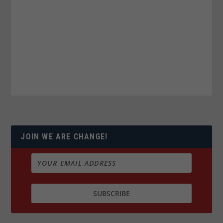
JOIN WE ARE CHANGE!