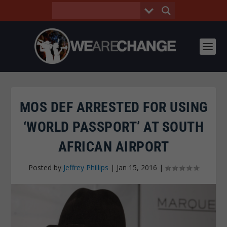
MOS DEF ARRESTED FOR USING
‘WORLD PASSPORT’ AT SOUTH
AFRICAN AIRPORT
Posted by
Jeffrey Phillips
|
Jan 15, 2016
|