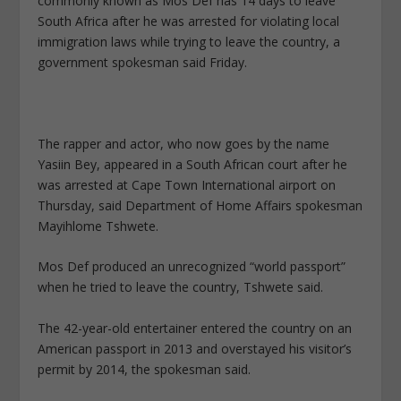
commonly known as Mos Def has 14 days to leave
South Africa after he was arrested for violating local
immigration laws while trying to leave the country, a
government spokesman said Friday.
The rapper and actor, who now goes by the name
Yasiin Bey, appeared in a South African court after he
was arrested at Cape Town International airport on
Thursday, said Department of Home Affairs spokesman
Mayihlome Tshwete.
Mos Def produced an unrecognized “world passport”
when he tried to leave the country, Tshwete said.
The 42-year-old entertainer entered the country on an
American passport in 2013 and overstayed his visitor’s
permit by 2014, the spokesman said.