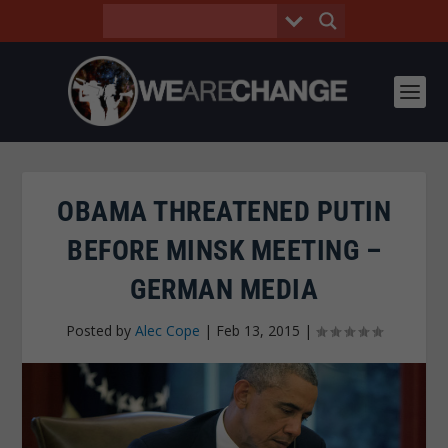
OBAMA THREATENED PUTIN
BEFORE MINSK MEETING –
GERMAN MEDIA
Posted by
Alec Cope
|
Feb 13, 2015
|