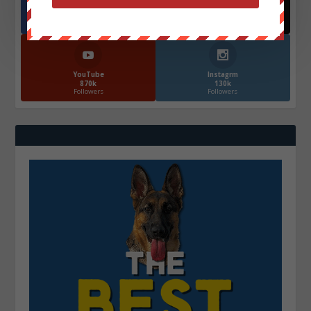
Facebook
X
572.5k
466k
Followers
Followers
YouTube
Instagrm
870k
130k
Followers
Followers