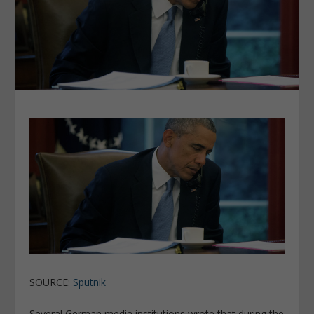
SOURCE:
Sputnik
Several German media institutions wrote that during the