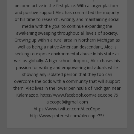
become active in the first place. With a larger platform
and positive support Alec has committed the majority
of his time to research, writing, and maintaining social
media with the goal to continue expanding the
awakening sweeping throughout all levels of society.
Growing up within a rural area in Northern Michigan as
well as being a native American descendant, Alec is
seeking to expose environmental abuse in his state as
well as globally. A high-school dropout, Alec chases his
passion for writing and empowering individuals while
showing any isolated person that they too can
overcome the odds with a community that will support
them. Alec lives in the lower peninsula of Michigan near
Kalamazoo. https://www.facebook.com/alec.cope.75
alecope8@gmail.com
https://www.twitter.com/AlecCope
http://www.pinterest.com/aleccope75/