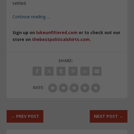
settled.
Continue reading
…
Sign up on
lukeunfiltered.com
or to check out our
store on
thebestpoliticalshirts.com
.
SHARE:
RATE:
←
PREV POST
NEXT POST
→