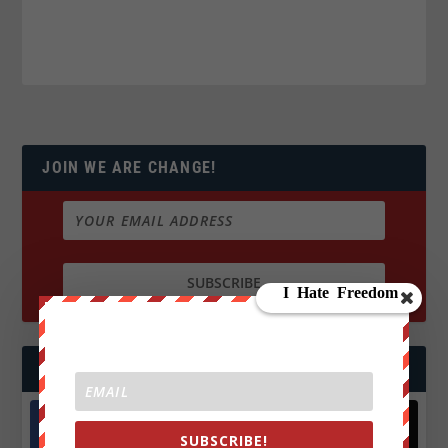
JOIN WE ARE CHANGE!
FOLLOW US
SUBSCRIBE!