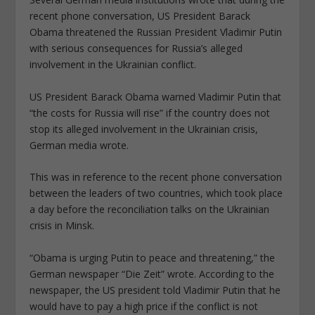
recent phone conversation, US President Barack
Obama threatened the Russian President Vladimir Putin
with serious consequences for Russia’s alleged
involvement in the Ukrainian conflict.
US President Barack Obama warned Vladimir Putin that
“the costs for Russia will rise” if the country does not
stop its alleged involvement in the Ukrainian crisis,
German media wrote.
This was in reference to the recent phone conversation
between the leaders of two countries, which took place
a day before the reconciliation talks on the Ukrainian
crisis in Minsk.
“Obama is urging Putin to peace and threatening,” the
German newspaper “Die Zeit” wrote. According to the
newspaper, the US president told Vladimir Putin that he
would have to pay a high price if the conflict is not