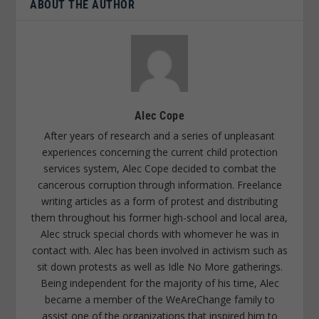
ABOUT THE AUTHOR
Alec Cope
After years of research and a series of unpleasant
experiences concerning the current child protection
services system, Alec Cope decided to combat the
cancerous corruption through information. Freelance
writing articles as a form of protest and distributing
them throughout his former high-school and local area,
Alec struck special chords with whomever he was in
contact with. Alec has been involved in activism such as
sit down protests as well as Idle No More gatherings.
Being independent for the majority of his time, Alec
became a member of the WeAreChange family to
assist one of the organizations that inspired him to