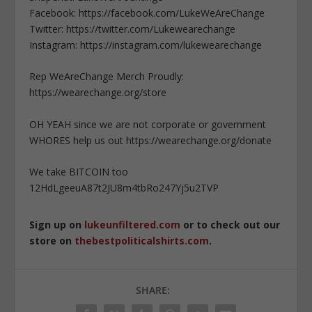
Facebook: https://facebook.com/LukeWeAreChange
Twitter: https://twitter.com/Lukewearechange
Instagram: https://instagram.com/lukewearechange
Rep WeAreChange Merch Proudly:
https://wearechange.org/store
OH YEAH since we are not corporate or government
WHORES help us out https://wearechange.org/donate
We take BITCOIN too
12HdLgeeuA87t2JU8m4tbRo247Yj5u2TVP
Sign up on
lukeunfiltered.com
or to check out our
store on
thebestpoliticalshirts.com
.
SHARE: