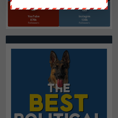
YouTube
Instagrm
870k
130k
Followers
Followers