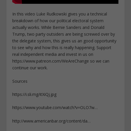
In this video Luke Rudkowski gives you a technical
breakdown of how our political electoral system
actually works. While Bernie Sanders and Donald
Trump, two party outsiders are being screwed over by
the delegate system, this gives us an good opportunity
to see why and how this is really happening. Support
real independent media and invest in us on
https://www.patreon.com/WeAreChange so we can
continue our work.
Sources
https://i.sli.mg/itXiQj.jpg
https://www.youtube.com/watch?v=OLO7w…
http://www.americanbar.org/content/da…