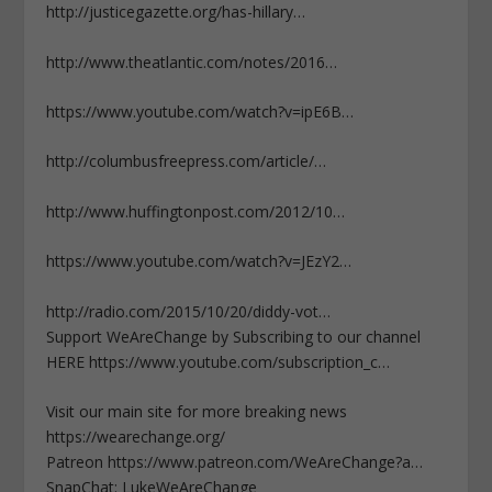
http://justicegazette.org/has-hillary…
http://www.theatlantic.com/notes/2016…
https://www.youtube.com/watch?v=ipE6B…
http://columbusfreepress.com/article/…
http://www.huffingtonpost.com/2012/10…
https://www.youtube.com/watch?v=JEzY2…
http://radio.com/2015/10/20/diddy-vot…
Support WeAreChange by Subscribing to our channel
HERE https://www.youtube.com/subscription_c…
Visit our main site for more breaking news
https://wearechange.org/
Patreon https://www.patreon.com/WeAreChange?a…
SnapChat: LukeWeAreChange