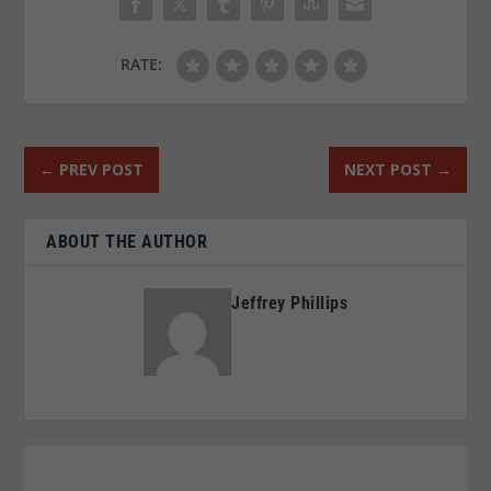
RATE:
←
PREV POST
NEXT POST
→
ABOUT THE AUTHOR
Jeffrey Phillips