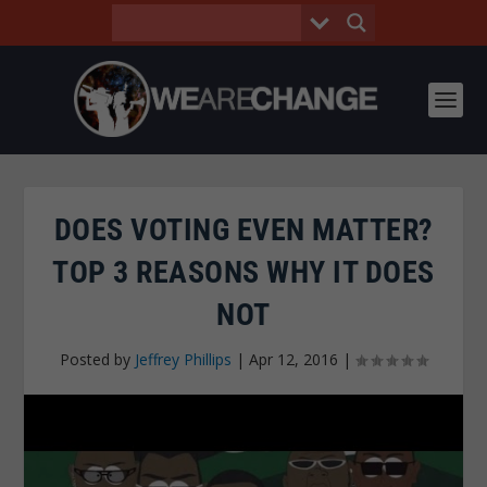
DOES VOTING EVEN MATTER?
TOP 3 REASONS WHY IT DOES
NOT
Posted by
Jeffrey Phillips
|
Apr 12, 2016
|