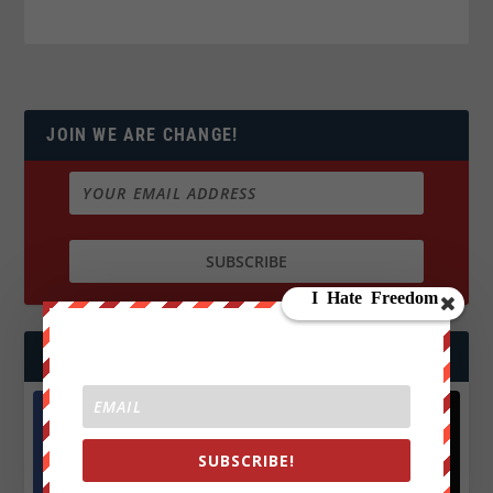
JOIN WE ARE CHANGE!
FOLLOW US
Facebook
X
SUBSCRIBE!
572.5k
466k
Followers
Followers