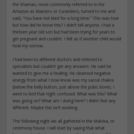
the Shaman, more commonly referred to in the
Amazon as Maestro or Curandero, turned to me and
said, “You have not bled for a long time.” This was true
but how did he know this? I didn’t tell anyone. I had a
thirteen year old son but had been trying for years to
get pregnant and couldn’t. I felt as if another child would
heal my sorrow.
I had been to different doctors and referred to
specialists but couldn’t get any answers. He said he
wanted to give me a healing. He cleansed negative
energy from what I now know was my sacral chakra
(below the belly button, just above the pubic bone). I
went to bed that night confused. What was this? What
was going on? What am I doing here? I didn’t feel any
different. Maybe this isn’t working.
The following night we all gathered in the Maloka, or
ceremony house. I will start by saying that what