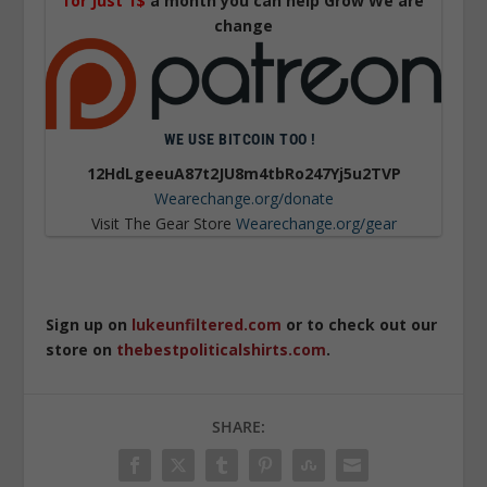
for Just 1$
a month you can help Grow We are
change
WE USE BITCOIN TOO !
12HdLgeeuA87t2JU8m4tbRo247Yj5u2TVP
Wearechange.org/donate
Visit The Gear Store
Wearechange.org/gear
Sign up on
lukeunfiltered.com
or to check out our
store on
thebestpoliticalshirts.com
.
SHARE: