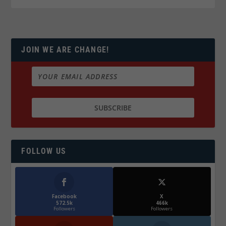
JOIN WE ARE CHANGE!
FOLLOW US
Facebook
X
572.5k
466k
Followers
Followers