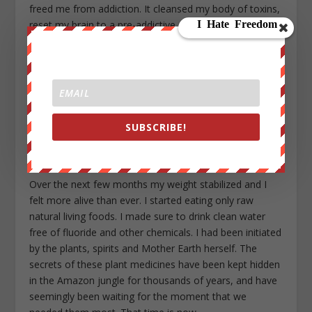
freed me from addiction. It cleansed my body of toxins,
reset my brain to a pre-addictive state and expelled my
negative thought patterns. I was able to step outside
my world –– as an ego, as a victim, and as an addict ––
to see who I truly was, what I truly was, a being created
of love. I understood that this body was a gift for me to
use to explore this beautiful garden of a planet.
Liberated from fear, limits and restrictions, if I choose
SUBSCRIBE!
to walk the path of love, I would remain free, but it was
a choice.
Over the next few months my weight stabilized and I
felt more alive than ever. I started eating only raw
natural living foods. I made sure to drink clean water
free of fluoride and other chemicals. I had been initiated
by the plants, spirits and Mother Earth herself. The
secrets of these plant medicines have been kept hidden
in the Amazon jungle for thousands of years, and have
seemingly been waiting for the moment that we