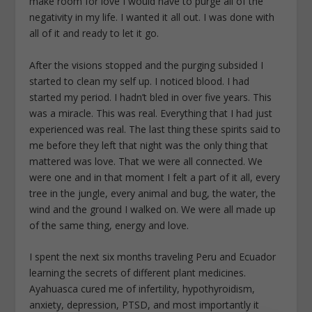
make room for love I would have to purge all of the
negativity in my life. I wanted it all out. I was done with
all of it and ready to let it go.
After the visions stopped and the purging subsided I
started to clean my self up. I noticed blood. I had
started my period. I hadn’t bled in over five years. This
was a miracle. This was real. Everything that I had just
experienced was real. The last thing these spirits said to
me before they left that night was the only thing that
mattered was love. That we were all connected. We
were one and in that moment I felt a part of it all, every
tree in the jungle, every animal and bug, the water, the
wind and the ground I walked on. We were all made up
of the same thing, energy and love.
I spent the next six months traveling Peru and Ecuador
learning the secrets of different plant medicines.
Ayahuasca cured me of infertility, hypothyroidism,
anxiety, depression, PTSD, and most importantly it