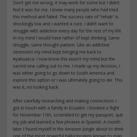
Don’t get me wrong, it may work for some but I didn’t
feel it was for me. I knew many people who had tried
this method and failed. The success rate of “rehab” is
shockingly low and I wanted a cure. I didn’t want to
struggle with addiction every day for the rest of my life.
In my mind I would have rather of kept drinking. Same
struggle, same thought pattern. Like an addictive
obsession my mind kept bringing me back to
Ayahuasca. I now know this wasn’t my mind but the
sacred vine calling out to me. I made up my decision, I
was either going to go down to South America and
explore this option or I was ultimately going to die. This
was it, no looking back.
After carefully researching and making connections I
got in touch with a family in Ecuador. I booked a flight
for November 11th, scrambled to get my passport, quit
my job and learned a few phrases in Spanish. A month
later I found myself in the Amazon Jungle about to drink
one of the most powerful hallucinogens known to man.