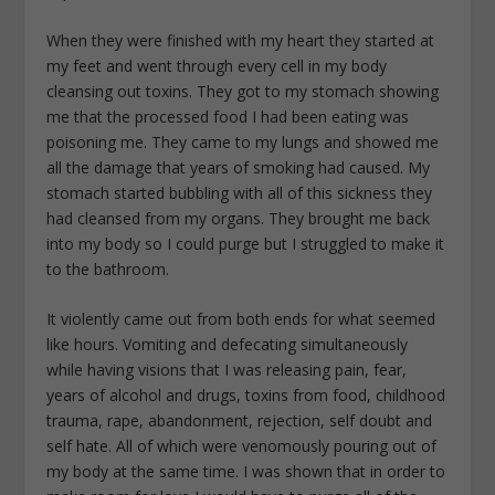
When they were finished with my heart they started at
my feet and went through every cell in my body
cleansing out toxins. They got to my stomach showing
me that the processed food I had been eating was
poisoning me. They came to my lungs and showed me
all the damage that years of smoking had caused. My
stomach started bubbling with all of this sickness they
had cleansed from my organs. They brought me back
into my body so I could purge but I struggled to make it
to the bathroom.
It violently came out from both ends for what seemed
like hours. Vomiting and defecating simultaneously
while having visions that I was releasing pain, fear,
years of alcohol and drugs, toxins from food, childhood
trauma, rape, abandonment, rejection, self doubt and
self hate. All of which were venomously pouring out of
my body at the same time. I was shown that in order to