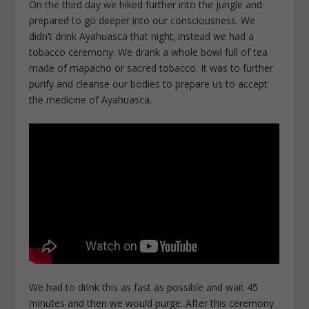
On the third day we hiked further into the jungle and
prepared to go deeper into our consciousness. We
didn’t drink Ayahuasca that night; instead we had a
tobacco ceremony. We drank a whole bowl full of tea
made of mapacho or sacred tobacco. It was to further
purify and cleanse our bodies to prepare us to accept
the medicine of Ayahuasca.
We had to drink this as fast as possible and wait 45
minutes and then we would purge. After this ceremony