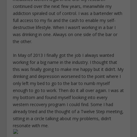
continued over the next few years, meanwhile my
addiction spiraled out of control. I was a bartender with
full access to my fix and the cash to enable my self-
destructive lifestyle. When I wasn’t working in a bar I
was drinking in one. Always on one side of the bar or
the other.
In May of 2013 I finally got the job I always wanted
working for a big name in the industry. I thought that
this was finally going to make me happy but it didn’t. My
drinking and depression worsened to the point where I
only left my bed to go to the bar to numb myself
enough to go to work. Then do it all over again. I was at
my bottom and found myself looking into every
western recovery program I could find. Some I had
already tried and the thought of a Twelve Step meeting,
sitting in a circle talking about my problems, didn’t
resonate with me.