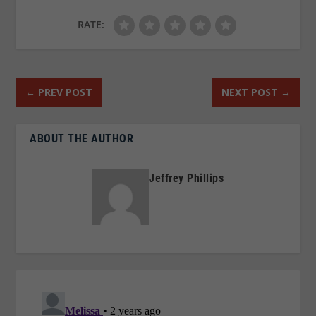
RATE:
←
PREV POST
NEXT POST
→
ABOUT THE AUTHOR
Jeffrey Phillips