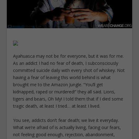
Ayahuasca may not be for everyone, but it was for me.
As an addict I had no fear of death, I subconsciously
committed suicide daily with every shot of whiskey. Not
having a fear of leaving this world behind is what
brought me to the Amazon Jungle. “You’ll get
kidnapped, raped or murdered!” they all said. Lions,
tigers and bears, Oh My! I told them that if I died some
tragic death, at least I tried… at least I lived.
You see, addicts don’t fear death; we live it everyday.
What we’re afraid of is actually living, facing our fears,
not feeling good enough, rejection, abandonment,