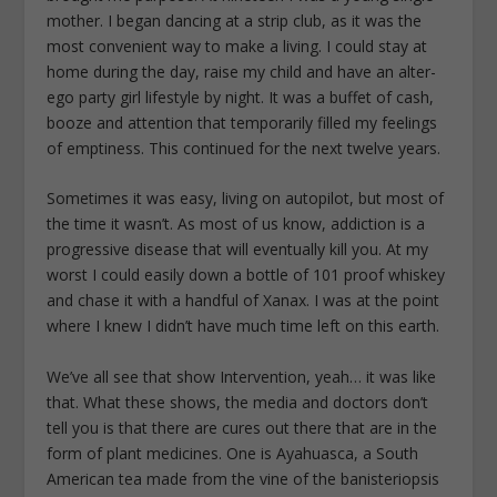
mother. I began dancing at a strip club, as it was the
most convenient way to make a living. I could stay at
home during the day, raise my child and have an alter-
ego party girl lifestyle by night. It was a buffet of cash,
booze and attention that temporarily filled my feelings
of emptiness. This continued for the next twelve years.
Sometimes it was easy, living on autopilot, but most of
the time it wasn’t. As most of us know, addiction is a
progressive disease that will eventually kill you. At my
worst I could easily down a bottle of 101 proof whiskey
and chase it with a handful of Xanax. I was at the point
where I knew I didn’t have much time left on this earth.
We’ve all see that show Intervention, yeah… it was like
that. What these shows, the media and doctors don’t
tell you is that there are cures out there that are in the
form of plant medicines. One is Ayahuasca, a South
American tea made from the vine of the banisteriopsis