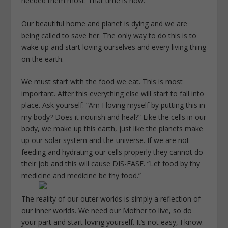
needed them most. That time is now.
Our beautiful home and planet is dying and we are
being called to save her. The only way to do this is to
wake up and start loving ourselves and every living thing
on the earth.
We must start with the food we eat. This is most
important. After this everything else will start to fall into
place. Ask yourself: “Am I loving myself by putting this in
my body? Does it nourish and heal?” Like the cells in our
body, we make up this earth, just like the planets make
up our solar system and the universe. If we are not
feeding and hydrating our cells properly they cannot do
their job and this will cause DIS-EASE. “Let food by thy
medicine and medicine be thy food.”
The reality of our outer worlds is simply a reflection of
our inner worlds. We need our Mother to live, so do
your part and start loving yourself. It’s not easy, I know.