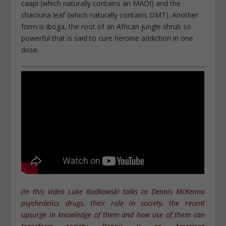
caapi (which naturally contains an MAOI) and the
chacruna leaf (which naturally contains DMT). Another
form is iboga, the root of an African jungle shrub so
powerful that is said to cure heroine addiction in one
dose.
(In this video Luke Rudkowski talks to Dennis McKenna
psychedelics drugs, their role in society, the recent
upsurge in knowledge of them and how use of them can