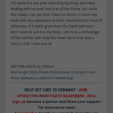
I’ve spent the last year cleansing my body and mind,
dealing with my past and fear of the future. As I write
this today I can say that I have no desire to harm my
body with any substance or toxic chemical from food or
otherwise. If it didn’t grow from the Earth with love I
don’t want to put it in my body. I am now a messenger
of the Mother with only this heart full of love and a
story to tell. I love you all.
Self Help Article by
Melissa
MacGregor http://reset.me/personal-story/personal-
story-ayahuasca-addiction-awakening/
HELP
GET LUKE TO GERMANY
-JOIN-
OPERATION INVESTIGATE BILDERBERG -2016-
Sign up
become a patron and Show your support
for alternative news