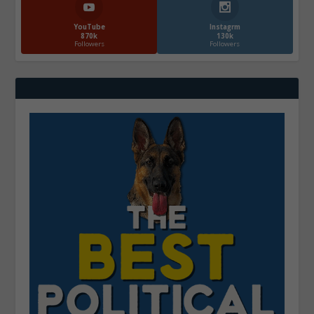
YouTube
Instagrm
870k
130k
Followers
Followers