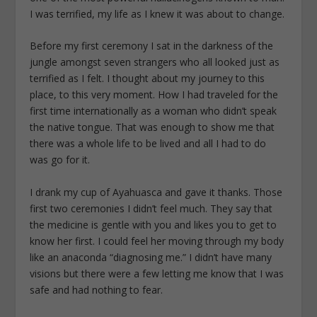
I was terrified, my life as I knew it was about to change.
Before my first ceremony I sat in the darkness of the
jungle amongst seven strangers who all looked just as
terrified as I felt. I thought about my journey to this
place, to this very moment. How I had traveled for the
first time internationally as a woman who didn’t speak
the native tongue. That was enough to show me that
there was a whole life to be lived and all I had to do
was go for it.
I drank my cup of Ayahuasca and gave it thanks. Those
first two ceremonies I didn’t feel much. They say that
the medicine is gentle with you and likes you to get to
know her first. I could feel her moving through my body
like an anaconda “diagnosing me.” I didn’t have many
visions but there were a few letting me know that I was
safe and had nothing to fear.