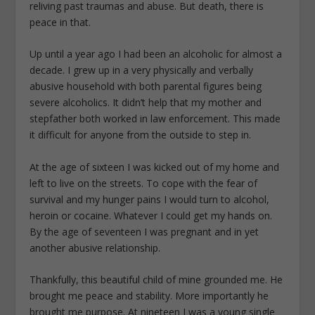
reliving past traumas and abuse. But death, there is
peace in that.
Up until a year ago I had been an alcoholic for almost a
decade. I grew up in a very physically and verbally
abusive household with both parental figures being
severe alcoholics. It didn’t help that my mother and
stepfather both worked in law enforcement. This made
it difficult for anyone from the outside to step in.
At the age of sixteen I was kicked out of my home and
left to live on the streets. To cope with the fear of
survival and my hunger pains I would turn to alcohol,
heroin or cocaine. Whatever I could get my hands on.
By the age of seventeen I was pregnant and in yet
another abusive relationship.
Thankfully, this beautiful child of mine grounded me. He
brought me peace and stability. More importantly he
brought me purpose. At nineteen I was a young single