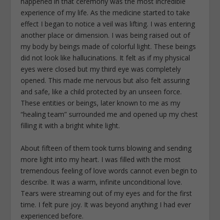
happened in that ceremony was the most incredible
experience of my life. As the medicine started to take
effect I began to notice a veil was lifting. I was entering
another place or dimension. I was being raised out of
my body by beings made of colorful light. These beings
did not look like hallucinations. It felt as if my physical
eyes were closed but my third eye was completely
opened. This made me nervous but also felt assuring
and safe, like a child protected by an unseen force.
These entities or beings, later known to me as my
“healing team” surrounded me and opened up my chest
filling it with a bright white light.
About fifteen of them took turns blowing and sending
more light into my heart. I was filled with the most
tremendous feeling of love words cannot even begin to
describe. It was a warm, infinite unconditional love.
Tears were streaming out of my eyes and for the first
time. I felt pure joy. It was beyond anything I had ever
experienced before.