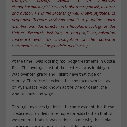
transform society. Dennis is an American
ethnopharmacologist, research pharmacognosist, lecturer
and author. He is the brother of well-known psychedelics
proponent Terence McKenna and is a founding board
member and the director of ethnopharmacology at the
Heffter Research Institute, a non-profit organization
concerned with the investigation of the potential
therapeutic uses of psychedelic medicines.)
At the time I was looking into iboga treatments in Costa
Rica. The average cost at the centers I was looking at
was over ten grand and I didn’t have that type of
money. Therefore I decided that my focus would stay
on Ayahuasca. Also known as the vine of death, the
vine of souls and yage.
Through my investigations it became evident that these
medicines provided more hope for addicts than that of
western methods. It was curious to me why these plant
medicines weren’t legal in the U.S. My research