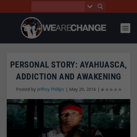
PERSONAL STORY: AYAHUASCA,
ADDICTION AND AWAKENING
Posted by
Jeffrey Phillips
|
May 29, 2016
|