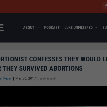
ABOUT
PODCAST
LUKE UNFILTERED
SU
RTIONIST CONFESSES THEY WOULD L
R THEY SURVIVED ABORTIONS
n Kesel
|
Mar 30, 2017
|