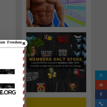
o
fe
e