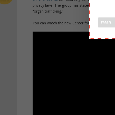
privacy laws. The group has stated they will cont
“organ trafficking.”
You can watch the new Center for Medical Progress