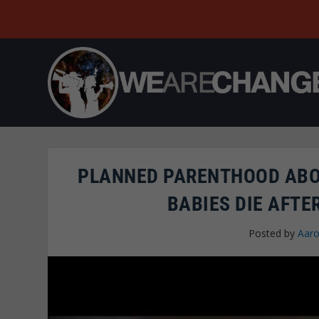
PLANNED PARENTHOOD ABO
BABIES DIE AFTE
Posted by
Aaro