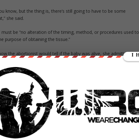
u know, but the thing is, there’s still going to have to be some
,” she said.
e must be “no alteration of the timing, method, or procedures used t
he purpose of obtaining the tissue.”
w the abortionist would tell if the baby was alive, she admitted that
 who was in the room when the baby was ripped out of its mother’s
ists to take the baby to the hospital in an effort to save the child’s li
f life, we’re supposed to transport it to the hospital,” Taylor said.
 you need to pay attention to who’s in the room, right?”
ed two CMP journalists David Daleiden and Sandra Merritt with
15
umerous abortionists in public places, claiming the recordings violat