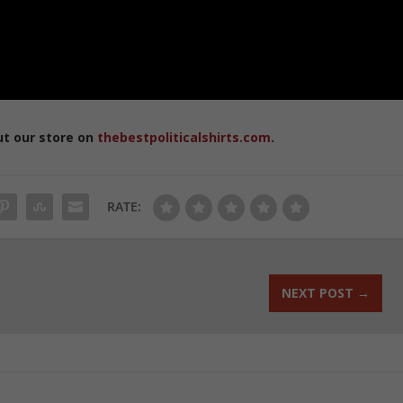
ut our store on
thebestpoliticalshirts.com
.
RATE:
NEXT POST
→