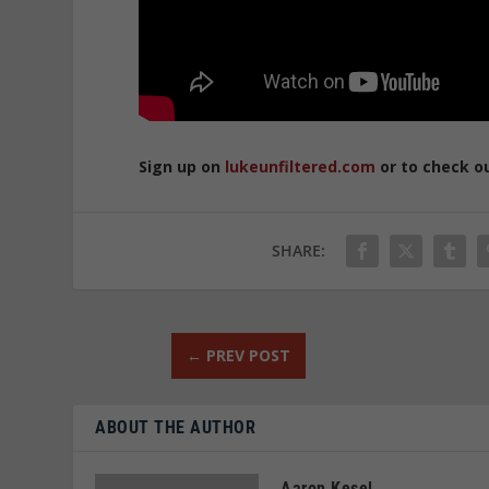
Sign up on
lukeunfiltered.com
or to check o
SHARE:
←
PREV POST
ABOUT THE AUTHOR
Aaron Kesel