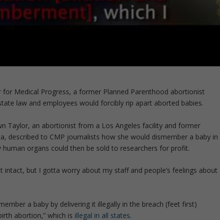
r for Medical Progress, a former Planned Parenthood abortionist
tate law and employees would forcibly rip apart aborted babies.
 Taylor, an abortionist from a Los Angeles facility and former
na, described to CMP journalists how she would dismember a baby in
 human organs could then be sold to researchers for profit.
ut intact, but I gotta worry about my staff and people’s feelings about
ember a baby by delivering it illegally in the breach (feet first)
irth abortion,” which is
illegal in all states.