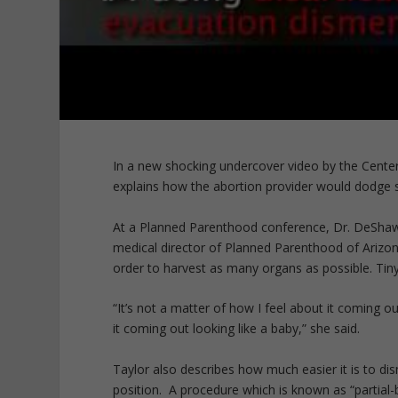
In a new shocking undercover video by the Cente
explains how the abortion provider would dodge s
At a Planned Parenthood conference, Dr. DeShawn
medical director of Planned Parenthood of Arizo
order to harvest as many organs as possible. Tiny
“It’s not a matter of how I feel about it coming o
it coming out looking like a baby,” she said.
Taylor also describes how much easier it is to dism
position. A procedure which is known as “partial-b