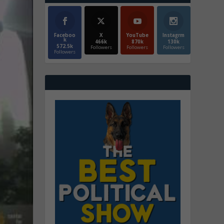
Faceboo
X
YouTube
Instagrm
k
466k
870k
130k
572.5k
Followers
Followers
Followers
Followers