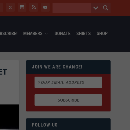
BSCRIBE!
MEMBERS
DONATE
SHIRTS
SHOP
JOIN WE ARE CHANGE!
ET
FOLLOW US