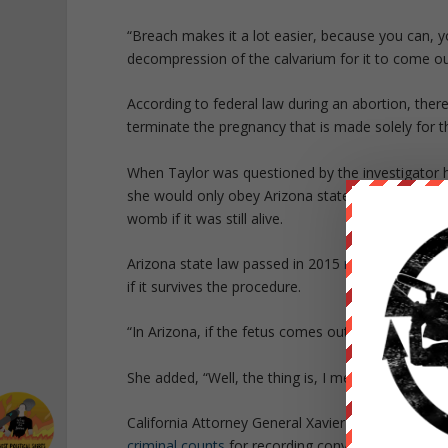
“Breach makes it a lot easier, because you can, yo
decompression of the calvarium for it to come out
According to federal law during an abortion, ther
terminate the pregnancy that is made solely for t
When Taylor was questioned by the investigator ho
she would only obey Arizona state law based off
womb if it was still alive.
Arizona state law passed in 2015
requires
abortion
if it survives the procedure.
“In Arizona, if the fetus comes out with any signs o
She added, “Well, the thing is, I mean the key is,
California Attorney General Xavier Becerra charg
criminal counts
for recording conversations with n