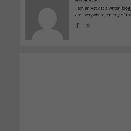
I am an Activist a writer, bl
are everywhere, enemy of th