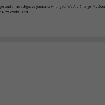
ogger and an investigative journalist writing for We Are Change. My Sou
e New World Order.