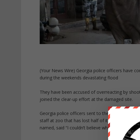
(Your News Wire) Georgia police officers have com
during the weekends devastating flood
They have been accused of overreacting by shoot
joined the clear-up effort at the damaged site.
Georgia police officers sent to the zoo posed for
staff at zoo that has lost half of its animals. O
named, said “I couldn’t believe what I was seeing, 