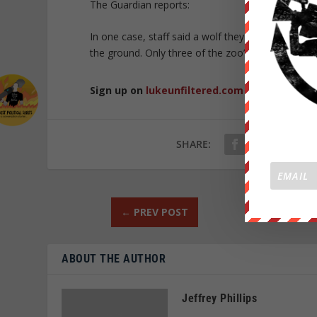
The Guardian reports:
In one case, staff said a wolf they had successfull
the ground. Only three of the zoo’s original 20 wo
Sign up on
lukeunfiltered.com
or to check o
SHARE:
←
PREV POST
ABOUT THE AUTHOR
Jeffrey Phillips