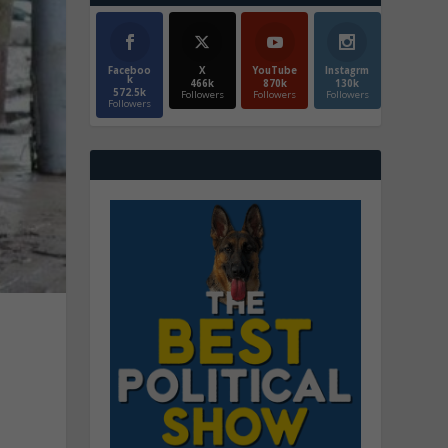
Faceboo
X
YouTube
Instagrm
k
466k
870k
130k
572.5k
Followers
Followers
Followers
Followers