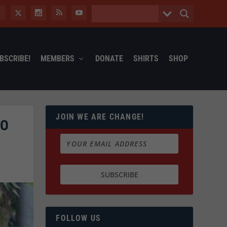
BSCRIBE!
MEMBERS
DONATE
SHIRTS
SHOP
JOIN WE ARE CHANGE!
OO
FOLLOW US