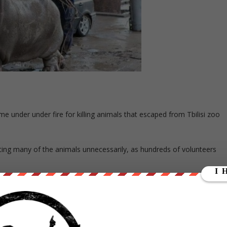
e under under fire for killing animals that escaped from Tbilisi zoo
ing many of the animals unnecessarily, as hundreds of volunteers
 photographs with dead lions and tigers like big-game hunters, say
ne of the workers who was in tears as she spoke and asked not to be
it was like a trophy for them.”