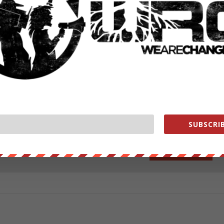
y tranquilised and safely tethered was then shot by police as it lay on
lves survived.
ut our store on
thebestpoliticalshirts.com
.
RATE:
SUBSCRIB
NEXT POST
→