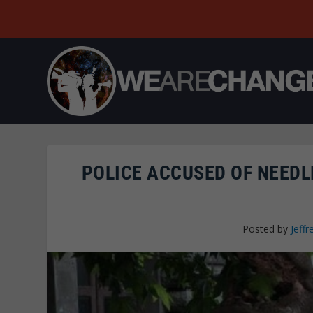
POLICE ACCUSED OF NEEDL
Posted by
Jeffr