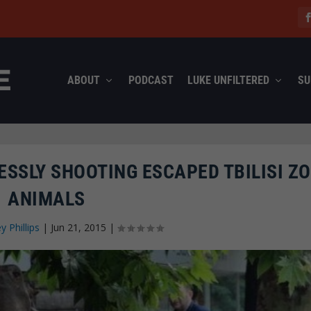
ABOUT
PODCAST
LUKE UNFILTERED
SU
ESSLY SHOOTING ESCAPED TBILISI Z
ANIMALS
ey Phillips
|
Jun 21, 2015
|