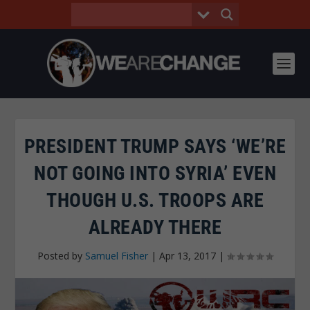
PRESIDENT TRUMP SAYS ‘WE’RE
NOT GOING INTO SYRIA’ EVEN
THOUGH U.S. TROOPS ARE
ALREADY THERE
Posted by
Samuel Fisher
|
Apr 13, 2017
|