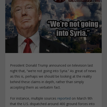
President Donald Trump announced on television last
night that, “we’re not going into Syria.” As great of news
as this is, perhaps we should be looking at the reality
behind these claims in depth, rather than simply
accepting them as verbatim fact.
For instance, multiple sources
reported
on March 9th
that the U.S. dispatched around 400 ground forces into