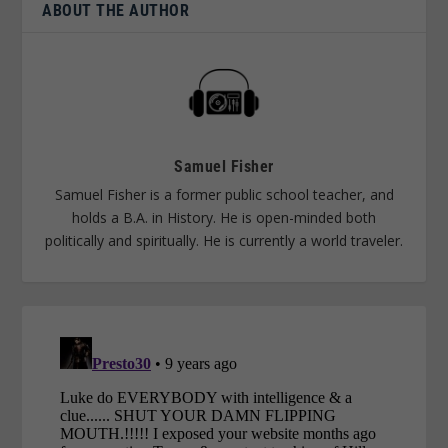
ABOUT THE AUTHOR
Samuel Fisher
Samuel Fisher is a former public school teacher, and
holds a B.A. in History. He is open-minded both
politically and spiritually. He is currently a world traveler.