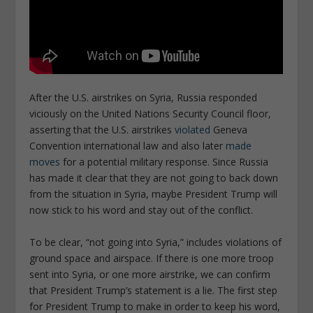
After the U.S. airstrikes on Syria, Russia responded
viciously on the United Nations Security Council floor,
asserting that the U.S. airstrikes
violated
Geneva
Convention international law and also later
made
moves
for a potential military response. Since Russia
has made it clear that they are not going to back down
from the situation in Syria, maybe President Trump will
now stick to his word and stay out of the conflict.
To be clear, “not going into Syria,” includes violations of
ground space and airspace. If there is one more troop
sent into Syria, or one more airstrike, we can confirm
that President Trump’s statement is a lie. The first step
for President Trump to make in order to keep his word,