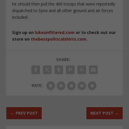
he should then pull the 400 troops that were reportedly
dispatched to Syria and all other ground and air forces
included.
Sign up on
lukeunfiltered.com
or to check out our
store on
thebestpoliticalshirts.com
.
SHARE:
RATE:
←
PREV POST
NEXT POST
→