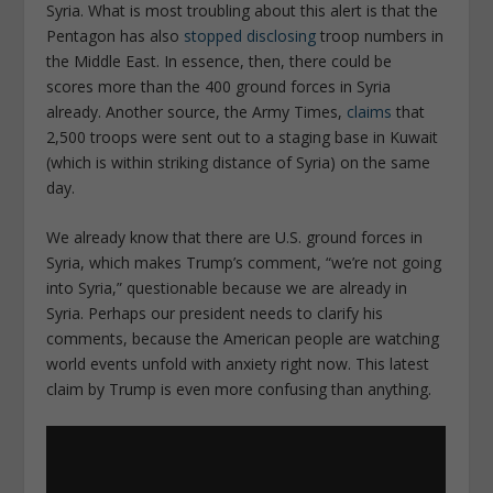
Syria. What is most troubling about this alert is that the
Pentagon has also
stopped disclosing
troop numbers in
the Middle East. In essence, then, there could be
scores more than the 400 ground forces in Syria
already. Another source, the Army Times,
claims
that
2,500 troops were sent out to a staging base in Kuwait
(which is within striking distance of Syria) on the same
day.
We already know that there are U.S. ground forces in
Syria, which makes Trump’s comment, “we’re not going
into Syria,” questionable because we are already in
Syria. Perhaps our president needs to clarify his
comments, because the American people are watching
world events unfold with anxiety right now. This latest
claim by Trump is even more confusing than anything.