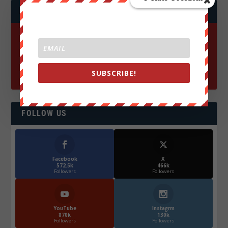
JOIN WE ARE CHANGE!
SUBSCRIBE!
FOLLOW US
Facebook
X
572.5k
466k
Followers
Followers
YouTube
Instagrm
870k
130k
Followers
Followers