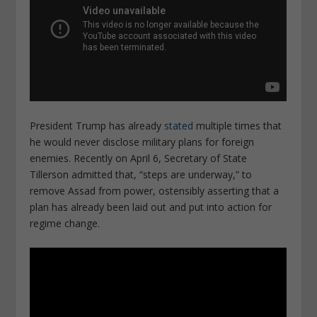
President Trump has already
stated
multiple times that
he would never disclose military plans for foreign
enemies. Recently on April 6, Secretary of State
Tillerson admitted that, “steps are underway,” to
remove Assad from power, ostensibly asserting that a
plan has already been laid out and put into action for
regime change.