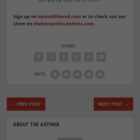
Sign up on
lukeunfiltered.com
or to check out our
store on
thebestpoliticalshirts.com
.
SHARE:
RATE:
←
PREV POST
NEXT POST
→
ABOUT THE AUTHOR