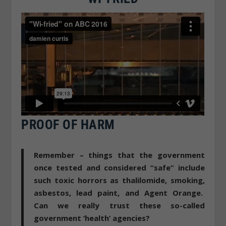
PROOF OF HARM
Remember – things that the government
once tested and considered “safe” include
such toxic horrors as thalilomide, smoking,
asbestos, lead paint, and Agent Orange.
Can we really trust these so-called
government ‘health’ agencies?