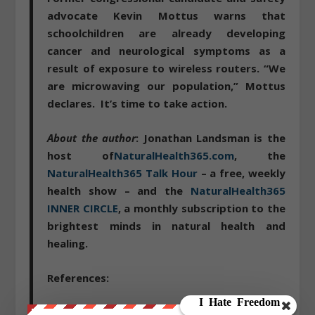
advocate Kevin Mottus warns that
schoolchildren are already developing
cancer and neurological symptoms as a
result of exposure to wireless routers. “We
are microwaving our population,” Mottus
declares.
It’s time to take action
.
About the author
: Jonathan Landsman is the
host of
NaturalHealth365.com
, the
NaturalHealth365 Talk Hour
– a free, weekly
health show – and the
NaturalHealth365
INNER CIRCLE
, a monthly subscription to the
brightest minds in natural health and
healing.
References:
http://www.parentsforsafetechnology.org/