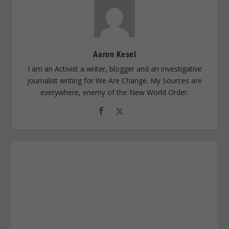
Aaron Kesel
I am an Activist a writer, blogger and an investigative
journalist writing for We Are Change. My Sources are
everywhere, enemy of the New World Order.