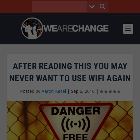
AFTER READING THIS YOU MAY
NEVER WANT TO USE WIFI AGAIN
Posted by
Aaron Kesel
|
Sep 6, 2016
|