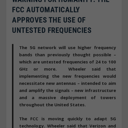
FCC AUTOMATICALLY
APPROVES THE USE OF
UNTESTED FREQUENCIES
The 5G network will use higher frequency
bands than previously thought possible –
which are untested frequencies of 24 to 100
GHz or more. Wheeler said that
implementing the new frequencies would
necessitate new antennas – intended to aim
and amplify the signals – new infrastructure
and a massive deployment of towers
throughout the United States.
The FCC is moving quickly to adapt 5G
technology
. Wheeler said that Verizon and