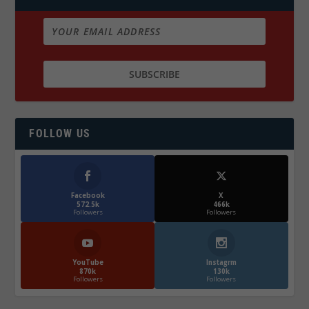
FOLLOW US
Facebook
X
572.5k
466k
Followers
Followers
YouTube
Instagrm
870k
130k
Followers
Followers