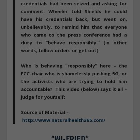
credentials had been seized and asking for
comment. Wheeler told Shields he could
have his credentials back, but went on,
unbelievably, to remind him that everyone
who came to the press conference had a
duty to “behave responsibly.” (in other
words, follow orders or get out)
Who is behaving “responsibly” here
– the
FCC chair who is shamelessly pushing 5G, or
the activists who are trying to hold him
accountable? This video (below) says it all –
judge for yourself:
Source of Material –
http://www.naturalhealth365.com/
“WI-FRIED”