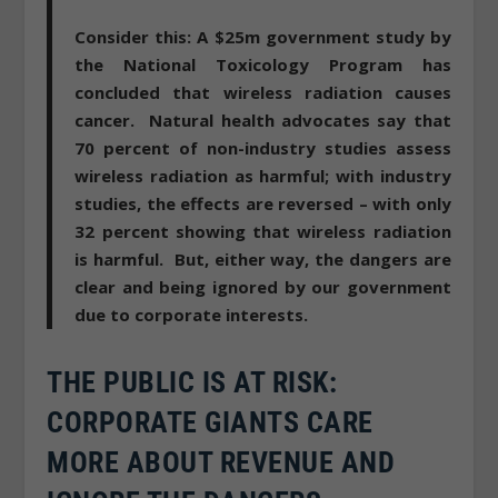
Consider this: A $25m government study by
the National Toxicology Program has
concluded that wireless radiation causes
cancer
. Natural health advocates say that
70 percent of non-industry studies assess
wireless radiation as harmful; with industry
studies, the effects are reversed – with only
32 percent showing that wireless radiation
is harmful. But, either way, the dangers are
clear and being ignored by our government
due to corporate interests.
THE PUBLIC IS AT RISK:
CORPORATE GIANTS CARE
MORE ABOUT REVENUE AND