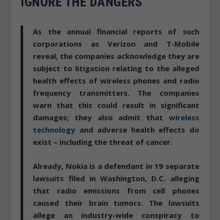
IGNORE THE DANGERS
As the annual financial reports of such
corporations as Verizon and T-Mobile
reveal,
the companies acknowledge they are
subject to litigation
relating to the alleged
health effects of wireless phones and radio
frequency transmitters. The companies
warn that this could result in significant
damages; they also admit that
wireless
technology
and adverse health effects do
exist – including the threat of cancer.
Already, Nokia is a defendant in 19 separate
lawsuits filed in Washington, D.C. alleging
that radio emissions from cell phones
caused their brain tumors. The lawsuits
allege
an industry-wide conspiracy to