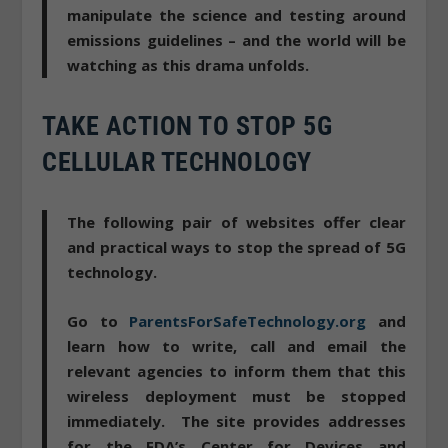
manipulate the science and testing
around
emissions guidelines – and the world will be
watching as this drama unfolds.
TAKE ACTION TO STOP 5G
CELLULAR TECHNOLOGY
The following pair of websites offer clear
and practical ways to stop the spread of 5G
technology.
Go to
ParentsForSafeTechnology.org
and
learn how to
write, call and email the
relevant agencies to inform them that this
wireless deployment must be stopped
immediately
. The site provides addresses
for the FDA’s Center for Devices and