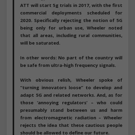
ATT will start 5g trials in 2017, with the first
commercial deployments scheduled for
2020. Specifically rejecting the notion of 5G
being only for urban use, Wheeler noted
that all areas, including rural communities,
will be saturated.
In other words:
No part of the country will
be safe from ultra-high frequency signals
.
With obvious relish, Wheeler spoke of
“turning innovators loose” to develop and
adapt 5G and related networks. And, as for
those ‘annoying regulators’ – who could
presumably stand between us and harm
from electromagnetic radiation – Wheeler
rejects the idea that these cautious people
should be allowed to define our future.