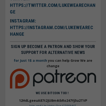
HTTPS://TWITTER.COM/LUKEWEARECHAN
GE
I
NSTAGRAM:
HTTPS://INSTAGRAM.COM/LUKEWEAREC
HANGE
SIGN UP BECOME A PATRON AND SHOW YOUR
SUPPORT FOR ALTERNATIVE NEWS
for Just 1$ a month
you can help Grow We are
change
WE USE BITCOIN TOO !
12HdLgeeuA87t2JU8m4tbRo247Yj5u2TVP
Join and Up Vote Our STEEMIT