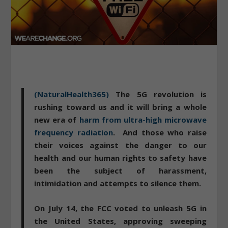
(NaturalHealth365)
The 5G revolution is
rushing toward us and it will bring a whole
new era of
harm from ultra-high microwave
frequency radiation
. And those who raise
their voices against the danger to our
health and our human rights to safety have
been the subject of harassment,
intimidation and attempts to silence them.
On July 14, the FCC voted to unleash 5G in
the United States
, approving sweeping