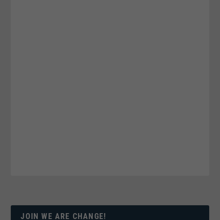
JOIN WE ARE CHANGE!