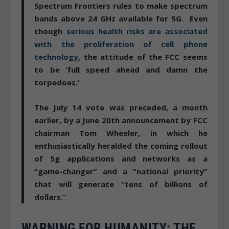
Spectrum Frontiers rules to make spectrum
bands above 24 GHz available for 5G. Even
though
serious health risks are associated
with the proliferation of cell phone
technology,
the attitude of the FCC seems
to be ‘full speed ahead and damn the
torpedoes.’
The July 14 vote was preceded, a month
earlier, by a June 20th announcement by FCC
chairman Tom Wheeler, in which he
enthusiastically heralded the coming rollout
of 5g applications and networks as a
“game-changer” and a “national priority”
that will generate “tens of billions of
dollars.”
WARNING FOR HUMANITY: THE