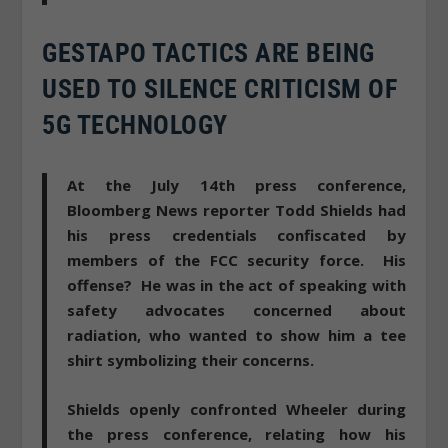
GESTAPO TACTICS ARE BEING
USED TO SILENCE CRITICISM OF
5G TECHNOLOGY
At the July 14th press conference,
Bloomberg News reporter Todd Shields had
his press credentials confiscated by
members of the FCC security force. His
offense? He was in the act of speaking with
safety advocates concerned about
radiation, who wanted to show him a tee
shirt symbolizing their concerns.
Shields openly confronted Wheeler during
the press conference, relating how his