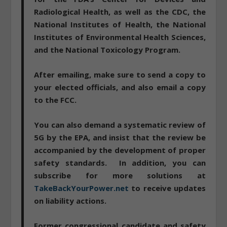
Radiological Health, as well as the CDC, the
National Institutes of Health, the National
Institutes of Environmental Health Sciences,
and the National Toxicology Program.
After emailing, make sure to send a copy to
your elected officials, and also email a copy
to the FCC.
You can also
demand a systematic review of
5G by the EPA
, and insist that the review be
accompanied by the development of proper
safety standards. In addition, you can
subscribe for more solutions at
TakeBackYourPower.net
to receive updates
on liability actions.
Former congressional candidate and safety