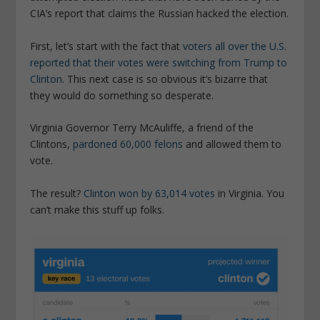
CIA’s report that claims the Russian hacked the election.
First, let’s start with the fact that
voters all over the U.S.
reported that their votes were switching from Trump to
Clinton
. This next case is so obvious it’s bizarre that
they would do something so desperate.
Virginia Governor Terry McAuliffe, a friend of the
Clintons,
pardoned 60,000 felons
and allowed them to
vote.
The result?
Clinton won by 63,014 votes
in Virginia. You
can’t make this stuff up folks.