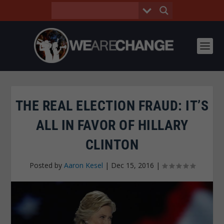
THE REAL ELECTION FRAUD: IT’S
ALL IN FAVOR OF HILLARY
CLINTON
Posted by
Aaron Kesel
|
Dec 15, 2016
|