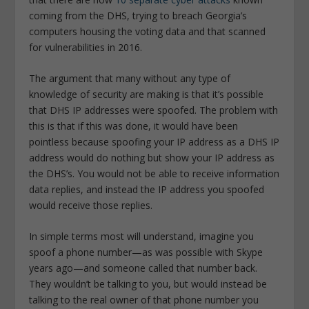
coming from the DHS, trying to breach Georgia’s
computers housing the voting data and that scanned
for vulnerabilities in 2016.
The argument that many without any type of
knowledge of security are making is that it’s possible
that DHS IP addresses were spoofed. The problem with
this is that if this was done, it would have been
pointless because spoofing your IP address as a DHS IP
address would do nothing but show your IP address as
the DHS’s. You would not be able to receive information
data replies, and instead the IP address you spoofed
would receive those replies.
In simple terms most will understand, imagine you
spoof a phone number—as was possible with Skype
years ago—and someone called that number back.
They wouldn’t be talking to you, but would instead be
talking to the real owner of that phone number you