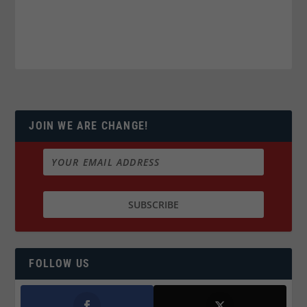
JOIN WE ARE CHANGE!
FOLLOW US