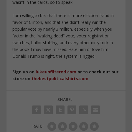
wasn’t in the cards, so to speak.
I am willing to bet that there is more election fraud in
favor of Clinton, and that she didn’t really win the
popular vote by nearly 3 million, especially when you
factor in the “walking dead” vote, voter registration
switches, ballot stuffing, and every other dirty trick in
the book I may have missed. Hate him or love him
Donald Trump is right, the system is rigged.
Sign up on
lukeunfiltered.com
or to check out our
store on
thebestpoliticalshirts.com
.
SHARE:
RATE: