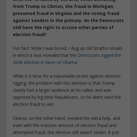
from Trump to Clinton, the fraud in Michigan,
presumed fraud in Virginia and the voting fraud
against Sanders in the primary, do the Democrats
still have the right to accuse other parties of
election fraud?
Fun fact: While I was bored, I dug up old Stratfor emails
in which it was revealed that the
Democrats rigged the
2008 election in favor of Obama
.
While it is time for a nationwide probe against election
rigging, the problem with this election is that Trump
clearly had a larger audience at his rallies and was
opposed by big time Republicans, so he didn’t
need
the
election fraud to win.
Clinton, on the other hand, needed the extra help, and
even with the massive amount of election fraud and
attempted fraud, the election still wasn’t stolen. It just