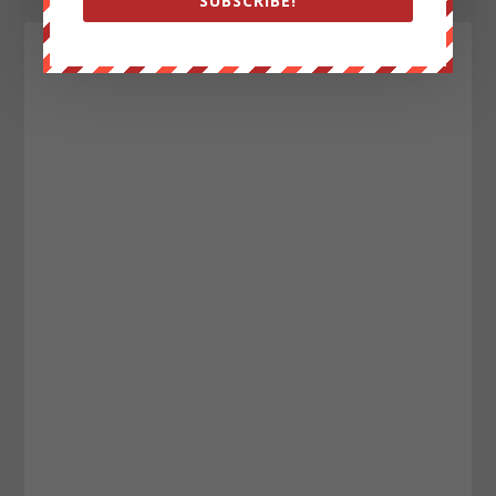
SUBSCRIBE!