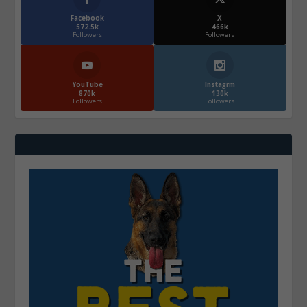
Facebook
X
572.5k
466k
Followers
Followers
YouTube
Instagrm
870k
130k
Followers
Followers