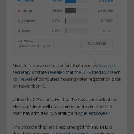
Next, let’s move on to the fact that recently
Georgia’s
secretary of state revealed that the DHS tried to breach
its firewall
of computers housing voter registration data
on November 15.
Unlike the CIA’s narrative that the Russians hacked the
election, this is well documented and even the DHS
itself has admitted it, blaming a “
rogue employee.
”
The problem that has since emerged for the DHS is
that there are now
10 separate cyber attacks
known