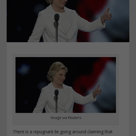
Image via Reuters
There is a repugnant lie going around claiming that