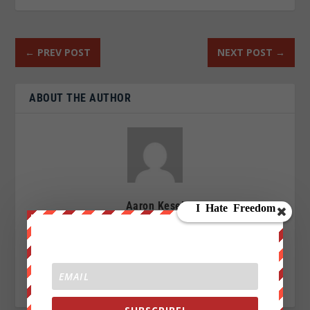
←
PREV POST
NEXT POST
→
ABOUT THE AUTHOR
Aaron Kesel
I am an Activist a writer, blogger and an investigative
journalist writing for We Are Change. My Sources are
everywhere, enemy of the New World Order.