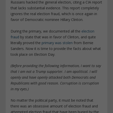
Russians hacked the general election, citing a CIA report
that lacks substantial evidence. This report completely
ignores the real election fraud, which is once again in
favor of Democratic nominee Hillary Clinton.
During the primary, we documented all the
election
fraud
by state that was in favor of Clinton, and quite
literally proved the
primary was stolen
from Bernie
Sanders. Now it is time to provide the facts about what
took place on Election Day.
(Before providing the following information, I want to say
that I am not a Trump supporter. I am apolitical. I will
openly and have openly attacked both Democrats and
Republicans with good reason. Corruption is corruption
in my eyes.)
No matter the political party, it must be noted that
there was an obsessive amount of election fraud and
attempted election fraud that have been buried by the