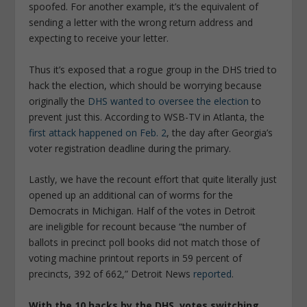
spoofed. For another example, it’s the equivalent of
sending a letter with the wrong return address and
expecting to receive your letter.
Thus it’s exposed that a rogue group in the DHS tried to
hack the election, which should be worrying because
originally the
DHS wanted to oversee the election
to
prevent just this. According to WSB-TV in Atlanta, the
first attack happened on Feb. 2
, the day after Georgia’s
voter registration deadline during the primary.
Lastly, we have the recount effort that quite literally just
opened up an additional can of worms for the
Democrats in Michigan. Half of the votes in Detroit
are ineligible for recount because “the number of
ballots in precinct poll books did not match those of
voting machine printout reports in 59 percent of
precincts, 392 of 662,” Detroit News
reported
.
With the 10 hacks by the DHS, votes switching