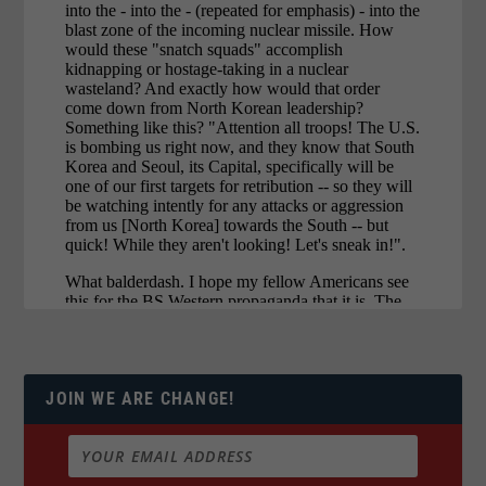
JOIN WE ARE CHANGE!