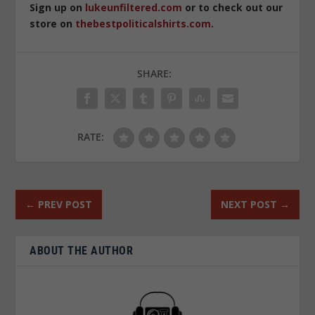
Sign up on
lukeunfiltered.com
or to check out our
store on
thebestpoliticalshirts.com
.
SHARE:
RATE:
←
PREV POST
NEXT POST
→
ABOUT THE AUTHOR