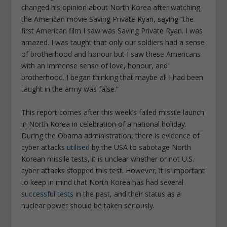
changed his opinion about North Korea after watching
the American movie Saving Private Ryan, saying “the
first American film I saw was Saving Private Ryan. I was
amazed. I was taught that only our soldiers had a sense
of brotherhood and honour but I saw these Americans
with an immense sense of love, honour, and
brotherhood. I began thinking that maybe all I had been
taught in the army was false.”
This report comes after this week’s failed missile launch
in North Korea in celebration of a national holiday.
During the Obama administration, there is evidence of
cyber attacks
utilised
by the USA to sabotage North
Korean missile tests, it is unclear whether or not U.S.
cyber attacks stopped this test. However, it is important
to keep in mind that North Korea has had several
successful tests
in the past, and their status as a
nuclear power should be taken seriously.