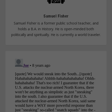
Samuel Fisher
Samuel Fisher is a former public school teacher, and
holds a B.A. in History. He is open-minded both
politically and spiritually. He is currently a world traveler.