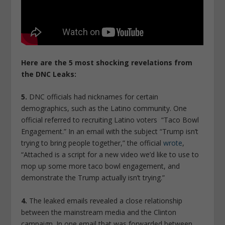
Here are the 5 most shocking revelations from
the DNC Leaks:
5.
DNC officials had nicknames for certain
demographics, such as the Latino community. One
official referred to recruiting Latino voters “Taco Bowl
Engagement.” In an email with the subject “Trump isn’t
trying to bring people together,” the official
wrote
,
“Attached is a script for a new video we’d like to use to
mop up some more taco bowl engagement, and
demonstrate the Trump actually isn’t trying.”
4.
The leaked emails revealed a close relationship
between the mainstream media and the Clinton
campaign. In one email that was forwarded between