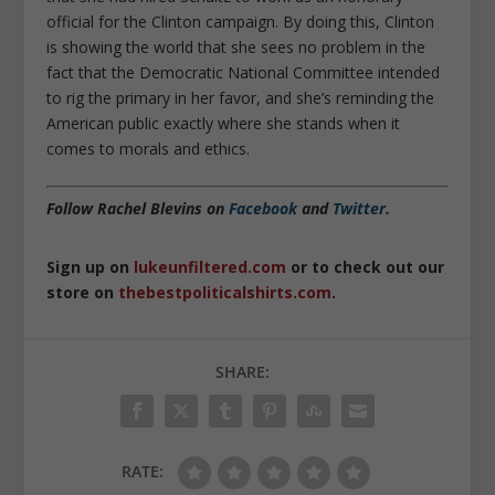
official for the Clinton campaign. By doing this, Clinton
is showing the world that she sees no problem in the
fact that the Democratic National Committee intended
to rig the primary in her favor, and she’s reminding the
American public exactly where she stands when it
comes to morals and ethics.
Follow Rachel Blevins on
Facebook
and
Twitter
.
Sign up on
lukeunfiltered.com
or to check out our
store on
thebestpoliticalshirts.com
.
SHARE:
RATE: