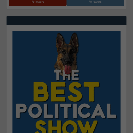
Followers
Followers