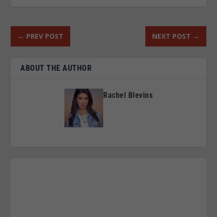
←
PREV POST
NEXT POST
→
ABOUT THE AUTHOR
Rachel Blevins