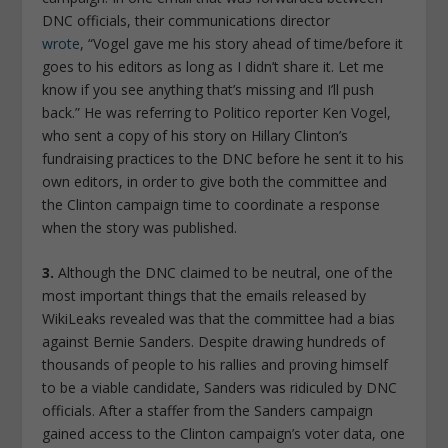
DNC officials, their communications director
wrote
, “Vogel gave me his story ahead of time/before it
goes to his editors as long as I didn’t share it. Let me
know if you see anything that’s missing and I’ll push
back.” He was referring to Politico reporter Ken Vogel,
who sent a copy of his story on Hillary Clinton’s
fundraising practices to the DNC before he sent it to his
own editors, in order to give both the committee and
the Clinton campaign time to coordinate a response
when the story was published.
3.
Although the DNC claimed to be neutral, one of the
most important things that the emails released by
WikiLeaks revealed was that the committee had a bias
against Bernie Sanders. Despite drawing hundreds of
thousands of people to his rallies and proving himself
to be a viable candidate, Sanders was ridiculed by DNC
officials. After a staffer from the Sanders campaign
gained access to the Clinton campaign’s voter data, one