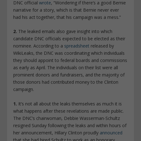
DNC official
wrote
, “Wondering if there’s a good Bernie
narrative for a story, which is that Bernie never ever
had his act together, that his campaign was a mess.”
2.
The leaked emails also gave insight into which
candidate DNC officials expected to be elected as their
nominee. According to a
spreadsheet
released by
WikiLeaks, the DNC was coordinating which individuals
they should appoint to federal boards and commissions
as early as April. The individuals on their list were all
prominent donors and fundraisers, and the majority of
those donors had contributed money to the Clinton
campaign.
1.
It’s not all about the leaks themselves as much it is
what happens after these revelations are made public.
The DNC’s chairwoman, Debbie Wasserman-Schultz
resigned Sunday following the leaks and within hours of
her announcement, Hillary Clinton proudly
announced
that she had hired Schultz to work as an honorary