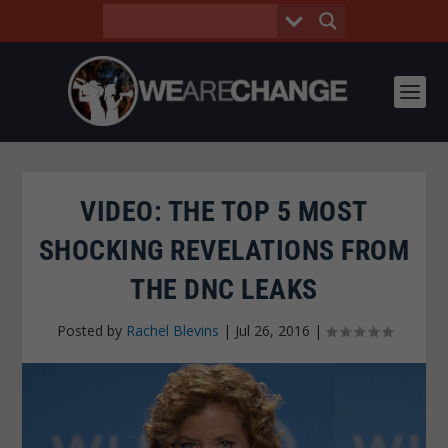
VIDEO: THE TOP 5 MOST
SHOCKING REVELATIONS FROM
THE DNC LEAKS
Posted by
Rachel Blevins
|
Jul 26, 2016
|