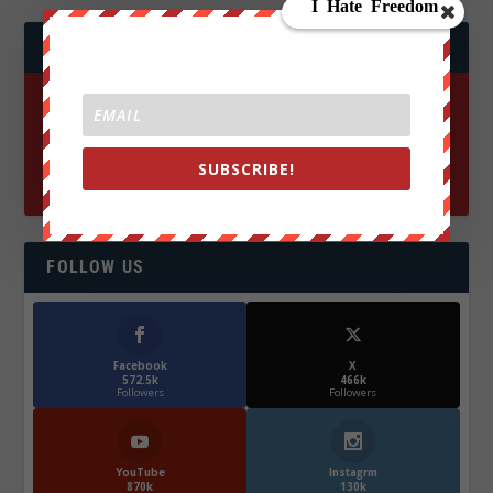
JOIN WE ARE CHANGE!
SUBSCRIBE!
FOLLOW US
Facebook
X
572.5k
466k
Followers
Followers
YouTube
Instagrm
870k
130k