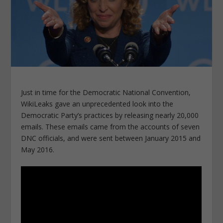
Just in time for the Democratic National Convention,
WikiLeaks gave an unprecedented look into the
Democratic Party’s practices by releasing nearly 20,000
emails. These emails came from the accounts of seven
DNC officials, and were sent between January 2015 and
May 2016.