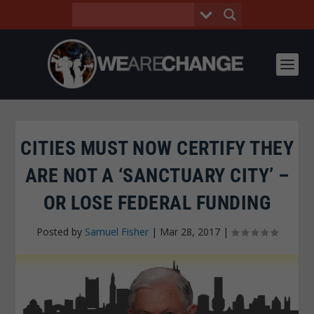
CITIES MUST NOW CERTIFY THEY
ARE NOT A ‘SANCTUARY CITY’ –
OR LOSE FEDERAL FUNDING
Posted by
Samuel Fisher
|
Mar 28, 2017
|