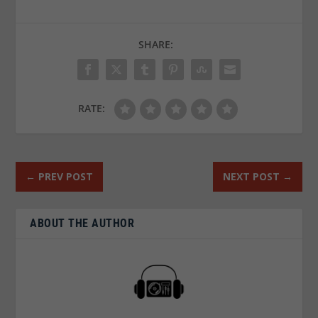
SHARE:
RATE:
←
PREV POST
NEXT POST
→
ABOUT THE AUTHOR