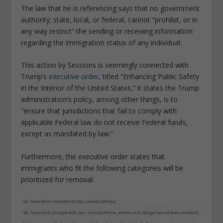
The law that he is referencing says that no government
authority; state, local, or federal, cannot “prohibit, or in
any way restrict” the sending or receiving information
regarding the immigration status of any individual.
This action by Sessions is seemingly connected with
Trump’s
executive order
, titled “Enhancing Public Safety
in the Interior of the United States,” it states the Trump
administration’s policy, among other things, is to
“ensure that jurisdictions that fail to comply with
applicable Federal law do not receive Federal funds,
except as mandated by law.”
Furthermore, the executive order states that
immigrants who fit the following categories will be
prioritized for removal: