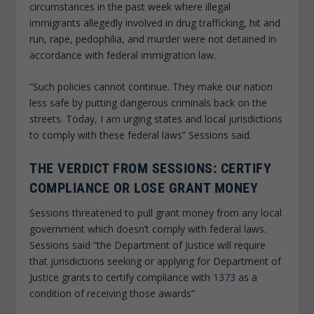
circumstances in the past week where illegal
immigrants allegedly involved in drug trafficking, hit and
run, rape, pedophilia, and murder were not detained in
accordance with federal immigration law.
“Such policies cannot continue. They make our nation
less safe by putting dangerous criminals back on the
streets. Today, I am urging states and local jurisdictions
to comply with these federal laws” Sessions said.
THE VERDICT FROM SESSIONS: CERTIFY
COMPLIANCE OR LOSE GRANT MONEY
Sessions threatened to pull grant money from any local
government which doesn’t comply with federal laws.
Sessions said “the Department of Justice will require
that jurisdictions seeking or applying for Department of
Justice grants to certify compliance with
1373
as a
condition of receiving those awards”