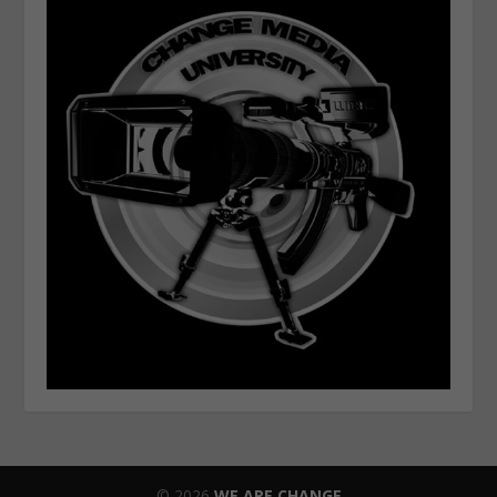
© 2026
WE ARE CHANGE