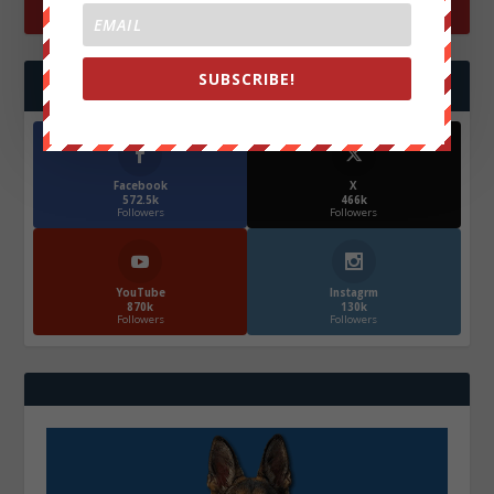
SUBSCRIBE!
FOLLOW US
Facebook
X
572.5k
466k
Followers
Followers
YouTube
Instagrm
870k
130k
Followers
Followers