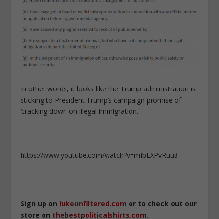
In other words, it looks like the Trump administration is
sticking to President Trump’s campaign promise of
‘cracking down on illegal immigration.’
https://www.youtube.com/watch?v=mIbEXPvRuu8
Sign up on
lukeunfiltered.com
or to check out our
store on
thebestpoliticalshirts.com
.