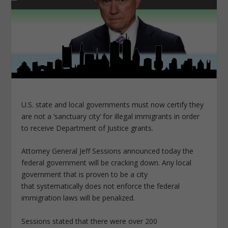
U.S. state and local governments must now certify they
are not a ‘sanctuary city’ for illegal immigrants in order
to receive Department of Justice grants.
Attorney General Jeff Sessions announced today the
federal government will be cracking down. Any local
government that is proven to be a city
that systematically does not enforce the federal
immigration laws will be penalized.
Sessions stated that there were over 200