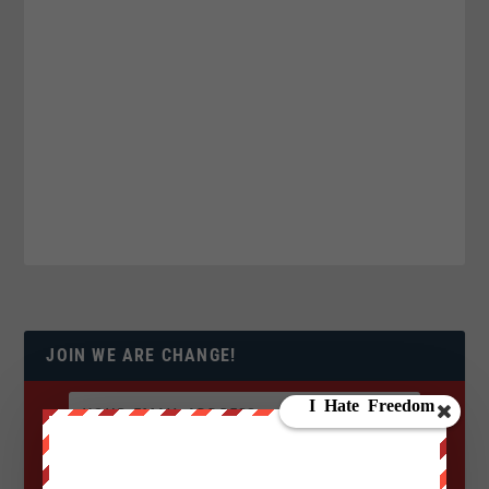
JOIN WE ARE CHANGE!