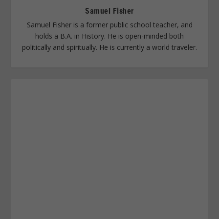
Samuel Fisher
Samuel Fisher is a former public school teacher, and
holds a B.A. in History. He is open-minded both
politically and spiritually. He is currently a world traveler.