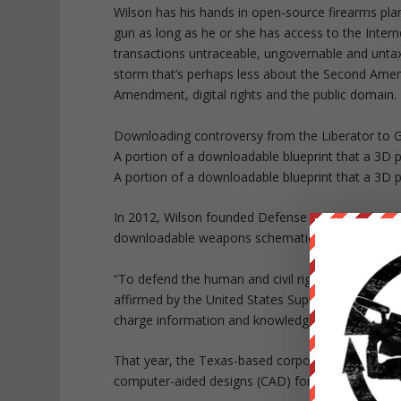
Wilson has his hands in open-source firearms plan
gun as long as he or she has access to the Inter
transactions untraceable, ungovernable and untaxab
storm that’s perhaps less about the Second Ame
Amendment, digital rights and the public domain.
Downloading controversy from the Liberator to 
A portion of a downloadable blueprint that a 3D pr
A portion of a downloadable blueprint that a 3D pr
In 2012, Wilson founded Defense Distributed, a d
downloadable weapons schematics that can be print
“To defend the human and civil right to keep and
affirmed by the United States Supreme Court; to co
charge information and knowledge related to the 
That year, the Texas-based corporation launched
computer-aided designs (CAD) for a .22 caliber h