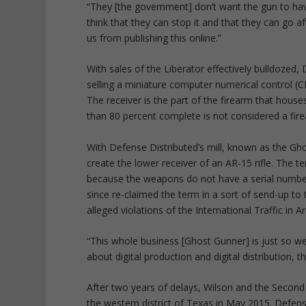
“They [the government] don’t want the gun to have
think that they can stop it and that they can go a
us from publishing this online.”
With sales of the Liberator effectively bulldoze
selling a miniature computer numerical control (C
The receiver is the part of the firearm that house
than 80 percent complete is not considered a fir
With Defense Distributed’s mill, known as the G
create the lower receiver of an AR-15 rifle. The 
because the weapons do not have a serial number
since re-claimed the term in a sort of send-up to 
alleged violations of the International Traffic in 
“This whole business [Ghost Gunner] is just so we c
about digital production and digital distribution, 
After two years of delays, Wilson and the Secon
the western district of Texas in May 2015. Defen