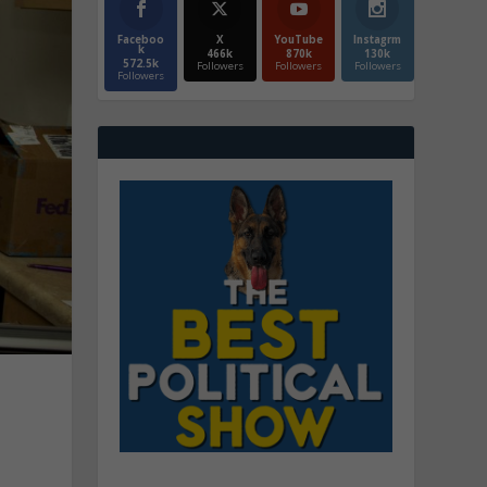
Faceboo
X
YouTube
Instagrm
k
466k
870k
130k
572.5k
Followers
Followers
Followers
Followers