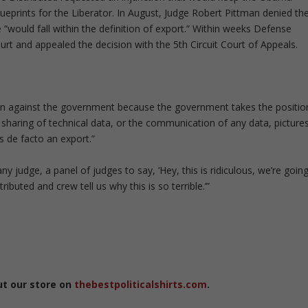
lueprints for the Liberator. In August, Judge Robert Pittman denied th
ne “would fall within the definition of export.” Within weeks Defense
ourt and appealed the decision with the 5th Circuit Court of Appeals.
ction against the government because the government takes the positio
e sharing of technical data, or the communication of any data, pictures
s de facto an export.”
ny judge, a panel of judges to say, ‘Hey, this is ridiculous, we’re goin
ibuted and crew tell us why this is so terrible.’”
ut our store on
thebestpoliticalshirts.com
.