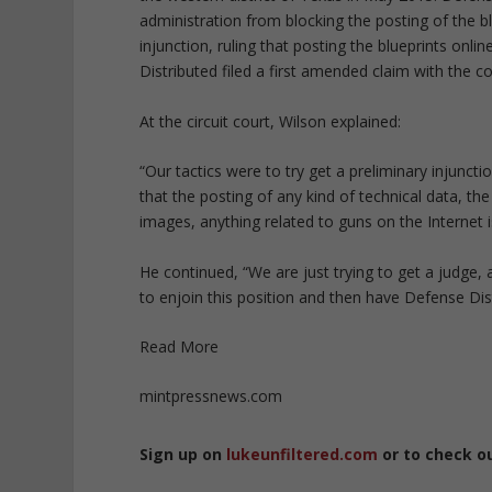
administration from blocking the posting of the b
injunction, ruling that posting the blueprints onli
Distributed filed a first amended claim with the c
At the circuit court, Wilson explained:
“Our tactics were to try get a preliminary injun
that the posting of any kind of technical data, th
images, anything related to guns on the Internet i
He continued, “We are just trying to get a judge, a
to enjoin this position and then have Defense Distr
Read More
mintpressnews.com
Sign up on
lukeunfiltered.com
or to check o