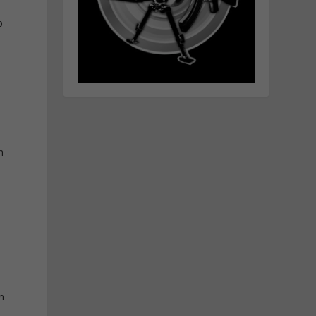
p
n
n