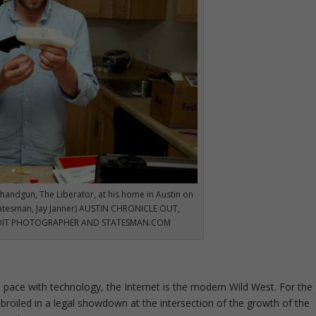
handgun, The Liberator, at his home in Austin on
tatesman, Jay Janner) AUSTIN CHRONICLE OUT,
EDIT PHOTOGRAPHER AND STATESMAN.COM
 pace with technology, the Internet is the modern Wild West. For the
roiled in a legal showdown at the intersection of the growth of the