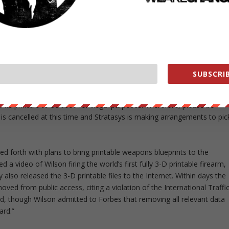
 Project was pulled because of an Indiegogo policy against hosting
e setback, Defense Distributed raised the needed funds directly
yPal and Bitcoin.
rinter to carry out their designs for the Wiki Weapon Project, but
, Stratasys sent a team to Wilson’s apartment to collect it. The 3-D
SUBSCRIB
old Wilson:
w its printers to be used for illegal purposes. Therefore, please be
 is cancelled at this time and Stratasys is making arrangements to pic
d forth with plans to bring printable weapons blueprints to the
 a video of Wilson firing the world’s first fully 3-D printable firearm,
y also released the 3-D printable files to the Internet. Within days the
ed from public access, citing a violation of the International Traffi
d, though Wilson admitted to Forbes that removing all relevant data
ard.”