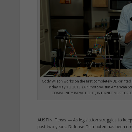
Cody Wilson works on the first completely 3D-printed 
Friday May 10, 2013. (AP Photo/Austin American S
COMMUNITY IMPACT OUT, INTERNET MUST CR
AUSTIN, Texas — As legislation struggles to keep
past two years, Defense Distributed has been emb