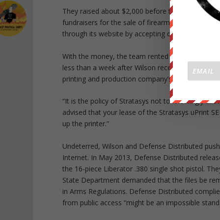
They raised about $2,000 before the Wiki Weapon
fundraisers for the sale of firearms. Following th
through its website by accepting donations via Pa
With the money, the team rented a Stratasys 3-D p
less than a week after Wilson received the printer
printing and production company’s legal counsel t
“It is the policy of Stratasys not to knowingly allo
advised that your lease of the Stratasys uPrint SE
up the printer.”
Undeterred, Wilson and Defense Distributed pushe
Internet. In May 2013, Defense Distributed released
the 16-piece Liberator .380 single shot pistol. The
State Department demanded that the files be remov
in Arms Regulations. Defense Distributed complie
from public access “might be an impossible stand