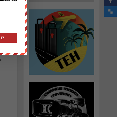
E!
k
c