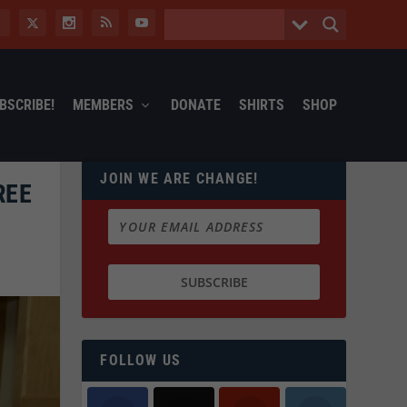
BSCRIBE!
MEMBERS
DONATE
SHIRTS
SHOP
JOIN WE ARE CHANGE!
REE
FOLLOW US