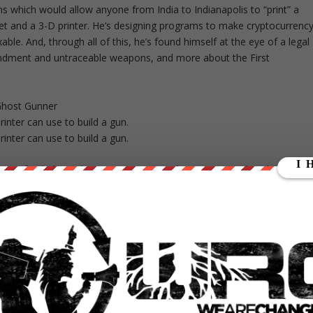
s which would allow anyone from India to Indianapolis to “print” a
net and a 3-D printer. He’s designing programs to make cryptocurrenc
le. And, through all of this, he’s found himself at the eye of a legal
ndment and untraceable weapons, and more about the First
Ghost Gunner
inter can use to build a gun.
inter can use to build a gun.
onor-funded, pending 501(c)(3) nonprofit corporation that designs
ed with a 3-D printer. It defines its purpose on its website:
 bear arms as guaranteed by the United States Constitution and
llaboratively produce, publish, and distribute to the public without
digital manufacture of arms.”
 a crowdfunding campaign with a goal of $20,000 to develop
andgun made from plastic parts printed on an open-source 3-D printer