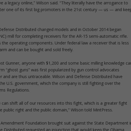
 a legacy online,” Wilson said. “They literally have the arrogance to
fter one of its first big promoters in the 21st century — us — and kee
d, Defense Distributed changed models and in October 2014 began
NC) mill for completing receivers for the AR-15 semi-automatic rifle.
s the operating components. Under federal law a receiver that is less
earm and can be bought and sold freely.
host Gunner, anyone with $1,200 and some basic milling knowledge ca
term “ghost guns” was first popularized by gun control advocates
 and are thus untraceable. Wilson and Defense Distributed have
the U.S. government, which the company is still fighting over the
Arms Regulations.
an shift all of our resources into this fight, which is a greater fight
the public right and the public domain,” Wilson told MintPress.
d Amendment Foundation brought suit against the State Department i
se Distributed requested an injunction that would keep the Obama