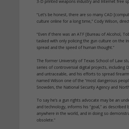
3-D printed weapons industry and Internet free s
“Let’s be honest, there are so many CAD [compute
culture online for a long time,” Cody Wilson, dir
“Even if there was an ATF [Bureau of Alcohol, Tob
tasked with only policing the gun culture on the I
spread and the speed of human thought.”
The former University of Texas School of Law stud
series of controversial digital projects, includin
and untraceable, and his efforts to spread firearm
named Wilson one of the “most dangerous people 
Snowden, the National Security Agency and North
To say he’s a gun rights advocate may be an under
and technology, informs his “goal,” as described b
anywhere in the world, and in doing so demonstra
obsolete.”