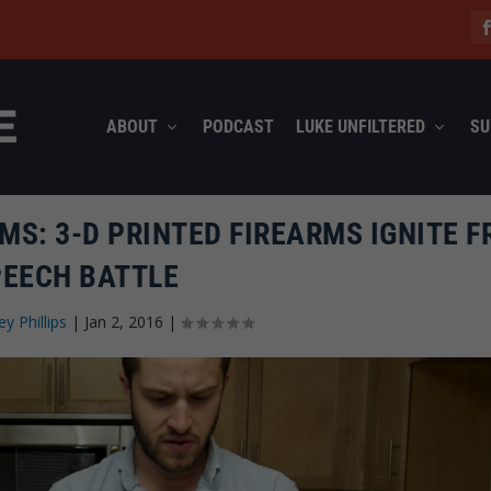
ABOUT
PODCAST
LUKE UNFILTERED
SU
S: 3-D PRINTED FIREARMS IGNITE F
PEECH BATTLE
ey Phillips
|
Jan 2, 2016
|