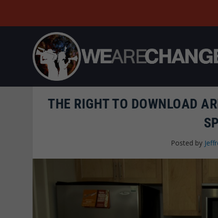
THE RIGHT TO DOWNLOAD ARM
S
Posted by
Jeffr