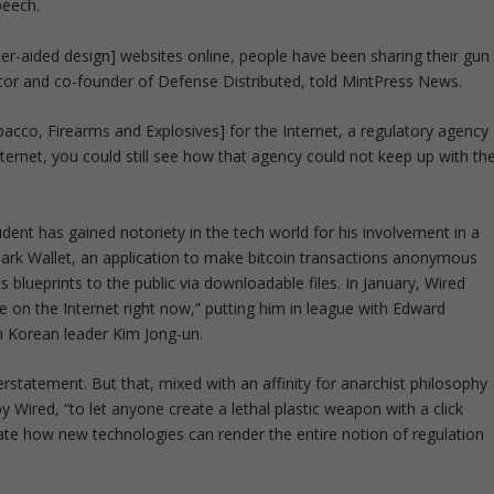
peech.
r-aided design] websites online, people have been sharing their gun
ector and co-founder of Defense Distributed, told MintPress News.
acco, Firearms and Explosives] for the Internet, a regulatory agency
nternet, you could still see how that agency could not keep up with th
ent has gained notoriety in the tech world for his involvement in a
g Dark Wallet, an application to make bitcoin transactions anonymous
s blueprints to the public via downloadable files. In January, Wired
on the Internet right now,” putting him in league with Edward
 Korean leader Kim Jong-un.
statement. But that, mixed with an affinity for anarchist philosophy
y Wired, “to let anyone create a lethal plastic weapon with a click
te how new technologies can render the entire notion of regulation