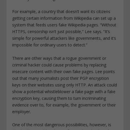
For example, a country that doesn’t want its citizens
getting certain information from Wikipedia can set up a
system that feeds users fake Wikipedia pages. “Without
HTTPS, censorship isn’t just possible,” Lee says. “It’s
simple for powerful attackers like governments, and it’s
impossible for ordinary users to detect.”
There are other ways that a rogue government or
criminal hacker could cause problems by replacing
insecure content with their own fake pages. Lee points
out that many journalists post their PGP encryption
keys on their websites using only HTTP. An attack could
show a potential whistleblower a fake page with a fake
encryption key, causing them to turn incriminating
evidence over to, for example, the government or their
employer.
One of the most dangerous possibilities, however, is