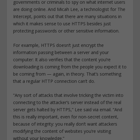
governments or criminals to spy on what internet users
are doing online. And Micah Lee, a technologist for The
Intercept, points out that there are many situations in
which it makes sense to use HTTPS besides just
protecting passwords or other sensitive information.
For example, HTTPS doesn’t just encrypt the
information passing between a server and your
computer: It also verifies that the content you’re
downloading is coming from the people you expect it to
be coming from — again, in theory. That’s something
that a regular HTTP connection can’t do.
“Any sort of attacks that involve tricking the victim into
connecting to the attacker’s server instead of the real
server gets halted by HTTPS,” Lee said via email. “And
this is really important, even for non-secret content,
because of integrity: you really don’t want attackers
modifying the content of websites you’re visiting
without your knowledge.”