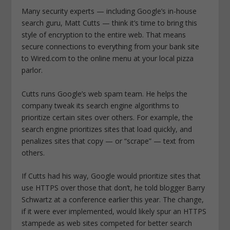
Many security experts — including Google’s in-house
search guru, Matt Cutts — think it’s time to bring this
style of encryption to the entire web. That means
secure connections to everything from your bank site
to Wired.com to the online menu at your local pizza
parlor.
Cutts runs Google’s web spam team. He helps the
company tweak its search engine algorithms to
prioritize certain sites over others. For example, the
search engine prioritizes sites that load quickly, and
penalizes sites that copy — or “scrape” — text from
others.
If Cutts had his way, Google would prioritize sites that
use HTTPS over those that don’t, he told blogger Barry
Schwartz at a conference earlier this year. The change,
if it were ever implemented, would likely spur an HTTPS
stampede as web sites competed for better search