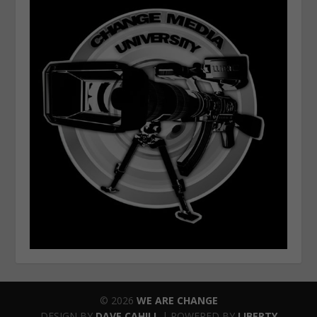
© 2026
WE ARE CHANGE
DESIGN BY
DAVE CAHILL
| POWERED BY
LIBERTY