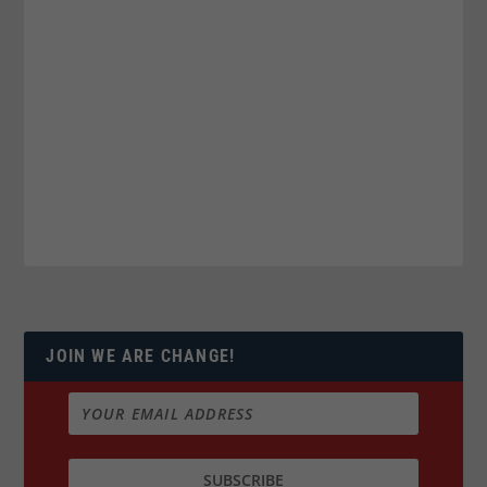
JOIN WE ARE CHANGE!