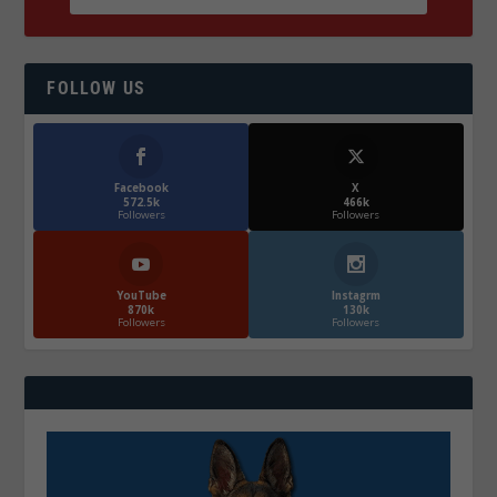
FOLLOW US
Facebook
X
572.5k
466k
Followers
Followers
YouTube
Instagrm
870k
130k
Followers
Followers