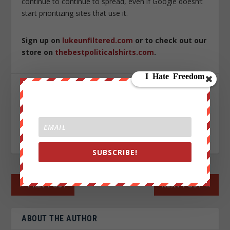
continue to continue to spread, even if Google doesn’t
start prioritizing sites that use it.
Sign up on
lukeunfiltered.com
or to check out our
store on
thebestpoliticalshirts.com
.
SHARE:
RATE:
SUBSCRIBE!
←
PREV POST
NEXT POST
→
ABOUT THE AUTHOR