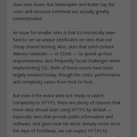
slow sites down. But Marlinspike and Butler say the
costs and resource overhead are actually greatly
overestimated.
An issue for smaller sites is that it’s historically been
hard to set up unique certificates on sites that use
cheap shared hosting. Also, sites that used content
delivery networks — or CDNs — to speed up their
responsiveness also frequently faced challenges when
implementing SSL. Both of these issues have been
largely resolved today, though the costs, performance
and complexity varies from host to host.
But even if the entire web isn’t ready to switch
completely to HTTPS, there are plenty of reasons that
more sites should start using HTTPS by default —
especially sites that provide public information and
software. And given how far we’ve already come since
the days of FireSheep, we can expect HTTPS to