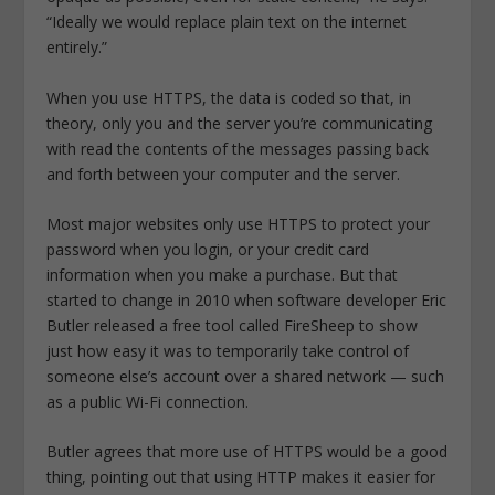
“Ideally we would replace plain text on the internet
entirely.”
When you use HTTPS, the data is coded so that, in
theory, only you and the server you’re communicating
with read the contents of the messages passing back
and forth between your computer and the server.
Most major websites only use HTTPS to protect your
password when you login, or your credit card
information when you make a purchase. But that
started to change in 2010 when software developer Eric
Butler released a free tool called FireSheep to show
just how easy it was to temporarily take control of
someone else’s account over a shared network — such
as a public Wi-Fi connection.
Butler agrees that more use of HTTPS would be a good
thing, pointing out that using HTTP makes it easier for