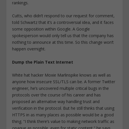
rankings.
Cutts, who didn’t respond to our request for comment,
told Schwartz that it’s a controversial idea, and it faces
some opposition within Google. A Google
spokesperson would only tell us that the company has
nothing to announce at this time. So this change won’t
happen overnight.
Dump the Plain Text Internet
White hat hacker Moxie Marlinspike knows as well as
anyone how insecure SSL/TLS can be. A former Twitter
engineer, he’s uncovered multiple critical bugs in the
protocols over the course of his career and has
proposed an alternative way handling trust and
verification in the protocol. But he still thinks that using
HTTPS in as many places as possible would be a good
thing. “I think there’s value to making network traffic as
opaque as possible, even for static content,” he says.