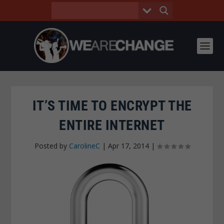
IT’S TIME TO ENCRYPT THE
ENTIRE INTERNET
Posted by
CarolineC
|
Apr 17, 2014
|