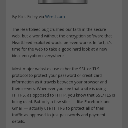
By Klint Finley via
Wired.com
The Heartbleed bug crushed our faith in the secure
web, but a world without the encryption software that
Heartbleed exploited would be even worse. In fact, it’s
time for the web to take a good hard look at a new
idea: encryption everywhere.
Most major websites use either the SSL or TLS
protocol to protect your password or credit card
information as it travels between your browser and
their servers. Whenever you see that a site is using
HTTPS, as opposed to HTTP, you know that SSL/TLS is
being used. But only a few sites — like Facebook and
Gmail — actually use HTTPS to protect all of their
traffic as opposed to just passwords and payment
details.