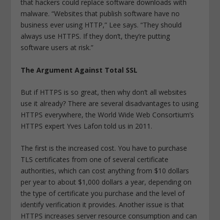
that hackers could replace software downloads with
malware. “Websites that publish software have no
business ever using HTTP,” Lee says. “They should
always use HTTPS. If they don’t, they’re putting
software users at risk.”
The Argument Against Total SSL
But if HTTPS is so great, then why don’t all websites
use it already? There are several disadvantages to using
HTTPS everywhere, the World Wide Web Consortium’s
HTTPS expert Yves Lafon told us in 2011.
The first is the increased cost. You have to purchase
TLS certificates from one of several certificate
authorities, which can cost anything from $10 dollars
per year to about $1,000 dollars a year, depending on
the type of certificate you purchase and the level of
identify verification it provides. Another issue is that
HTTPS increases server resource consumption and can