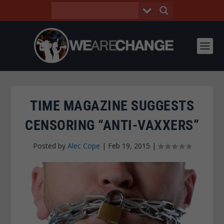
TIME MAGAZINE SUGGESTS
CENSORING “ANTI-VAXXERS”
Posted by
Alec Cope
|
Feb 19, 2015
|