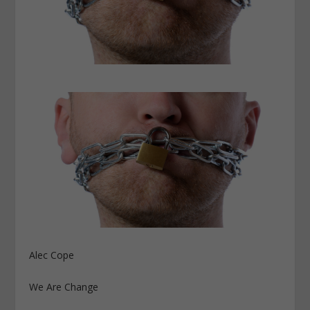
Alec Cope
We Are Change