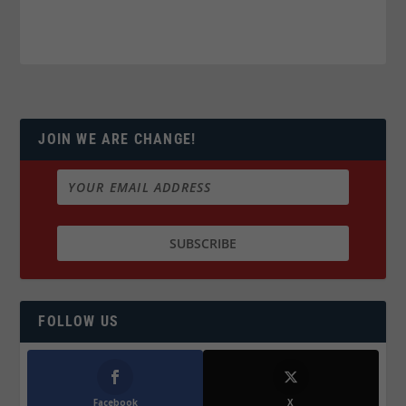
JOIN WE ARE CHANGE!
FOLLOW US
Facebook
X