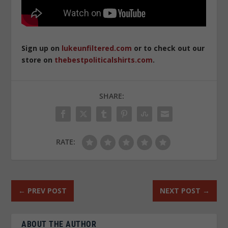
Sign up on
lukeunfiltered.com
or to check out our
store on
thebestpoliticalshirts.com
.
SHARE:
RATE:
←
PREV POST
NEXT POST
→
ABOUT THE AUTHOR