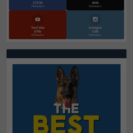
572.5k
466k
Followers
Followers
YouTube
Instagrm
870k
130k
Followers
Followers