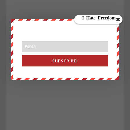
SUBSCRIBE!