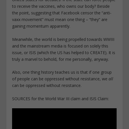
to receive the vaccines, who owns our body? Beside
the point, suggesting that Facebook censor the “anti-
vaxx movement” must mean one thing – “they” are
gaining momentum apparently.
Meanwhile, the world is being propelled towards WWIII
and the mainstream media is focused on solely this
issue, or ISIS (which the US has helped to CREATE). It is
truly a marvel to behold, for me personally, anyway.
Also, one thing history teaches us is that if one group
of people can be oppressed without resistance, we
all
can be oppressed without resistance.
SOURCES for the World War III claim and ISIS Claim: