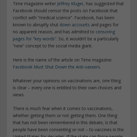
Time magazine writer
Jeffrey Kluger
, has suggested that
Facebook should censor the posts on Facebook that
conflict with “medical science”. Facebook, has been
known to abruptly shut
down accounts
and pages for
no apparent reason, and has admitted to
censoring
pages for “key words”
. So, it wouldn’t be a particularly
“new” concept to the social media giant.
Here is the name of the article on Time magazine:
Facebook Must Shut Down the Anti-vaxxers
.
Whatever your opinions on vaccinations are, one thing
is clear – every one is entitled to their own choices and
views.
There is much fear when it comes to vaccinations,
whether getting them or not getting them. One thing
that has not been remembered in this debate, is that
people have been consenting or not – to vaccines in the
United States for decades. If the state can force people