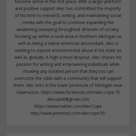
become active in the first place. With a larger platform
and positive support Alec has committed the majority
of his time to research, writing, and maintaining social
media with the goal to continue expanding the
awakening sweeping throughout all levels of society.
Growing up within a rural area in Northern Michigan as
well as being a native American descendant, Alec is
seeking to expose environmental abuse in his state as
well as globally. A high-school dropout, Alec chases his
passion for writing and empowering individuals while
showing any isolated person that they too can
overcome the odds with a community that will support
them. Alec lives in the lower peninsula of Michigan near
Kalamazoo. https://www.facebook.com/alec.cope.75
alecope8@gmail.com
https://www.twitter.com/AlecCope
http://www.pinterest.com/aleccope75/