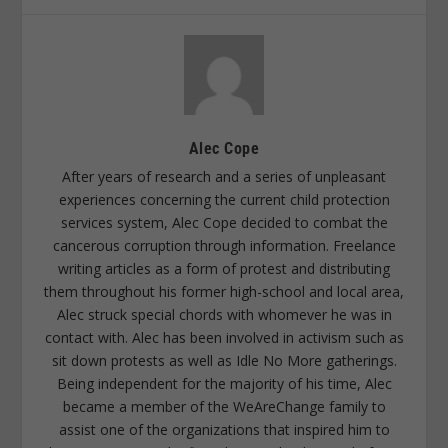
Alec Cope
After years of research and a series of unpleasant
experiences concerning the current child protection
services system, Alec Cope decided to combat the
cancerous corruption through information. Freelance
writing articles as a form of protest and distributing
them throughout his former high-school and local area,
Alec struck special chords with whomever he was in
contact with. Alec has been involved in activism such as
sit down protests as well as Idle No More gatherings.
Being independent for the majority of his time, Alec
became a member of the WeAreChange family to
assist one of the organizations that inspired him to