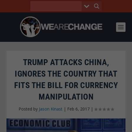
TRUMP ATTACKS CHINA,
IGNORES THE COUNTRY THAT
FITS THE BILL FOR CURRENCY
MANIPULATION
Posted by
Jason Kinast
|
Feb 6, 2017
|