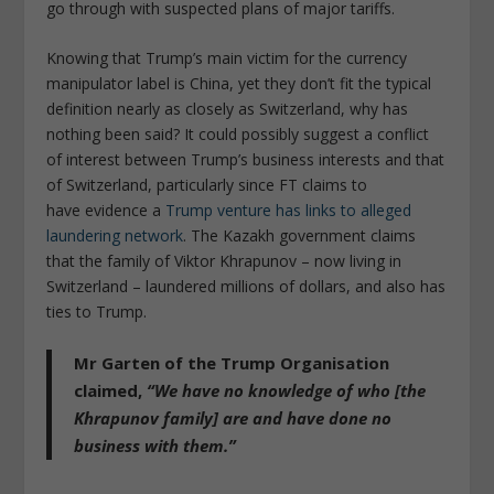
go through with suspected plans of major tariffs.
Knowing that Trump’s main victim for the currency
manipulator label is China, yet they don’t fit the typical
definition nearly as closely as Switzerland, why has
nothing been said? It could possibly suggest a conflict
of interest between Trump’s business interests and that
of Switzerland, particularly since FT claims to
have evidence a
Trump venture has links to alleged
laundering network
. The Kazakh government claims
that the family of Viktor Khrapunov – now living in
Switzerland – laundered millions of dollars, and also has
ties to Trump.
Mr Garten of the Trump Organisation
claimed,
“We have no knowledge of who [the
Khrapunov family] are and have done no
business with them.”