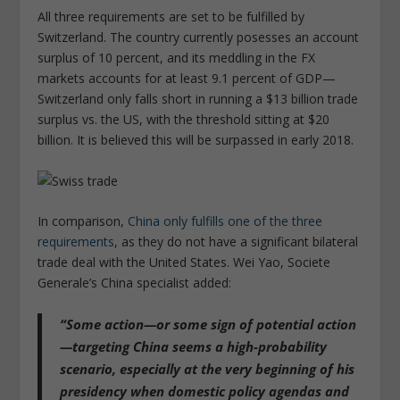
All three requirements are set to be fulfilled by
Switzerland. The country currently posesses an account
surplus of 10 percent, and its meddling in the FX
markets accounts for at least 9.1 percent of GDP—
Switzerland only falls short in running a $13 billion trade
surplus vs. the US, with the threshold sitting at $20
billion. It is believed this will be surpassed in early 2018.
In comparison,
China only fulfills one of the three
requirements
, as they do not have a significant bilateral
trade deal with the United States. Wei Yao, Societe
Generale’s China specialist added:
“Some action—or some sign of potential action
—targeting China seems a high-probability
scenario, especially at the very beginning of his
presidency when domestic policy agendas and