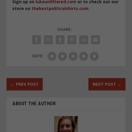
Sign up on
lukeunfiltered.com
or to check out our
store on
thebestpoliticalshirts.com
.
SHARE:
RATE:
←
PREV POST
NEXT POST
→
ABOUT THE AUTHOR