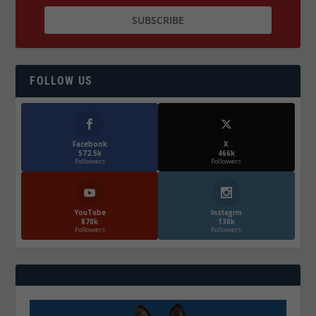
FOLLOW US
Facebook
X
572.5k
466k
Followers
Followers
YouTube
Instagrm
870k
130k
Followers
Followers