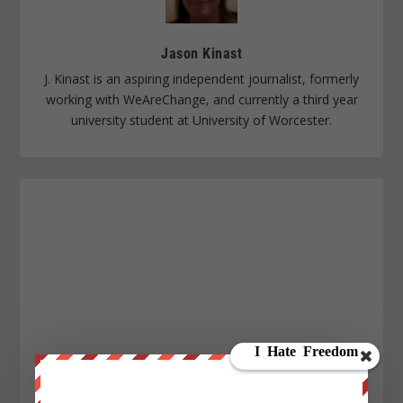
Jason Kinast
J. Kinast is an aspiring independent journalist, formerly
working with WeAreChange, and currently a third year
university student at University of Worcester.