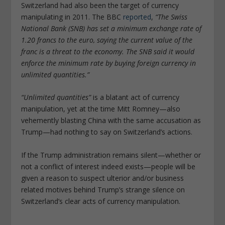
Switzerland had also been the target of currency
manipulating in 2011. The BBC
reported
,
“The Swiss
National Bank (SNB) has set a minimum exchange rate of
1.20 francs to the euro, saying the current value of the
franc is a threat to the economy. The SNB said it would
enforce the minimum rate by buying foreign currency in
unlimited quantities.”
“Unlimited quantities”
is a blatant act of currency
manipulation, yet at the time Mitt Romney—also
vehemently blasting China with the same accusation as
Trump—had nothing to say on Switzerland’s actions.
If the Trump administration remains silent—whether or
not a conflict of interest indeed exists—people will be
given a reason to suspect ulterior and/or business
related motives behind Trump’s strange silence on
Switzerland’s clear acts of currency manipulation.