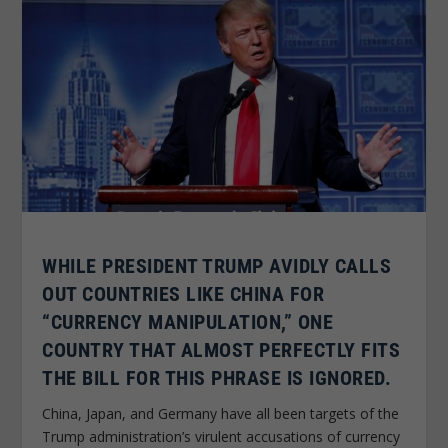
WHILE PRESIDENT TRUMP AVIDLY CALLS
OUT COUNTRIES LIKE CHINA FOR
“CURRENCY MANIPULATION,” ONE
COUNTRY THAT ALMOST PERFECTLY FITS
THE BILL FOR THIS PHRASE IS IGNORED.
China, Japan, and Germany have all been targets of the
Trump administration’s virulent accusations of currency