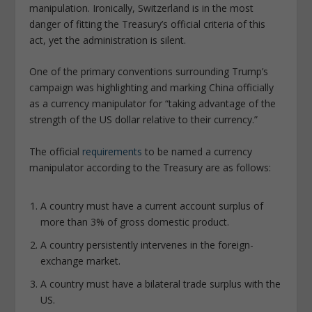
manipulation. Ironically, Switzerland is in the most
danger of fitting the Treasury’s official criteria of this
act, yet the administration is silent.
One of the primary conventions surrounding Trump’s
campaign was highlighting and marking China officially
as a currency manipulator for “taking advantage of the
strength of the US dollar relative to their currency.”
The official
requirements
to be named a currency
manipulator according to the Treasury are as follows:
A country must have a current account surplus of
more than 3% of gross domestic product.
A country persistently intervenes in the foreign-
exchange market.
A country must have a bilateral trade surplus with the
US.