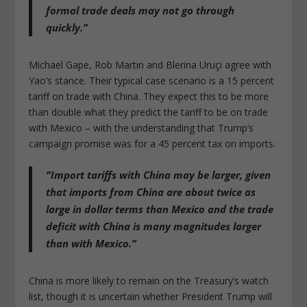
formal trade deals may not go through
quickly.”
Michael Gape, Rob Martin and Blerina Uruçi agree with
Yao’s stance. Their typical case scenario is a 15 percent
tariff on trade with China. They expect this to be more
than double what they predict the tariff to be on trade
with Mexico – with the understanding that Trump’s
campaign promise was for a 45 percent tax on imports.
“Import tariffs with China may be larger, given
that imports from China are about twice as
large in dollar terms than Mexico and the trade
deficit with China is many magnitudes larger
than with Mexico.”
China is more likely to remain on the Treasury’s watch
list, though it is uncertain whether President Trump will