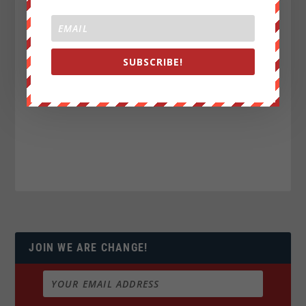
SUBSCRIBE!
JOIN WE ARE CHANGE!