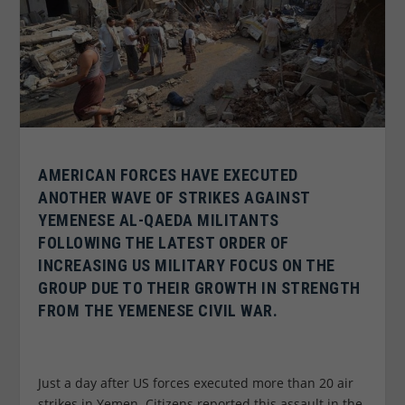
AMERICAN FORCES HAVE EXECUTED
ANOTHER WAVE OF STRIKES AGAINST
YEMENESE AL-QAEDA MILITANTS
FOLLOWING THE LATEST ORDER OF
INCREASING US MILITARY FOCUS ON THE
GROUP DUE TO THEIR GROWTH IN STRENGTH
FROM THE YEMENESE CIVIL WAR.
Just a day after US forces executed more than 20 air
strikes in Yemen. Citizens reported this assault in the