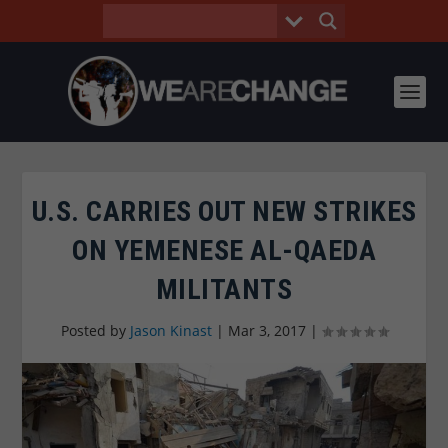
U.S. CARRIES OUT NEW STRIKES
ON YEMENESE AL-QAEDA
MILITANTS
Posted by
Jason Kinast
|
Mar 3, 2017
|