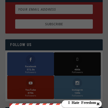
FOLLOW US
Facebook
X
572.5k
466k
Followers
Followers
YouTube
Instagrm
870k
130k
Followers
Followers