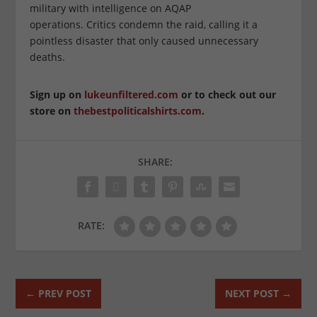
military with intelligence on AQAP
operations. Critics condemn the raid, calling it a
pointless disaster that only caused unnecessary
deaths.
Sign up on
lukeunfiltered.com
or to check out our
store on
thebestpoliticalshirts.com
.
SHARE:
RATE:
←
PREV POST
NEXT POST
→