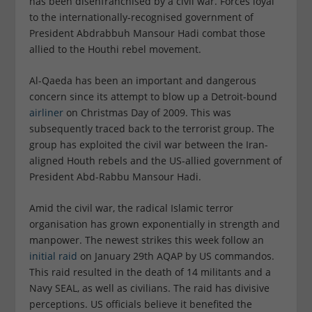
has been disenfranchised by a civil war. Forces loyal
to the internationally-recognised government of
President Abdrabbuh Mansour Hadi combat those
allied to the Houthi rebel movement.
Al-Qaeda has been an important and dangerous
concern since its attempt to blow up a Detroit-bound
airliner
on Christmas Day of 2009. This was
subsequently traced back to the terrorist group. The
group has exploited the civil war between the Iran-
aligned Houth rebels and the US-allied government of
President Abd-Rabbu Mansour Hadi.
Amid the civil war, the radical Islamic terror
organisation has grown exponentially in strength and
manpower. The newest strikes this week follow an
initial raid
on January 29th AQAP by US commandos.
This raid resulted in the death of 14 militants and a
Navy SEAL, as well as civilians. The raid has divisive
perceptions. US officials believe it benefited the