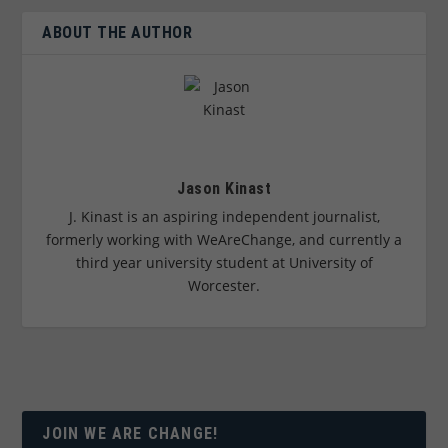
ABOUT THE AUTHOR
Jason Kinast
J. Kinast is an aspiring independent journalist,
formerly working with WeAreChange, and currently a
third year university student at University of
Worcester.
JOIN WE ARE CHANGE!