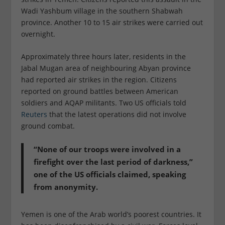
Wadi Yashbum village in the southern Shabwah
province. Another 10 to 15 air strikes were carried out
overnight.
Approximately three hours later, residents in the
Jabal Mugan area of neighbouring Abyan province
had reported air strikes in the region. Citizens
reported on ground battles between American
soldiers and AQAP militants. Two US officials told
Reuters
that the latest operations did not involve
ground combat.
“None of our troops were involved in a
firefight over the last period of darkness,”
one of the US officials claimed, speaking
from anonymity.
Yemen is one of the Arab world’s poorest countries. It