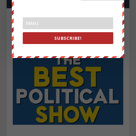
SUBSCRIBE!