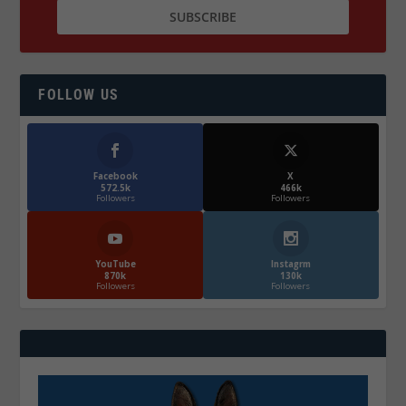
FOLLOW US
Facebook
X
572.5k
466k
Followers
Followers
YouTube
Instagrm
870k
130k
Followers
Followers