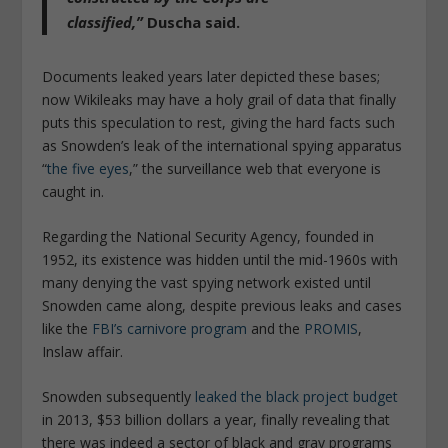
classified,”
Duscha said.
Documents leaked years later depicted these bases;
now Wikileaks may have a holy grail of data that finally
puts this speculation to rest, giving the hard facts such
as Snowden’s leak of the international spying apparatus
“
the five eyes
,” the surveillance web that everyone is
caught in.
Regarding the National Security Agency, founded in
1952, its existence was hidden until the mid-1960s with
many denying the vast spying network existed until
Snowden came along, despite previous leaks and cases
like the
FBI’s carnivore program
and the
PROMIS
,
Inslaw affair.
Snowden subsequently
leaked the black project budget
in 2013, $53 billion dollars a year, finally revealing that
there was indeed a sector of black and gray programs