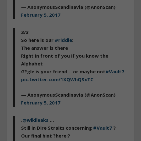
— AnonymousScandinavia (@AnonScan)
February 5, 2017
3/3
So here is our
#riddle
:
The answer is there
Right in front of you if you know the
Alphabet
G?gle is your friend… or maybe not
#Vault7
pic.twitter.com/1XQWhQSxTC
— AnonymousScandinavia (@AnonScan)
February 5, 2017
.
@wikileaks
…
Still in Dire Straits concerning
#Vault7
?
Our final hint ?here:?