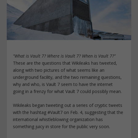
“What is Vault 7? Where is Vault 7? When is Vault 7?”
These are the questions that Wikileaks has tweeted,
along with two pictures of what seems like an
underground facility, and the two remaining questions,
why and who, is Vault 7 seem to have the internet
going in a frenzy for what Vault 7 could possibly mean.
Wikileaks began tweeting out a series of cryptic tweets
with the hashtag #Vault7 on Feb. 4, suggesting that the
international whistleblowing organization has
something juicy in store for the public very soon.