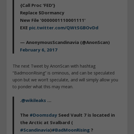
{Call Proc 'FED'}
Replace $Dormancy
New File '0000001110001111'
EXE
pic.twitter.com/QWtSGBOvDd
— AnonymousScandinavia (@AnonScan)
February 6, 2017
The next Tweet by AnonScan with hashtag
“BadmoonRising” is ominous, and can be speculated
upon but we won’t speculate, and will simply allow you
to ponder what this may mean.
.
@wikileaks
…
The
#Doomsday
Seed Vault 7 is located in
the Arctic at Svalbard (
#Scandinavia
)
#BadMoonRising
?