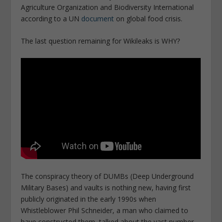
Agriculture Organization and Biodiversity International
according to a UN
document
on global food crisis.
The last question remaining for Wikileaks is WHY?
The conspiracy theory of DUMBs (Deep Underground
Military Bases) and vaults is nothing new, having first
publicly originated in the early 1990s when
Whistleblower Phil Schneider, a man who claimed to
have constructed them, talked about the vast number