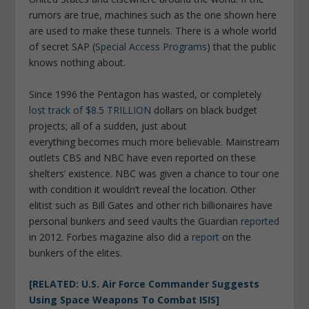
rumors are true, machines such as the one shown here
are used to make these tunnels. There is a whole world
of secret SAP (
Special Access Programs
) that the public
knows nothing about.
Since 1996 the Pentagon has wasted, or completely
lost track of $8.5 TRILLION
dollars on black budget
projects; all of a sudden, just about
everything becomes much more believable. Mainstream
outlets CBS and NBC have even reported on these
shelters’ existence. NBC was given a chance to tour one
with condition it wouldn’t reveal the location. Other
elitist such as Bill Gates and other rich billionaires have
personal bunkers and seed vaults the Guardian
reported
in 2012. Forbes magazine also did a
report
on the
bunkers of the elites.
[RELATED: U.S. Air Force Commander Suggests
Using Space Weapons To Combat ISIS]