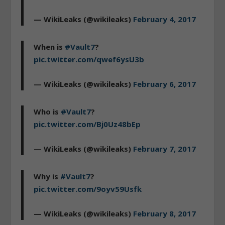
— WikiLeaks (@wikileaks)
February 4, 2017
When is
#Vault7
?
pic.twitter.com/qwef6ysU3b
— WikiLeaks (@wikileaks)
February 6, 2017
Who is
#Vault7
?
pic.twitter.com/Bj0Uz48bEp
— WikiLeaks (@wikileaks)
February 7, 2017
Why is
#Vault7
?
pic.twitter.com/9oyv59Usfk
— WikiLeaks (@wikileaks)
February 8, 2017