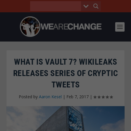
WHAT IS VAULT 7? WIKILEAKS
RELEASES SERIES OF CRYPTIC
TWEETS
Posted by
Aaron Kesel
|
Feb 7, 2017
|