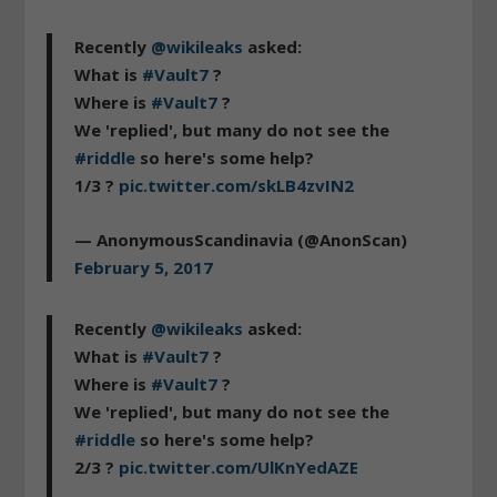
Recently
@wikileaks
asked:
What is
#Vault7
?
Where is
#Vault7
?
We 'replied', but many do not see the
#riddle
so here's some help?
1/3 ?
pic.twitter.com/skLB4zvIN2
— AnonymousScandinavia (@AnonScan)
February 5, 2017
Recently
@wikileaks
asked:
What is
#Vault7
?
Where is
#Vault7
?
We 'replied', but many do not see the
#riddle
so here's some help?
2/3 ?
pic.twitter.com/UlKnYedAZE