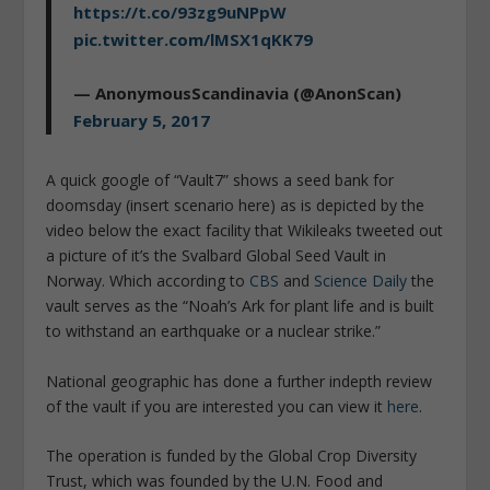
https://t.co/93zg9uNPpW
pic.twitter.com/lMSX1qKK79
— AnonymousScandinavia (@AnonScan)
February 5, 2017
A quick google of “Vault7” shows a seed bank for
doomsday (insert scenario here) as is depicted by the
video below the exact facility that Wikileaks tweeted out
a picture of it’s the Svalbard Global Seed Vault in
Norway. Which according to
CBS
and
Science Daily
the
vault serves as the “Noah’s Ark for plant life and is built
to withstand an earthquake or a nuclear strike.”
National geographic has done a further indepth review
of the vault if you are interested you can view it
here
.
The operation is funded by the Global Crop Diversity
Trust, which was founded by the U.N. Food and