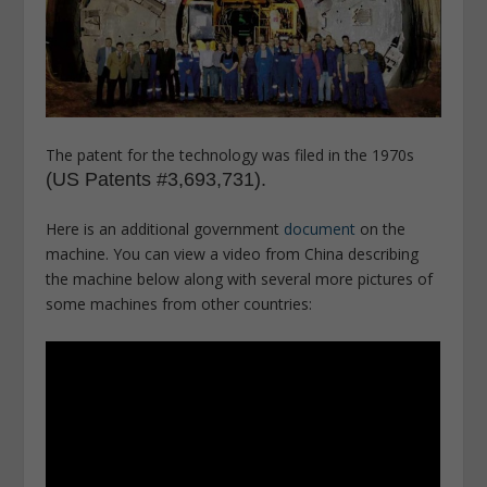
The patent for the technology was filed in the 1970s
(US Patents #3,693,731).
Here is an additional government
document
on the
machine. You can view a video from China describing
the machine below along with several more pictures of
some machines from other countries: