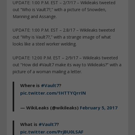
UPDATE: 1:00 P.M. EST – 2/7/17 – Wikileaks tweeted
out “Who is Vault7?,” with a picture of Snowden,
Manning and Assange.
UPDATE: 1:00 P.M. EST – 2.8/17 – Wikileaks tweeted
out “Why is Vault7?,” with a strange image of what
looks like a steel worker welding.
UPDATE: 12:00 P.M. EST – 2/9/17 – Wikileaks tweeted
out “How did #Vault7 make its way to Wikileaks?” with a
picture of a woman mailing a letter.
Where is
#Vault7
?
pic.twitter.com/1HTTYQrrIN
— WikiLeaks (@wikileaks)
February 5, 2017
What is
#Vault7
?
pic.twitter.com/PrjBU0LSAF