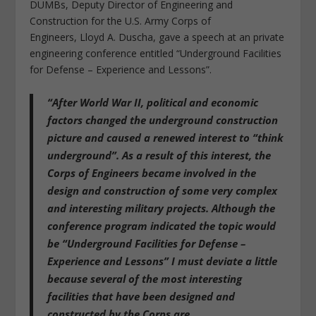
DUMBs, Deputy Director of Engineering and
Construction for the U.S. Army Corps of
Engineers, Lloyd A. Duscha, gave a speech at an private
engineering conference entitled “Underground Facilities
for Defense – Experience and Lessons”.
“After World War II, political and economic
factors changed the underground construction
picture and caused a renewed interest to “think
underground”. As a result of this interest, the
Corps of Engineers became involved in the
design and construction of some very complex
and interesting military projects. Although the
conference program indicated the topic would
be “Underground Facilities for Defense –
Experience and Lessons” I must deviate a little
because
several of the most interesting
facilities that have been designed and
constructed by the Corps are