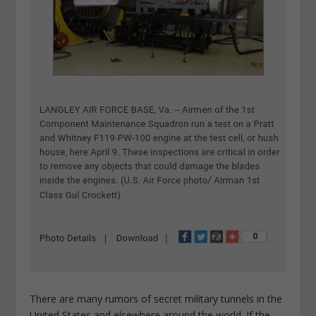
There are many rumors of secret military tunnels in the
United States and elsewhere around the world. If the