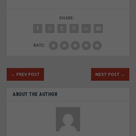
SHARE:
RATE:
←
PREV POST
NEXT POST
→
ABOUT THE AUTHOR