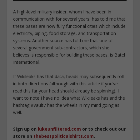
A high-level military insider, whom I have been in
communication with for several years, has told me that
these bases are now fully functional cities which include
electricity, piping, food storage, and transportation
systems. Another source has told me that one of
several government sub-contractors, which she
believes is responsible for building these bases, is Batel
International.
If Wikileaks has that data, heads may subsequently roll
in both directions (although with this article if you’ve
read this far your head should already be spinning). I
want to note I have no idea what Wikileaks has and the
hashtag #Vault7 has the wheels in my mind going as
well.
Sign up on
lukeunfiltered.com
or to check out our
store on
thebestpoliticalshirts.com
.