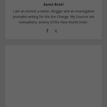
Aaron Kesel
I am an Activist a writer, blogger and an investigative
journalist writing for We Are Change. My Sources are
everywhere, enemy of the New World Order.