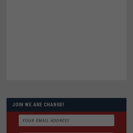
JOIN WE ARE CHANGE!