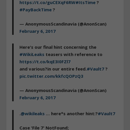
https://t.co/guCEXqF6RW
#ItsTime
?
#PayBackTime
?
— AnonymousScandinavia (@AnonScan)
February 6, 2017
Here's our final hint concerning the
#WikiLeaks
teasers with reference to
https://t.co/kqE3I0FZl7
and various?in our entire feed.
#Vault7
?
pic.twitter.com/kkfcQOPzQ3
— AnonymousScandinavia (@AnonScan)
February 6, 2017
.
@wikileaks
… here*s another hint:?
#Vault7
Case 'File 7' NotFound;