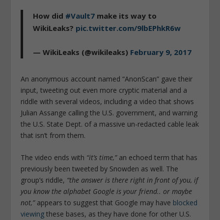
How did
#Vault7
make its way to
WikiLeaks?
pic.twitter.com/9lbEPhkR6w
— WikiLeaks (@wikileaks)
February 9, 2017
An anonymous account named “AnonScan” gave their
input, tweeting out even more cryptic material and a
riddle with several videos, including a video that shows
Julian Assange calling the U.S. government, and warning
the U.S. State Dept. of a massive un-redacted cable leak
that isn’t from them.
The video ends with
“it’s time,”
an echoed term that has
previously been tweeted by Snowden as well. The
group’s riddle,
“the answer is there right in front of you, if
you know the alphabet Google is your friend.. or maybe
not,”
appears to suggest that Google may have
blocked
viewing
these bases, as they have done for other U.S.