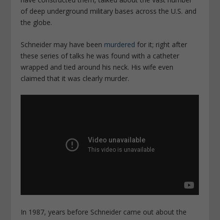
of deep underground military bases across the U.S. and
the globe.
Schneider may have been
murdered
for it; right after
these series of talks he was found with a catheter
wrapped and tied around his neck. His wife even
claimed that it was clearly murder.
In 1987, years before Schneider came out about the