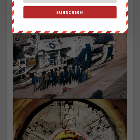
Photo of United States Air Force tunnel boring machine
at Little Skull Mountain, Nevada, USA, December 1982
SUBSCRIBE!
shows the technology that could make this feat
possible: