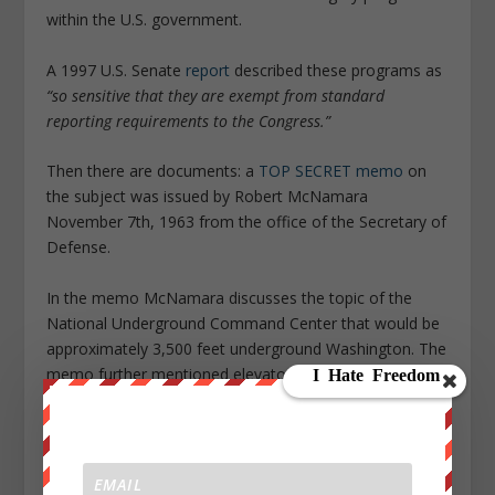
within the U.S. government.
A 1997 U.S. Senate
report
described these programs as
“so sensitive that they are exempt from standard
reporting requirements to the Congress.”
Then there are documents: a
TOP SECRET memo
on
the subject was issued by Robert McNamara
November 7th, 1963 from the office of the Secretary of
Defense.
In the memo McNamara discusses the topic of the
National Underground Command Center that would be
approximately 3,500 feet underground Washington. The
memo further mentioned elevator shafts below the
State Department and White House that could descend
to 3,500 feet with high speed, horizontal tunnel
transport to the main facility.