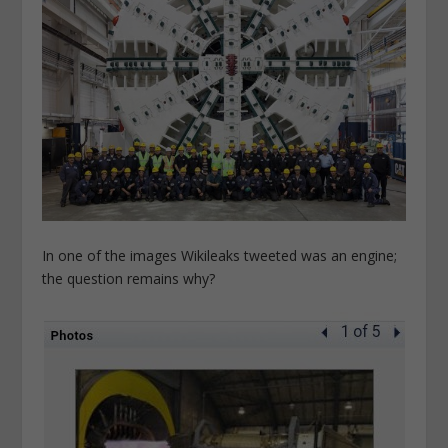
In one of the images Wikileaks tweeted was an engine;
the question remains why?