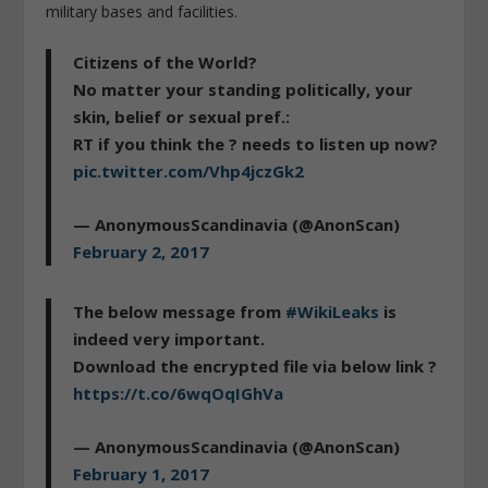
military bases and facilities.
Citizens of the World?
No matter your standing politically, your
skin, belief or sexual pref.:
RT if you think the ? needs to listen up now?
pic.twitter.com/Vhp4jczGk2
— AnonymousScandinavia (@AnonScan)
February 2, 2017
The below message from
#WikiLeaks
is
indeed very important.
Download the encrypted file via below link ?
https://t.co/6wqOqIGhVa
— AnonymousScandinavia (@AnonScan)
February 1, 2017