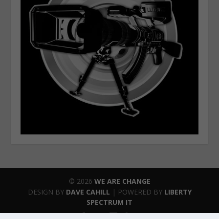
© 2026
WE ARE CHANGE
DESIGN BY
DAVE CAHILL
| POWERED BY
LIBERTY
SPECTRUM IT