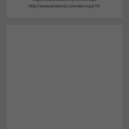
http://www.pinterest.com/aleccope75/