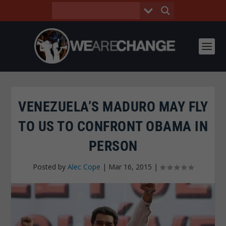
VENEZUELA’S MADURO MAY FLY
TO US TO CONFRONT OBAMA IN
PERSON
Posted by
Alec Cope
|
Mar 16, 2015
|