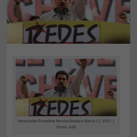
Venezuelan President Nicolas Maduro March 12, 2015. |
Photo: AVN