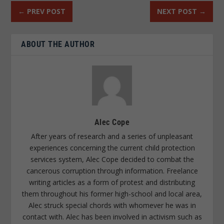
←
PREV POST
NEXT POST
→
ABOUT THE AUTHOR
Alec Cope
After years of research and a series of unpleasant
experiences concerning the current child protection
services system, Alec Cope decided to combat the
cancerous corruption through information. Freelance
writing articles as a form of protest and distributing
them throughout his former high-school and local area,
Alec struck special chords with whomever he was in
contact with. Alec has been involved in activism such as