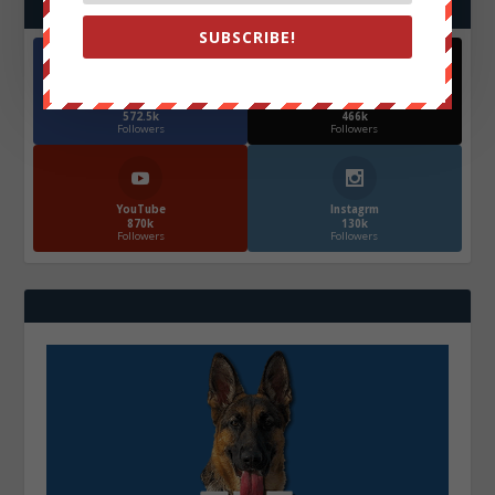
FOLLOW US
SUBSCRIBE!
Facebook
X
572.5k
466k
Followers
Followers
YouTube
Instagrm
870k
130k
Followers
Followers