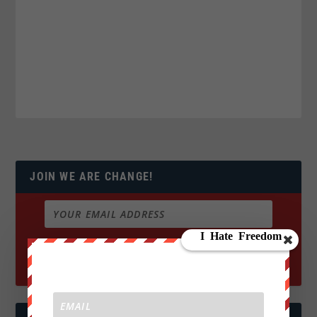
JOIN WE ARE CHANGE!