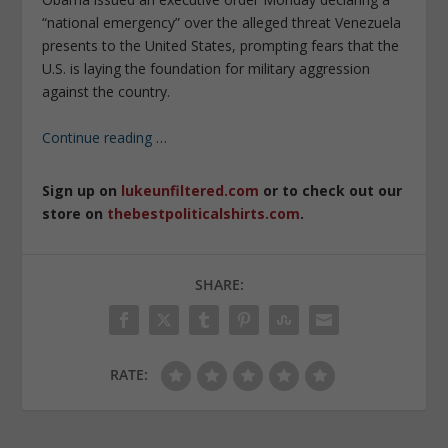
“national emergency” over the alleged threat Venezuela
presents to the United States, prompting fears that the
U.S. is laying the foundation for military aggression
against the country.
Continue reading
…
Sign up on
lukeunfiltered.com
or to check out our
store on
thebestpoliticalshirts.com
.
SHARE:
RATE: