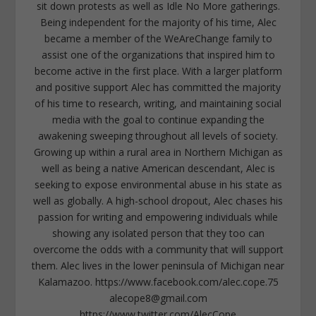
sit down protests as well as Idle No More gatherings.
Being independent for the majority of his time, Alec
became a member of the WeAreChange family to
assist one of the organizations that inspired him to
become active in the first place. With a larger platform
and positive support Alec has committed the majority
of his time to research, writing, and maintaining social
media with the goal to continue expanding the
awakening sweeping throughout all levels of society.
Growing up within a rural area in Northern Michigan as
well as being a native American descendant, Alec is
seeking to expose environmental abuse in his state as
well as globally. A high-school dropout, Alec chases his
passion for writing and empowering individuals while
showing any isolated person that they too can
overcome the odds with a community that will support
them. Alec lives in the lower peninsula of Michigan near
Kalamazoo. https://www.facebook.com/alec.cope.75
alecope8@gmail.com
https://www.twitter.com/AlecCope