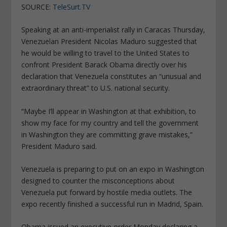
SOURCE:
TeleSurt.TV
Speaking at an anti-imperialist rally in Caracas Thursday,
Venezuelan President Nicolas Maduro suggested that
he would be willing to travel to the United States to
confront President Barack Obama directly over his
declaration that Venezuela constitutes an “unusual and
extraordinary threat” to U.S. national security.
“Maybe I’ll appear in Washington at that exhibition, to
show my face for my country and tell the government
in Washington they are committing grave mistakes,”
President Maduro said.
Venezuela is preparing to put on an expo in Washington
designed to counter the misconceptions about
Venezuela put forward by hostile media outlets. The
expo recently finished a successful run in Madrid, Spain.
Obama issued an executive order Monday declaring a