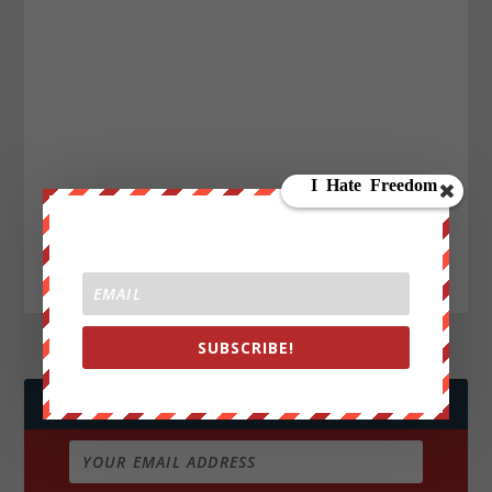
SUBSCRIBE!
JOIN WE ARE CHANGE!