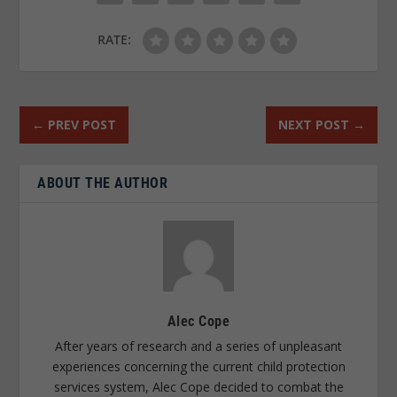
RATE:
←
PREV POST
NEXT POST
→
ABOUT THE AUTHOR
Alec Cope
After years of research and a series of unpleasant
experiences concerning the current child protection
services system, Alec Cope decided to combat the