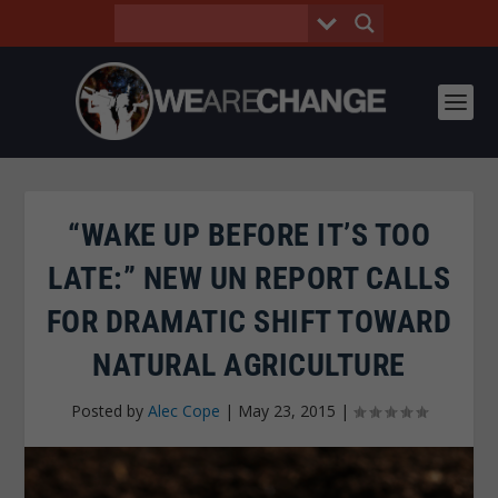
“WAKE UP BEFORE IT’S TOO
LATE:” NEW UN REPORT CALLS
FOR DRAMATIC SHIFT TOWARD
NATURAL AGRICULTURE
Posted by
Alec Cope
|
May 23, 2015
|