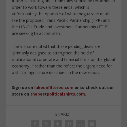
It also said that global trade rules should be reformed in
order to work toward these ends, which is
unfortunately the opposite of what mega-trade deals
like the proposed Trans Pacific Partnership (TPP) and
the U.S.-EU Trade and Investment Partnership (TTIP)
are seeking to accomplish.
The Institute noted that these pending deals are
“primarily designed to strengthen the hold of
multinational corporate and financial firms on the global
economy…” rather than the reflect the urgent need for
a shift in agriculture described in the new report.
Sign up on
lukeunfiltered.com
or to check out our
store on
thebestpoliticalshirts.com
.
SHARE: