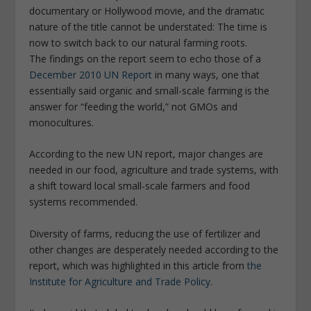
documentary or Hollywood movie, and the dramatic
nature of the title cannot be understated: The time is
now to switch back to our natural farming roots.
The findings on the report seem to echo those of a
December 2010 UN Report
in many ways, one that
essentially said organic and small-scale farming is the
answer for “feeding the world,” not GMOs and
monocultures.
According to the new UN report, major changes are
needed in our food, agriculture and trade systems, with
a shift toward local small-scale farmers and food
systems recommended.
Diversity of farms, reducing the use of fertilizer and
other changes are desperately needed according to the
report, which was highlighted in this article from
the
Institute for Agriculture and Trade Policy
.