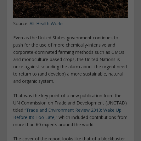
Source:
Alt Health Works
Even as the United States government continues to
push for the use of more chemically-intensive and
corporate-dominated farming methods such as GMOs
and monoculture-based crops, the United Nations is
once against sounding the alarm about the urgent need
to return to (and develop) a more sustainable, natural
and organic system.
That was the key point of a new publication from the
UN Commission on Trade and Development (UNCTAD)
titled
“Trade and Environment Review 2013: Wake Up
Before It’s Too Late,”
which included contributions from
more than 60 experts around the world.
The cover of the report looks like that of a blockbuster