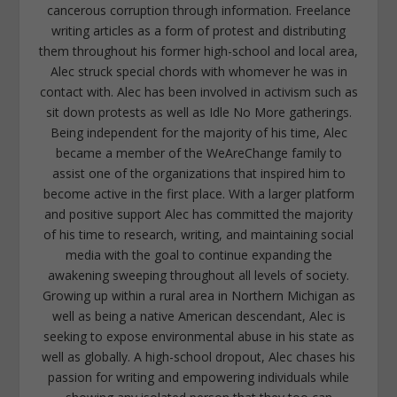
cancerous corruption through information. Freelance
writing articles as a form of protest and distributing
them throughout his former high-school and local area,
Alec struck special chords with whomever he was in
contact with. Alec has been involved in activism such as
sit down protests as well as Idle No More gatherings.
Being independent for the majority of his time, Alec
became a member of the WeAreChange family to
assist one of the organizations that inspired him to
become active in the first place. With a larger platform
and positive support Alec has committed the majority
of his time to research, writing, and maintaining social
media with the goal to continue expanding the
awakening sweeping throughout all levels of society.
Growing up within a rural area in Northern Michigan as
well as being a native American descendant, Alec is
seeking to expose environmental abuse in his state as
well as globally. A high-school dropout, Alec chases his
passion for writing and empowering individuals while