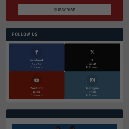
FOLLOW US
Facebook
X
572.5k
466k
Followers
Followers
YouTube
Instagrm
870k
130k
Followers
Followers