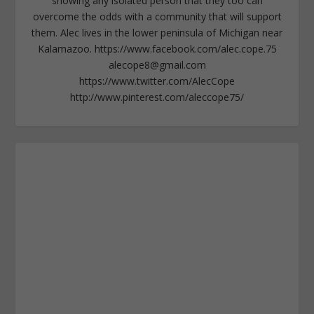
showing any isolated person that they too can
overcome the odds with a community that will support
them. Alec lives in the lower peninsula of Michigan near
Kalamazoo. https://www.facebook.com/alec.cope.75
alecope8@gmail.com
https://www.twitter.com/AlecCope
http://www.pinterest.com/aleccope75/