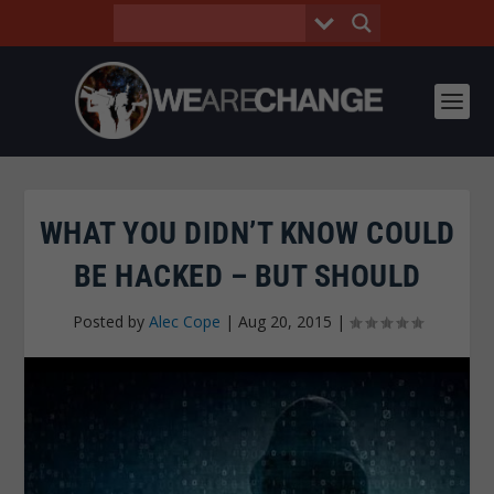
WHAT YOU DIDN’T KNOW COULD
BE HACKED – BUT SHOULD
Posted by
Alec Cope
|
Aug 20, 2015
|