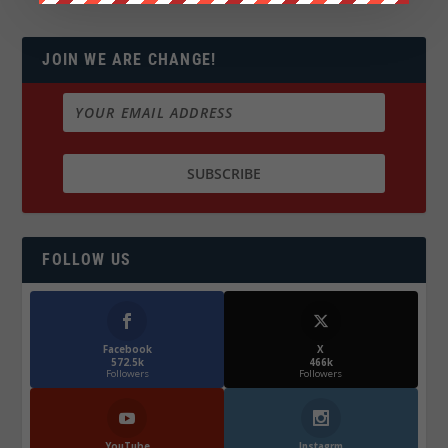
JOIN WE ARE CHANGE!
FOLLOW US
Facebook
X
572.5k
466k
Followers
Followers
YouTube
Instagrm