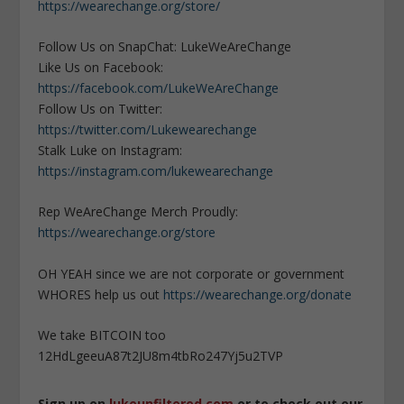
https://wearechange.org/store/
Follow Us on SnapChat: LukeWeAreChange
Like Us on Facebook:
https://facebook.com/LukeWeAreChange
Follow Us on Twitter:
https://twitter.com/Lukewearechange
Stalk Luke on Instagram:
https://instagram.com/lukewearechange
Rep WeAreChange Merch Proudly:
https://wearechange.org/store
OH YEAH since we are not corporate or government
WHORES help us out
https://wearechange.org/donate
We take BITCOIN too
12HdLgeeuA87t2JU8m4tbRo247Yj5u2TVP
Sign up on
lukeunfiltered.com
or to check out our