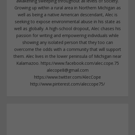
awakening sweeping throughout all levels of society.
Growing up within a rural area in Northern Michigan as
well as being a native American descendant, Alec is
seeking to expose environmental abuse in his state as
well as globally. A high-school dropout, Alec chases his
passion for writing and empowering individuals while
showing any isolated person that they too can
overcome the odds with a community that will support
them. Alec lives in the lower peninsula of Michigan near
Kalamazoo. https://www.facebook.com/alec.cope.75
alecope8@gmail.com
https://www.twitter.com/AlecCope
http://www.pinterest.com/aleccope75/