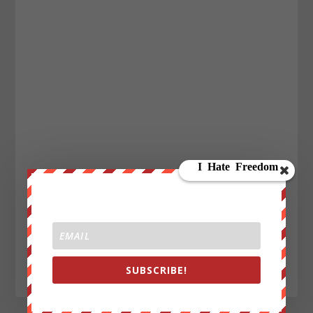
SUBSCRIBE!