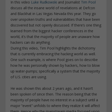
In this video
Luke Rudkowski
and Journalist
Tim Pool
discuss all the insane world of revelations at Defcon
and Blackhat in Las Vegas Nevada this year. They go
over unspoken truths and vulnerabilities that have been
discovered but not openly discussed. If there’s one thing
learned from the biggest hacker conferences in the
world, it’s that the majority of people are unaware how
hackers can do anything.
During this video, Tim Pool highlights the dichotomy
that is currently embracing the hacking world as well.
One such example, is where Pool goes on to describe
how he was personally shown by hackers, how to blow
up water-pumps; specifically a system that the majority
of U.S. cities are using.
He was shown this about 2 years ago, and it hasn’t
been spoken of since then. The reason being that the
majority of people have no interest in a subject until a
major “event” unfolds to where they realize it will affect
them. Hence why the mainstream media focused upon