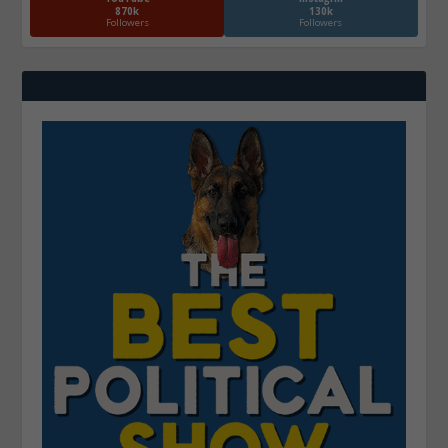
870k
130k
Followers
Followers