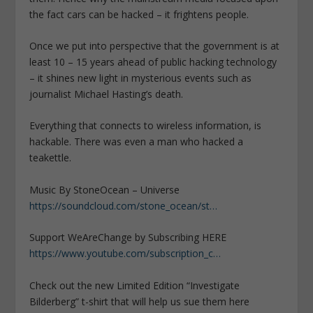
the fact cars can be hacked – it frightens people.
Once we put into perspective that the government is at
least 10 – 15 years ahead of public hacking technology
– it shines new light in mysterious events such as
journalist Michael Hasting’s death.
Everything that connects to wireless information, is
hackable. There was even a man who hacked a
teakettle.
Music By StoneOcean – Universe
https://soundcloud.com/stone_ocean/st…
Support WeAreChange by Subscribing HERE
https://www.youtube.com/subscription_c…
Check out the new Limited Edition “Investigate
Bilderberg” t-shirt that will help us sue them here