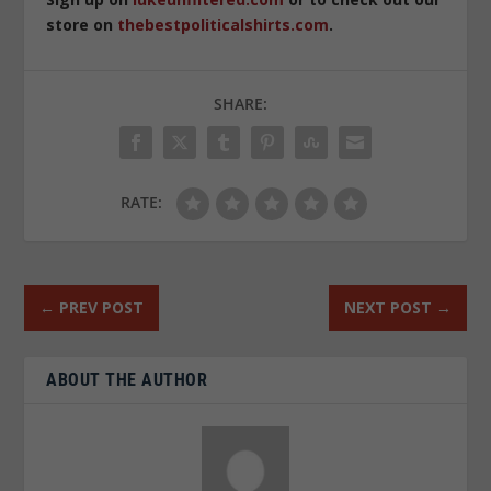
store on
thebestpoliticalshirts.com
.
SHARE:
RATE:
←
PREV POST
NEXT POST
→
ABOUT THE AUTHOR