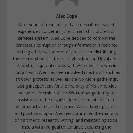
Alec Cope
After years of research and a series of unpleasant
experiences concerning the current child protection
services system, Alec Cope decided to combat the
cancerous corruption through information. Freelance
writing articles as a form of protest and distributing
them throughout his former high-school and local area,
Alec struck special chords with whomever he was in
contact with. Alec has been involved in activism such as
sit down protests as well as Idle No More gatherings.
Being independent for the majority of his time, Alec
became a member of the WeAreChange family to
assist one of the organizations that inspired him to
become active in the first place. With a larger platform
and positive support Alec has committed the majority
of his time to research, writing, and maintaining social
media with the goal to continue expanding the