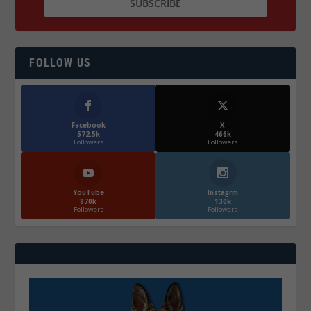
FOLLOW US
Facebook
X
572.5k
466k
Followers
Followers
YouTube
Instagrm
870k
130k
Followers
Followers