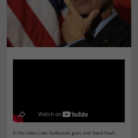
In this video Luke Rudkowski goes over Rand Paul’s