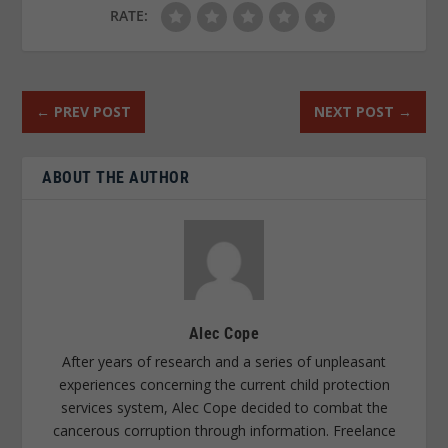
RATE:
←
PREV POST
NEXT POST
→
ABOUT THE AUTHOR
Alec Cope
After years of research and a series of unpleasant
experiences concerning the current child protection
services system, Alec Cope decided to combat the
cancerous corruption through information. Freelance