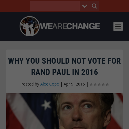
WHY YOU SHOULD NOT VOTE FOR
RAND PAUL IN 2016
Posted by
Alec Cope
|
Apr 9, 2015
|