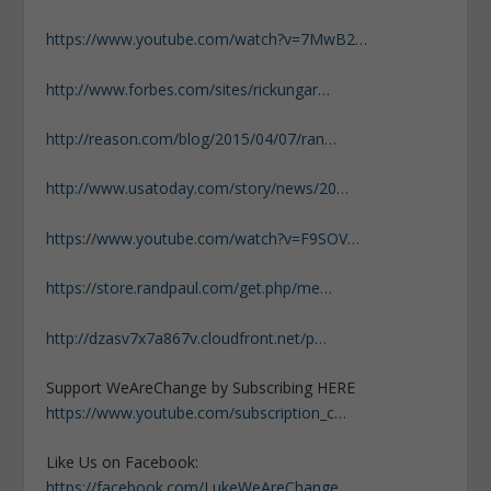
https://www.youtube.com/watch?v=7MwB2…
http://www.forbes.com/sites/rickungar…
http://reason.com/blog/2015/04/07/ran…
http://www.usatoday.com/story/news/20…
https://www.youtube.com/watch?v=F9SOV…
https://store.randpaul.com/get.php/me…
http://dzasv7x7a867v.cloudfront.net/p…
Support WeAreChange by Subscribing HERE
https://www.youtube.com/subscription_c…
Like Us on Facebook:
https://facebook.com/LukeWeAreChange