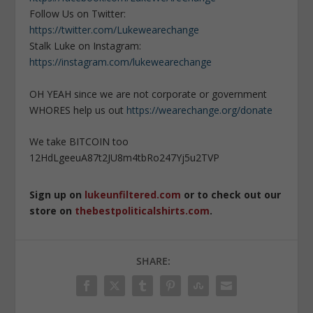
Follow Us on Twitter:
https://twitter.com/Lukewearechange
Stalk Luke on Instagram:
https://instagram.com/lukewearechange
OH YEAH since we are not corporate or government
WHORES help us out
https://wearechange.org/donate
We take BITCOIN too
12HdLgeeuA87t2JU8m4tbRo247Yj5u2TVP
Sign up on
lukeunfiltered.com
or to check out our
store on
thebestpoliticalshirts.com
.
SHARE: