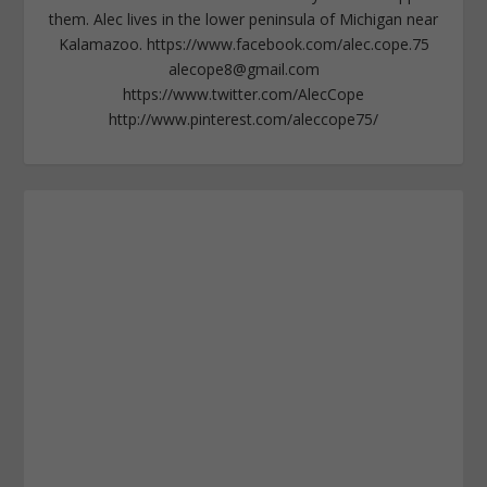
them. Alec lives in the lower peninsula of Michigan near
Kalamazoo. https://www.facebook.com/alec.cope.75
alecope8@gmail.com
https://www.twitter.com/AlecCope
http://www.pinterest.com/aleccope75/