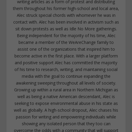
writing articles as a form of protest and distributing
them throughout his former high-school and local area,
Alec struck special chords with whomever he was in
contact with. Alec has been involved in activism such as
sit down protests as well as Idle No More gatherings.
Being independent for the majority of his time, Alec
became a member of the WeAreChange family to
assist one of the organizations that inspired him to
become active in the first place. With a larger platform
and positive support Alec has committed the majority
of his time to research, writing, and maintaining social
media with the goal to continue expanding the
awakening sweeping throughout all levels of society.
Growing up within a rural area in Northern Michigan as
well as being a native American descendant, Alec is
seeking to expose environmental abuse in his state as
well as globally. A high-school dropout, Alec chases his
passion for writing and empowering individuals while
showing any isolated person that they too can
overcome the odds with a community that will support