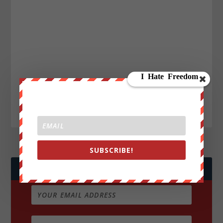
SUBSCRIBE!
JOIN WE ARE CHANGE!