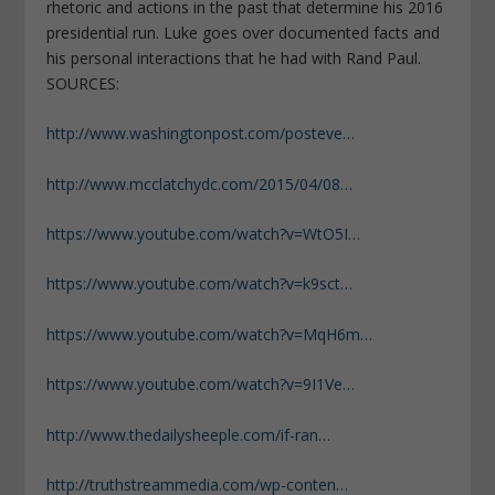
rhetoric and actions in the past that determine his 2016
presidential run. Luke goes over documented facts and
his personal interactions that he had with Rand Paul.
SOURCES:
http://www.washingtonpost.com/posteve…
http://www.mcclatchydc.com/2015/04/08…
https://www.youtube.com/watch?v=WtO5I…
https://www.youtube.com/watch?v=k9sct…
https://www.youtube.com/watch?v=MqH6m…
https://www.youtube.com/watch?v=9I1Ve…
http://www.thedailysheeple.com/if-ran…
http://truthstreammedia.com/wp-conten…