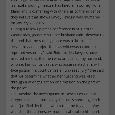
his fatal shooting. Finicum has hired an attorney from
Idaho and is conferring with others as to the evidence
they believe that shows LaVoy Finicum was murdered
on January 26, 2016.
During a follow up press conference in St. George
Wednesday, Jeanette said her husband didn’t deserve to
die, and that the stop by police was a “kill zone.”
“My family and I reject the bias whitewash conclusion
reported yesterday.” said Finicum. “My lawyers have
assured me that the men who ambushed my husband,
who set him up for death, who assassinated him, will
face justice in a court before an unbiased jury.” She said
that will determine whether her husband was killed
through a wrongful action or a mission on the part of
the police.
On Tuesday, the investigation in Deschutes County,
Oregon revealed that LaVoy Tinicum’s shooting death
was “justified” by those who pulled the trigger. LaVoy
was shot three times, with one fatal shot to his heart.