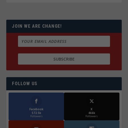
JOIN WE ARE CHANGE!
FOLLOW US
Facebook
X
572.5k
466k
Followers
Followers