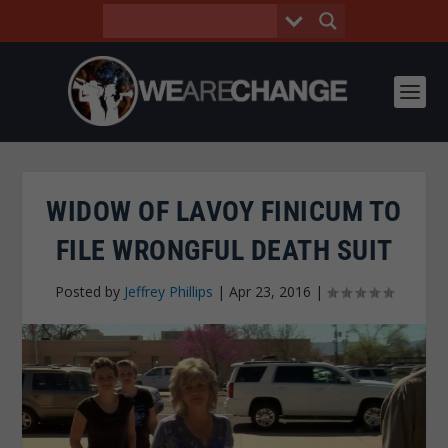
WIDOW OF LAVOY FINICUM TO
FILE WRONGFUL DEATH SUIT
Posted by
Jeffrey Phillips
|
Apr 23, 2016
|