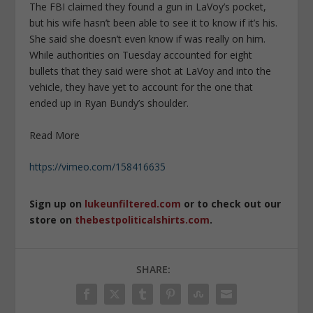
The FBI claimed they found a gun in LaVoy’s pocket,
but his wife hasn’t been able to see it to know if it’s his.
She said she doesn’t even know if was really on him.
While authorities on Tuesday accounted for eight
bullets that they said were shot at LaVoy and into the
vehicle, they have yet to account for the one that
ended up in Ryan Bundy’s shoulder.
Read More
https://vimeo.com/158416635
Sign up on
lukeunfiltered.com
or to check out our
store on
thebestpoliticalshirts.com
.
SHARE: