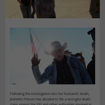
Following the investigation into her husband’s death,
Jeanette Finicum has decided to file a wrongful death
claim against the FBI and other authorities involved in