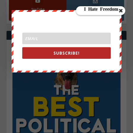
YouTube
Instagrm
870k
130k
Followers
Followers
SUBSCRIBE!