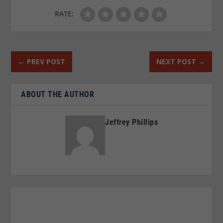
RATE:
←
PREV POST
NEXT POST
→
ABOUT THE AUTHOR
Jeffrey Phillips