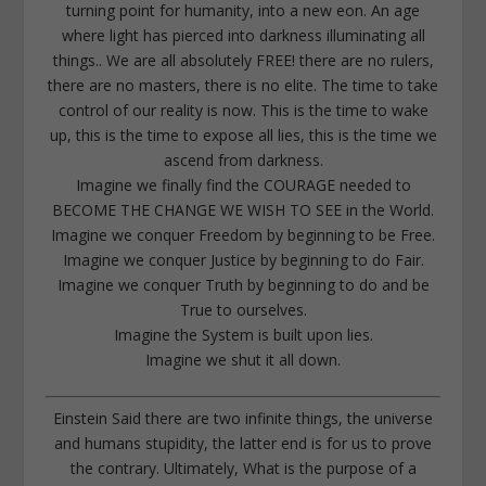
turning point for humanity, into a new eon. An age
where light has pierced into darkness illuminating all
things.. We are all absolutely FREE! there are no rulers,
there are no masters, there is no elite. The time to take
control of our reality is now. This is the time to wake
up, this is the time to expose all lies, this is the time we
ascend from darkness.
Imagine we finally find the COURAGE needed to
BECOME THE CHANGE WE WISH TO SEE in the World.
Imagine we conquer Freedom by beginning to be Free.
Imagine we conquer Justice by beginning to do Fair.
Imagine we conquer Truth by beginning to do and be
True to ourselves.
Imagine the System is built upon lies.
Imagine we shut it all down.
Einstein Said there are two infinite things, the universe
and humans stupidity, the latter end is for us to prove
the contrary. Ultimately, What is the purpose of a