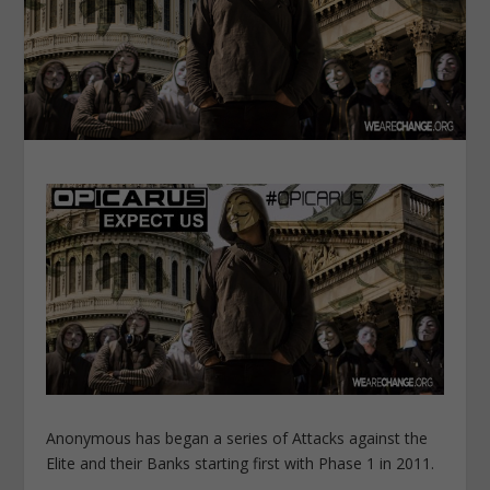
Anonymous has began a series of Attacks against the
Elite and their Banks starting first with Phase 1 in 2011.