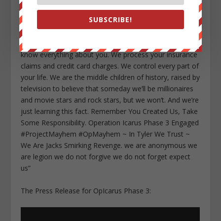
the people who do your laundry and cook your food
SUBSCRIBE!
and serve your dinner. We make your bed. We guard
you while you’re asleep. We drive the ambulances. We
direct your call. We are cooks and taxi drivers and we
know everything about you. We process your insurance
claims and credit card charges. We control every part of
your life. We are the middle children of history, raised by
television to believe that someday we’ll be millionaires
and movie stars and rock stars, but we won’t. And we’re
just learning this fact. Remember You Created Us, Take
Some Responsibility. Operation Icarus Phase 3 Engaged
#ProjectMayhem #OpMayhem ~ In Tyler We Trust ~
We Are Jacks Smirking Revenge. we are anonymous we
are legion we do not forgive we do not forget expect
us”
The Press Release for OpIcarus Phase 3: