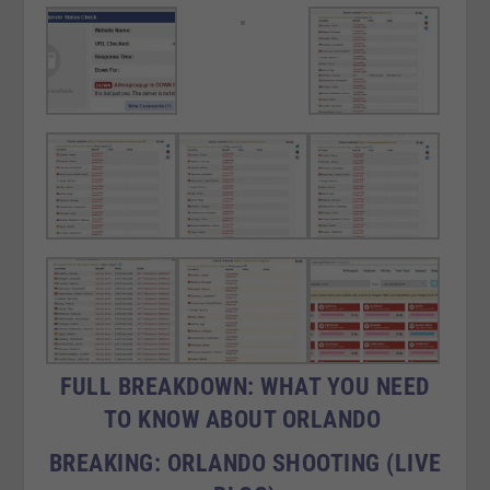
FULL BREAKDOWN: WHAT YOU NEED
TO KNOW ABOUT ORLANDO
BREAKING: ORLANDO SHOOTING (LIVE