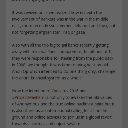
It was revived once we realized how in depth the
involvement of bankers was in the war in the middle
east, more recently syria, yemen, lebanon and libya, but
not forgetting afghanistan, iraq or gaza
Also with all the too big to jail banks recently getting
away with minimal fines compared to the billions of $
they were responsible for stealing from the public back
in 2008, we thought it was time to bring back an old
Anon Op which intended to do one thing only, challenge
the entire financial system as a whole
Now the intention of
OpIcarus
2016 and
#ProjectMayhem
is not only to awaken the old values
of Anonymous and the true online hacktivist spirit but it
is also there as an international calling for all on the
ground and online activists to join us in a global revolt
towards a corrupt and unjust system