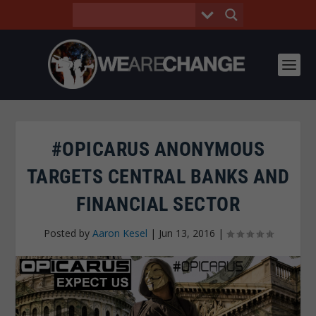
#OPICARUS ANONYMOUS
TARGETS CENTRAL BANKS AND
FINANCIAL SECTOR
Posted by
Aaron Kesel
|
Jun 13, 2016
|