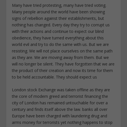
Many have tried protesting, many have tried voting.
Many people around the world have been showing
signs of rebellion against their establishments, but
nothing has changed. Every day they try to corrupt us
with their actions and continue to expect our blind
obedience, they have turned everything about this
world evil and try to do the same with us. But we are
resisting. We will not place ourselves on the same path
as they are. We are moving away from them. But we
will no longer be silent. They have forgotten that we are
the product of their creation and now its time for them
to be held accountable. They should expect us
London stock Exchange was taken offline as they are
the core of modern greed and terrorist financing the
city of London has remained untouchable for over a
century and finds itself above the law. banks all over
Europe have been charged with laundering drug and
arms money for terrorists yet nothing happens to stop