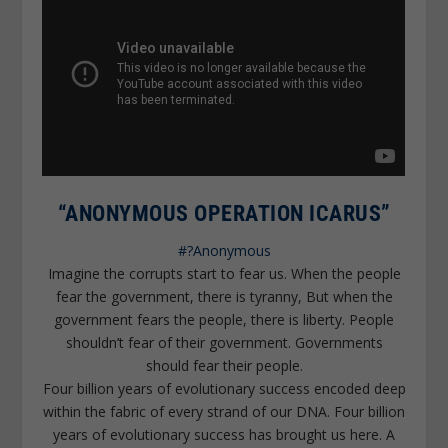
“ANONYMOUS OPERATION ICARUS”
#?Anonymous
Imagine the corrupts start to fear us. When the people
fear the government, there is tyranny, But when the
government fears the people, there is liberty. People
shouldn’t fear of their government. Governments
should fear their people.
Four billion years of evolutionary success encoded deep
within the fabric of every strand of our DNA. Four billion
years of evolutionary success has brought us here. A