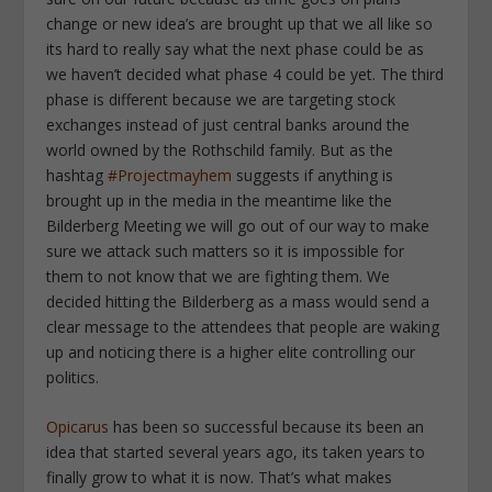
change or new idea’s are brought up that we all like so
its hard to really say what the next phase could be as
we haven’t decided what phase 4 could be yet. The third
phase is different because we are targeting stock
exchanges instead of just central banks around the
world owned by the Rothschild family. But as the
hashtag
#Projectmayhem
suggests if anything is
brought up in the media in the meantime like the
Bilderberg Meeting we will go out of our way to make
sure we attack such matters so it is impossible for
them to not know that we are fighting them. We
decided hitting the Bilderberg as a mass would send a
clear message to the attendees that people are waking
up and noticing there is a higher elite controlling our
politics.
Opicarus
has been so successful because its been an
idea that started several years ago, its taken years to
finally grow to what it is now. That’s what makes