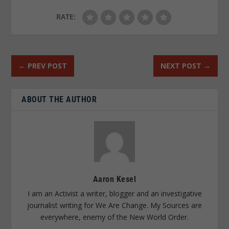
RATE:
←
PREV POST
NEXT POST
→
ABOUT THE AUTHOR
Aaron Kesel
I am an Activist a writer, blogger and an investigative
journalist writing for We Are Change. My Sources are
everywhere, enemy of the New World Order.