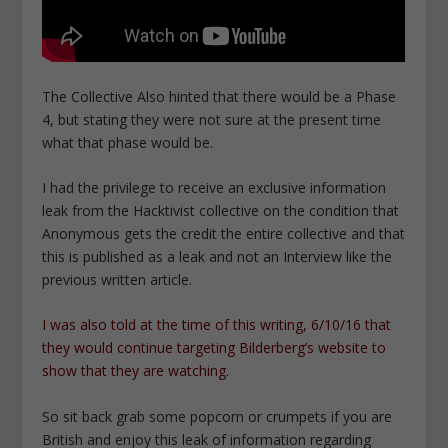
The Collective Also hinted that there would be a Phase
4, but stating they were not sure at the present time
what that phase would be.
I had the privilege to receive an exclusive information
leak from the Hacktivist collective on the condition that
Anonymous gets the credit the entire collective and that
this is published as a leak and not an Interview like the
previous written article.
I was also told at the time of this writing, 6/10/16 that
they would continue targeting Bilderberg’s website to
show that they are watching.
So sit back grab some popcorn or crumpets if you are
British and enjoy this leak of information regarding