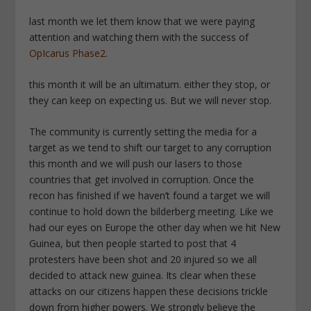
last month we let them know that we were paying
attention and watching them with the success of
OpIcarus Phase2.
this month it will be an ultimatum. either they stop, or
they can keep on expecting us. But we will never stop.
The community is currently setting the media for a
target as we tend to shift our target to any corruption
this month and we will push our lasers to those
countries that get involved in corruption. Once the
recon has finished if we haven’t found a target we will
continue to hold down the bilderberg meeting. Like we
had our eyes on Europe the other day when we hit New
Guinea, but then people started to post that 4
protesters have been shot and 20 injured so we all
decided to attack new guinea. Its clear when these
attacks on our citizens happen these decisions trickle
down from higher powers. We strongly believe the