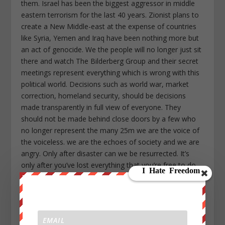
them. Israel has been the biggest aggressor in middle
eastern terrorism for the last 40 years. Zionist plans to
create a New Middle-east at the expense of countries
like Syria, Yemen and Iraq have been nothing more but
an act of genocide. We the people will no longer just sit
there and watch The Bilderberg Group and their secret
meetings represent everything which is wrong with this
political world. Decisions such as world war, market
correction, homeland security, should be decisions
made transparently in full view of everyone. They
should not be made behind close doors by a few who
no longer represent the many 25m we are the voice of
the voiceless. we are the echoes of society and we are
angry. Only after disaster can we be resurrected. It’s
only after you’ve lost everything that you’re free to do
anything. Nothing is static, everything is evolving,
everything is falling apart. Advertising has us chasing
cars and clothes, working jobs we hate so we can buy
shit we don’t need. Remember this. The people you’re
trying to step on, we’re everyone you depend on. We’re