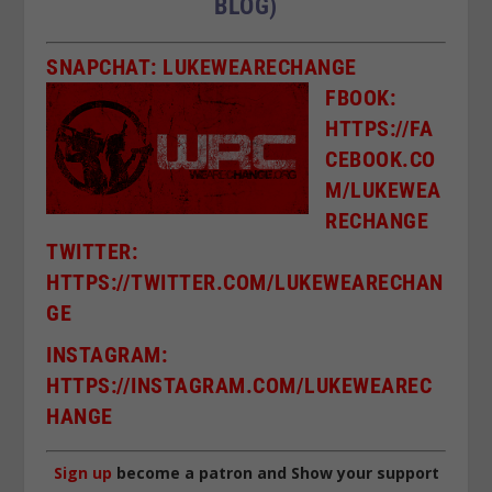
BLOG)
SNAPCHAT: LUKEWEARECHANGE
FBOOK:
HTTPS://FA
CEBOOK.CO
M/LUKEWEA
RECHANGE
TWITTER:
HTTPS://TWITTER.COM/LUKEWEARECHAN
GE
I
NSTAGRAM:
HTTPS://INSTAGRAM.COM/LUKEWEAREC
HANGE
Sign up
become a patron and Show your support