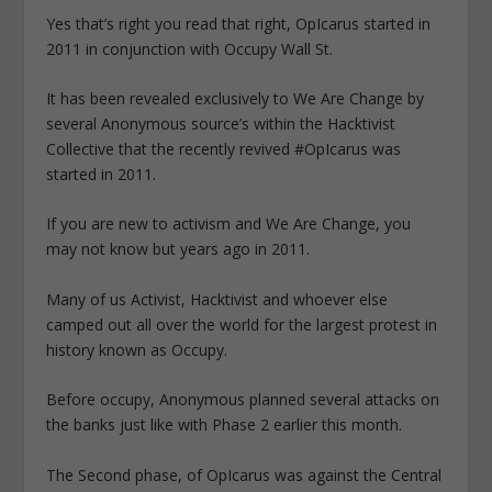
Yes that’s right you read that right, OpIcarus started in
2011 in conjunction with Occupy Wall St.
It has been revealed exclusively to We Are Change by
several Anonymous source’s within the Hacktivist
Collective that the recently revived #OpIcarus was
started in 2011.
If you are new to activism and We Are Change, you
may not know but years ago in 2011.
Many of us Activist, Hacktivist and whoever else
camped out all over the world for the largest protest in
history known as Occupy.
Before occupy, Anonymous planned several attacks on
the banks just like with Phase 2 earlier this month.
The Second phase, of OpIcarus was against the Central