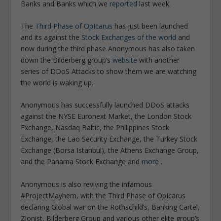
Banks and Banks which we
reported
last week.
The
Third Phase of OpIcarus
has just been launched
and its against the
Stock Exchanges of the world
and
now during the third phase Anonymous has also taken
down the Bilderberg group’s
website
with another
series of DDoS Attacks to show them we are watching
the world is waking up.
Anonymous has successfully launched DDoS attacks
against the NYSE Euronext Market, the London Stock
Exchange, Nasdaq Baltic, the Philippines Stock
Exchange, the Lao Security Exchange, the Turkey Stock
Exchange (Borsa Istanbul), the Athens Exchange Group,
and the Panama Stock Exchange and
more
.
Anonymous is also reviving the infamous
#ProjectMayhem, with the Third Phase of OpIcarus
declaring Global war on the Rothschild’s, Banking Cartel,
Zionist, Bilderberg Group and various other elite group’s