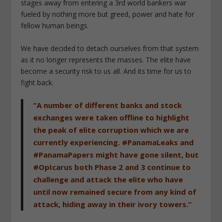
stages away from entering a 3rd world bankers war
fueled by nothing more but greed, power and hate for
fellow human beings.
We have decided to detach ourselves from that system
as it no longer represents the masses. The elite have
become a security risk to us all. And its time for us to
fight back.
“A number of different banks and stock
exchanges were taken offline to highlight
the peak of elite corruption which we are
currently experiencing. #PanamaLeaks and
#PanamaPapers might have gone silent, but
#OpIcarus both Phase 2 and 3 continue to
challenge and attack the elite who have
until now remained secure from any kind of
attack, hiding away in their ivory towers.”