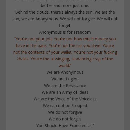
better and more just one.
Behind the clouds, there’s always the sun, we are the
sun, we are Anonymous. We will not forgive. We will not
forget.
Anonymous is for Freedom
“You’re not your job. You’re not how much money you
have in the bank. You’re not the car you drive. You’re
not the contents of your wallet. You’re not your fucking
khakis. You’re the all-singing, all-dancing crap of the
world.”
We are Anonymous
We are Legion
We are the Resistance
We are an Army of Ideas
We are the Voice of the Voiceless
We can not be Stopped
We do not forgive
We do not forget
You Should Have Expected Us”