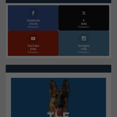
Facebook
X
572.5k
466k
Followers
Followers
YouTube
Instagrm
870k
130k
Followers
Followers