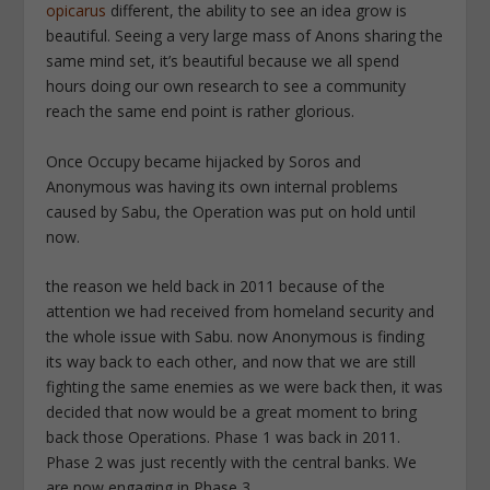
opicarus
different, the ability to see an idea grow is
beautiful. Seeing a very large mass of Anons sharing the
same mind set, it’s beautiful because we all spend
hours doing our own research to see a community
reach the same end point is rather glorious.
Once Occupy became hijacked by Soros and
Anonymous was having its own internal problems
caused by Sabu, the Operation was put on hold until
now.
the reason we held back in 2011 because of the
attention we had received from homeland security and
the whole issue with Sabu. now Anonymous is finding
its way back to each other, and now that we are still
fighting the same enemies as we were back then, it was
decided that now would be a great moment to bring
back those Operations. Phase 1 was back in 2011.
Phase 2 was just recently with the central banks. We
are now engaging in Phase 3