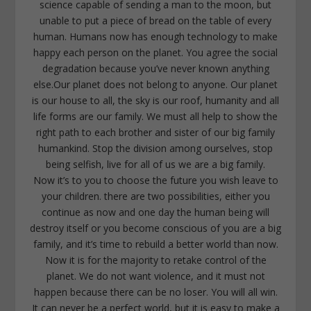
science capable of sending a man to the moon, but
unable to put a piece of bread on the table of every
human. Humans now has enough technology to make
happy each person on the planet. You agree the social
degradation because you’ve never known anything
else.Our planet does not belong to anyone. Our planet
is our house to all, the sky is our roof, humanity and all
life forms are our family. We must all help to show the
right path to each brother and sister of our big family
humankind. Stop the division among ourselves, stop
being selfish, live for all of us we are a big family.
Now it’s to you to choose the future you wish leave to
your children. there are two possibilities, either you
continue as now and one day the human being will
destroy itself or you become conscious of you are a big
family, and it’s time to rebuild a better world than now.
Now it is for the majority to retake control of the
planet. We do not want violence, and it must not
happen because there can be no loser. You will all win.
It can never be a perfect world, but it is easy to make a