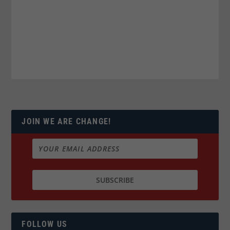
JOIN WE ARE CHANGE!
FOLLOW US