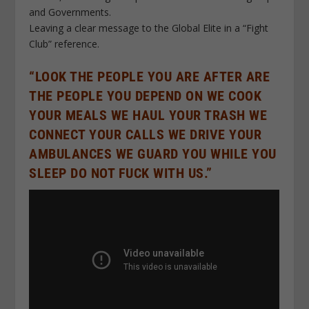
and Governments.
Leaving a clear message to the Global Elite in a “Fight
Club” reference.
“LOOK THE PEOPLE YOU ARE AFTER ARE
THE PEOPLE YOU DEPEND ON WE COOK
YOUR MEALS WE HAUL YOUR TRASH WE
CONNECT YOUR CALLS WE DRIVE YOUR
AMBULANCES WE GUARD YOU WHILE YOU
SLEEP DO NOT FUCK WITH US.”