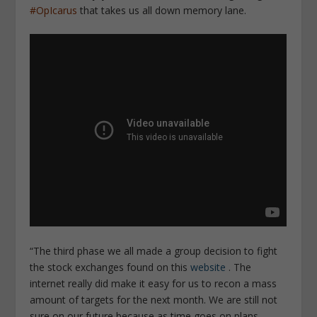
#OpIcarus
that takes us all down memory lane.
“The third phase we all made a group decision to fight
the stock exchanges found on this
website
. The
internet really did make it easy for us to recon a mass
amount of targets for the next month. We are still not
sure on our future because as time goes on plans