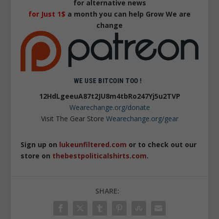
for alternative news
for Just 1$
a month you can help Grow We are
change
WE USE BITCOIN TOO !
12HdLgeeuA87t2JU8m4tbRo247Yj5u2TVP
Wearechange.org/donate
Visit The Gear Store
Wearechange.org/gear
Sign up on
lukeunfiltered.com
or to check out our
store on
thebestpoliticalshirts.com
.
SHARE: