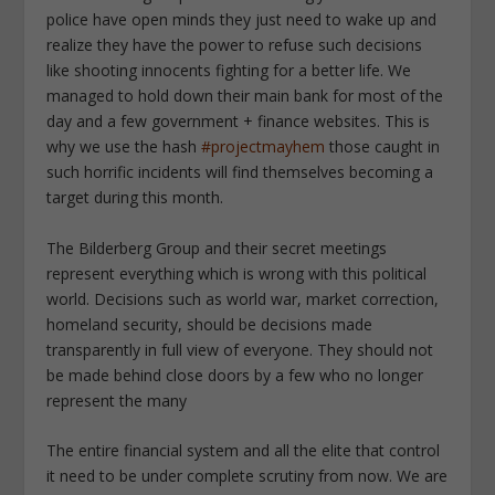
police have open minds they just need to wake up and
realize they have the power to refuse such decisions
like shooting innocents fighting for a better life. We
managed to hold down their main bank for most of the
day and a few government + finance websites. This is
why we use the hash
#projectmayhem
those caught in
such horrific incidents will find themselves becoming a
target during this month.
The Bilderberg Group and their secret meetings
represent everything which is wrong with this political
world. Decisions such as world war, market correction,
homeland security, should be decisions made
transparently in full view of everyone. They should not
be made behind close doors by a few who no longer
represent the many
The entire financial system and all the elite that control
it need to be under complete scrutiny from now. We are