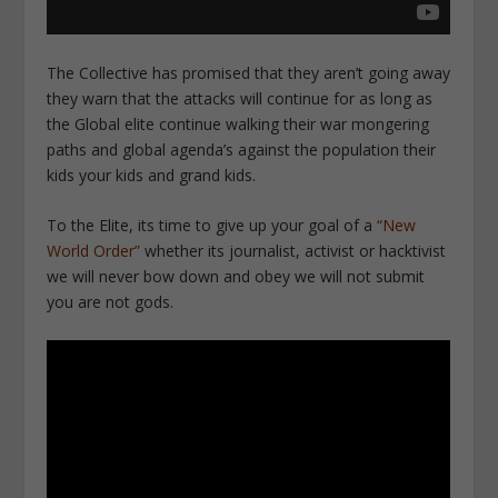
The Collective has promised that they aren’t going away
they warn that the attacks will continue for as long as
the Global elite continue walking their war mongering
paths and global agenda’s against the population their
kids your kids and grand kids.
To the Elite, its time to give up your goal of a
“New
World Order”
whether its journalist, activist or hacktivist
we will never bow down and obey we will not submit
you are not gods.