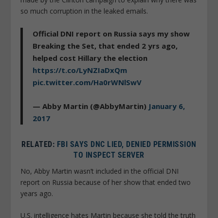
so much corruption in the leaked emails.
Official DNI report on Russia says my show
Breaking the Set, that ended 2 yrs ago,
helped cost Hillary the election
https://t.co/LyNZIaDxQm
pic.twitter.com/Ha0rWNlSwV
— Abby Martin (@AbbyMartin)
January 6,
2017
RELATED:
FBI SAYS DNC LIED, DENIED PERMISSION
TO INSPECT SERVER
No, Abby Martin wasn’t included in the official DNI
report on Russia because of her show that ended two
years ago.
U.S. intelligence hates Martin because she told the truth