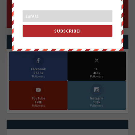
SUBSCRIBE!
FOLLOW US
Facebook
X
572.5k
466k
Followers
Followers
YouTube
Instagrm
870k
130k
Followers
Followers