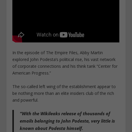
In the episode of The Empire Files, Abby Martin
explored John Podesta’s political rise, his vast network
of corporate connections and his think tank “Center for
American Progress.”
The so-called left wing of the establishment appear to
be nothing more than an elite insiders club of the rich
and powerful.
“With the Wikileaks release of thousands of
emails belonging to John Podesta, very little is
known about Podesta himself.