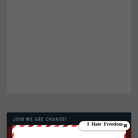
JOIN WE ARE CHANGE!