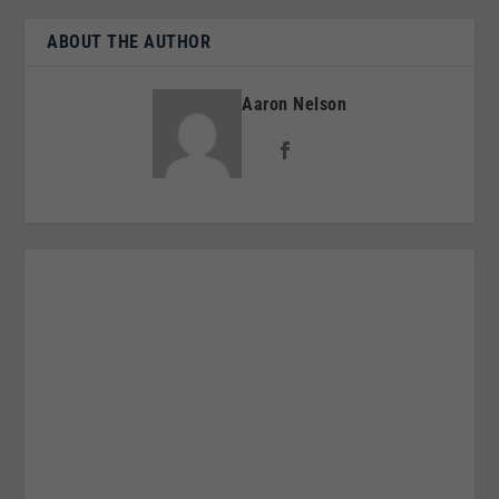
ABOUT THE AUTHOR
Aaron Nelson