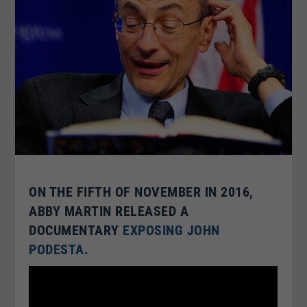
ON THE FIFTH OF NOVEMBER IN 2016,
ABBY MARTIN RELEASED A
DOCUMENTARY
EXPOSING JOHN
PODESTA
.