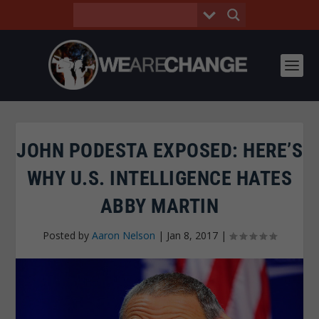
JOHN PODESTA EXPOSED: HERE’S
WHY U.S. INTELLIGENCE HATES
ABBY MARTIN
Posted by
Aaron Nelson
|
Jan 8, 2017
|