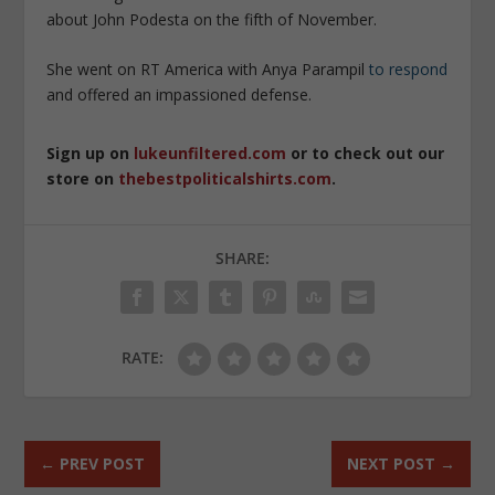
about John Podesta on the fifth of November.
She went on RT America with Anya Parampil
to respond
and offered an impassioned defense.
Sign up on
lukeunfiltered.com
or to check out our
store on
thebestpoliticalshirts.com
.
SHARE:
RATE:
←
PREV POST
NEXT POST
→