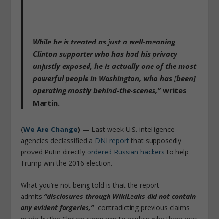
While he is treated as just a well-meaning
Clinton supporter who has had his privacy
unjustly exposed, he is actually one of the most
powerful people in Washington, who has [been]
operating mostly behind-the-scenes,”
writes
Martin.
(
We Are Change
)
— Last week U.S. intelligence
agencies declassified a
DNI report
that supposedly
proved Putin directly
ordered Russian hackers
to help
Trump win the 2016 election.
What you’re not being told is that the report
admits
“disclosures through WikiLeaks did not contain
any evident forgeries,”
contradicting previous claims
made by the Clinton campaign to explain why there was