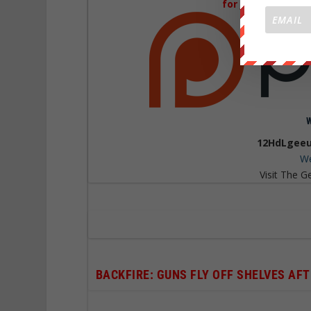
for Just 1$
a mont
12HdLgeeu
We
Visit The G
BACKFIRE: GUNS FLY OFF SHELVES A