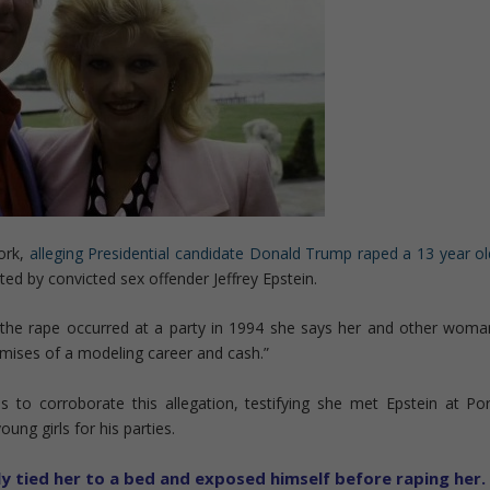
ork,
alleging Presidential candidate Donald Trump raped a 13 year ol
ed by convicted sex offender Jeffrey Epstein.
he rape occurred at a party in 1994 she says her and other woma
mises of a modeling career and cash.”
o corroborate this allegation, testifying she met Epstein at Por
ung girls for his parties.
y tied her to a bed and exposed himself before raping her.