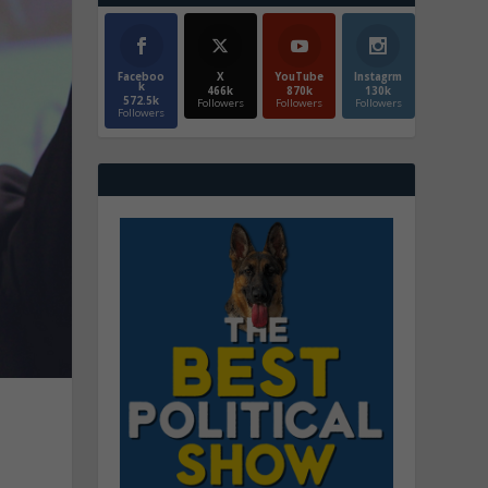
Faceboo
X
YouTube
Instagrm
k
466k
870k
130k
572.5k
Followers
Followers
Followers
Followers