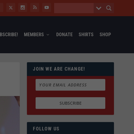
BSCRIBE!
MEMBERS
DONATE
SHIRTS
SHOP
JOIN WE ARE CHANGE!
FOLLOW US