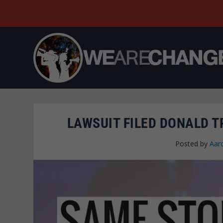
LAWSUIT FILED DONALD T
Posted by
Aar