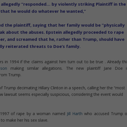
llegedly “responded… by violently striking Plaintiff in the
 that he would do whatever he wanted,”
 the plaintiff, saying that her family would be “physically
peak about the abuses. Epstein allegedly proceeded to rape
er, and screamed that he, rather than Trump, should have
dly reiterated threats to Doe’s family.
in 1994 if the claims against him turn out to be true . Already thi
nson
making similar allegations. The new plaintiff Jane Doe i
from Trump.
 Trump decimating Hillary Clinton in a speech, calling her the “most
new lawsuit seems especially suspicious, considering the event would
in 1997 of rape by a woman named
Jill Harth
who accused Trump o
 to make her his sex slave.