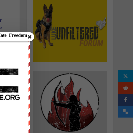
r
e
d
e
t