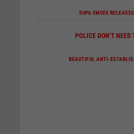
SUPA EMCEE RELEASES
POLICE DON’T NEED
BEAUTIFUL ANTI-ESTABLI