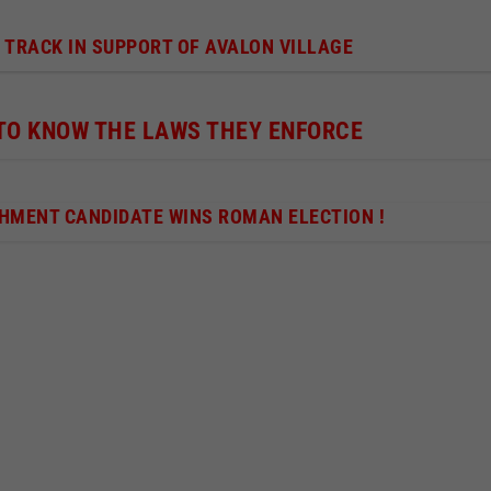
 TRACK IN SUPPORT OF AVALON VILLAGE
 TO KNOW THE LAWS THEY ENFORCE
SHMENT CANDIDATE WINS ROMAN ELECTION !