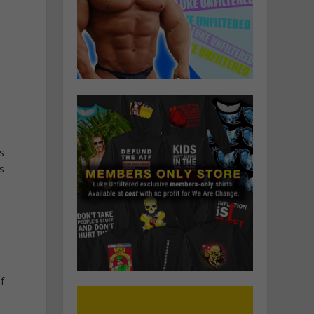
s
s
f