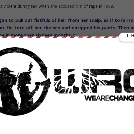
as violent during sex when
she accused him of rape
in 1989.
n to pull out fistfuls of hair from her scalp, as if to mirro
on. He tore off her clothes and unzipped his pants. Then h
ime in more than sixteen months. “
es of accused rape by his ex wife Ivana Trump and
Katie Johnson
, an
 own claims.
sperate attempt to stop a Trump Presidency, or is this a legitimat
ate Donald Trump? Let us know in the comments section below — wha
E CHANGE is completely INDEPENDENT &
 Help To Speak Truth 2 Power ..
and Show your support for alternative news