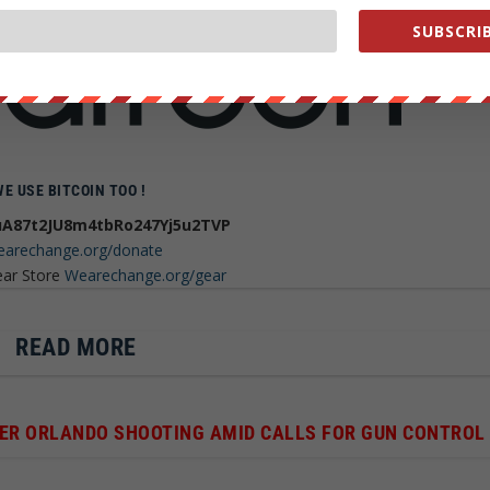
h you can help Grow We are change
SUBSCRIB
WE USE BITCOIN TOO !
A87t2JU8m4tbRo247Yj5u2TVP
arechange.org/donate
ear Store
Wearechange.org/gear
READ MORE
FTER ORLANDO SHOOTING AMID CALLS FOR GUN CONTROL