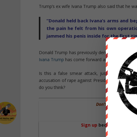
Trump’s ex wife Ivana Trump also said that he w
“Donald held back Ivana’s arms and bega
the pain he felt from his own operati
jammed his penis inside for the first t
Donald Trump has previously denied the two cas
Ivana Trump
has come forward and retracted her
Is this a false smear attack, just the next de
accusation of rape against Presidential candid
do you think?
Don’t Forget WE AR
We Need Your
Sign up
become a patron 