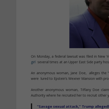
On Monday, a federal lawsuit was filed in New Y
girl
several times at an Upper East Side party host
An anonymous woman, Jane Doe, alleges the “t
were lured to Epstein’s Wexner Mansion with pro
Another anonymous woman, Tiffany Doe claims t
Authority where he recruited her to recruit other yo
“Savage sexual attack,” Trump allegedl