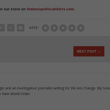
ut our store on
thebestpoliticalshirts.com
.
RATE:
NEXT POST
→
ogger and an investigative journalist writing for We Are Change. My Sou
e New World Order.