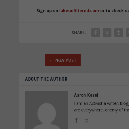
Sign up on
lukeunfiltered.com
or to check o
SHARE:
←
PREV POST
ABOUT THE AUTHOR
Aaron Kesel
I am an Activist a writer, bl
are everywhere, enemy of th