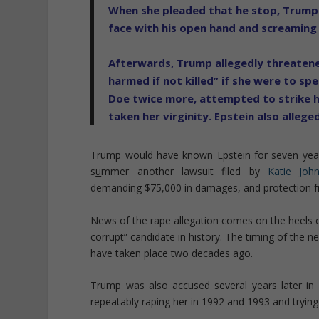
When she pleaded that he stop, Trump a
face with his open hand and screaming
Afterwards, Trump allegedly threatened
harmed if not killed” if she were to s
Doe twice more, attempted to strike h
taken her virginity. Epstein also allege
Trump would have known Epstein for seven years 
s
u
mmer another lawsuit filed by
Katie Joh
demanding $75,000 in damages, and protection 
News of the rape allegation comes on the heels of
corrupt” candidate in history. The timing of the 
have taken place two decades ago.
Trump was also accused several years later 
repeatably raping her in 1992 and 1993 and trying