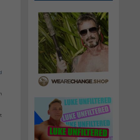
d
n
t