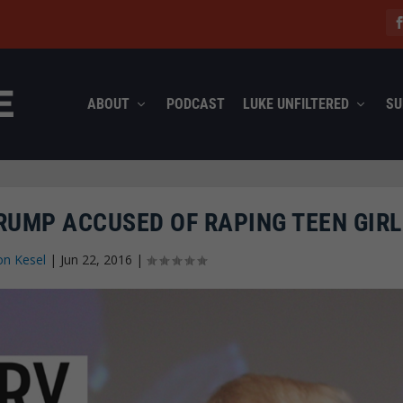
ABOUT
PODCAST
LUKE UNFILTERED
SU
RUMP ACCUSED OF RAPING TEEN GIRL
on Kesel
|
Jun 22, 2016
|