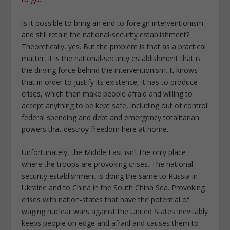
Is it possible to bring an end to foreign interventionism
and still retain the national-security establishment?
Theoretically, yes. But the problem is that as a practical
matter, it is the national-security establishment that is
the driving force behind the interventionism. It knows
that in order to justify its existence, it has to produce
crises, which then make people afraid and willing to
accept anything to be kept safe, including out of control
federal spending and debt and emergency totalitarian
powers that destroy freedom here at home.
Unfortunately, the Middle East isn’t the only place
where the troops are provoking crises. The national-
security establishment is doing the same to Russia in
Ukraine and to China in the South China Sea. Provoking
crises with nation-states that have the potential of
waging nuclear wars against the United States inevitably
keeps people on edge and afraid and causes them to