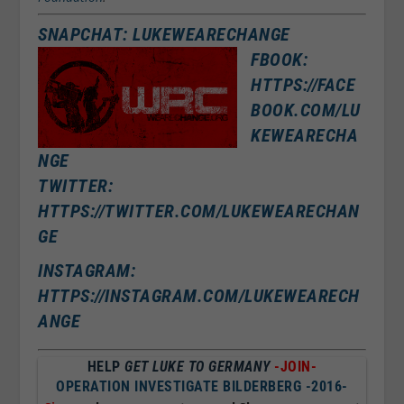
SNAPCHAT: LUKEWEARECHANGE
FBOOK:
HTTPS://FACE
BOOK.COM/LU
KEWEARECHA
NGE
TWITTER:
HTTPS://TWITTER.COM/LUKEWEARECHAN
GE
INSTAGRAM:
HTTPS://INSTAGRAM.COM/LUKEWEARECH
ANGE
HELP
GET LUKE TO GERMANY
-JOIN-
OPERATION INVESTIGATE BILDERBERG -2016-