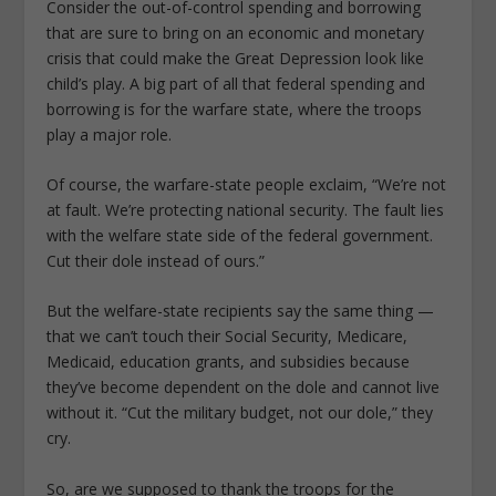
Consider the out-of-control spending and borrowing
that are sure to bring on an economic and monetary
crisis that could make the Great Depression look like
child’s play. A big part of all that federal spending and
borrowing is for the warfare state, where the troops
play a major role.
Of course, the warfare-state people exclaim, “We’re not
at fault. We’re protecting national security. The fault lies
with the welfare state side of the federal government.
Cut their dole instead of ours.”
But the welfare-state recipients say the same thing —
that we can’t touch their Social Security, Medicare,
Medicaid, education grants, and subsidies because
they’ve become dependent on the dole and cannot live
without it. “Cut the military budget, not our dole,” they
cry.
So, are we supposed to thank the troops for the