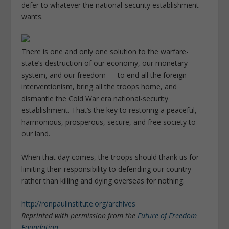
defer to whatever the national-security establishment
wants.
There is one and only one solution to the warfare-
state’s destruction of our economy, our monetary
system, and our freedom — to end all the foreign
interventionism, bring all the troops home, and
dismantle the Cold War era national-security
establishment. That’s the key to restoring a peaceful,
harmonious, prosperous, secure, and free society to
our land.
When that day comes, the troops should thank us for
limiting their responsibility to defending our country
rather than killing and dying overseas for nothing.
http://ronpaulinstitute.org/archives
Reprinted with permission from the
Future of Freedom
Foundation
.