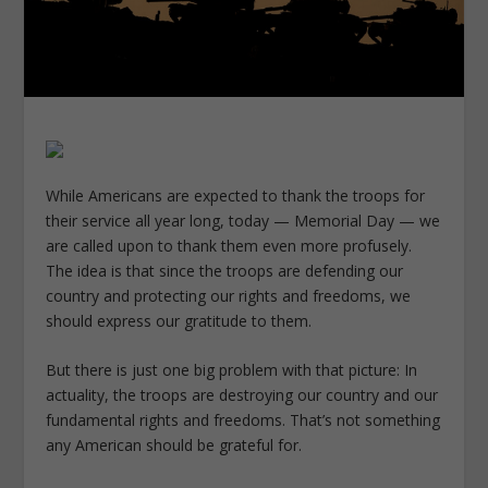
While Americans are expected to thank the troops for
their service all year long, today — Memorial Day — we
are called upon to thank them even more profusely.
The idea is that since the troops are defending our
country and protecting our rights and freedoms, we
should express our gratitude to them.
But there is just one big problem with that picture: In
actuality, the troops are destroying our country and our
fundamental rights and freedoms. That’s not something
any American should be grateful for.