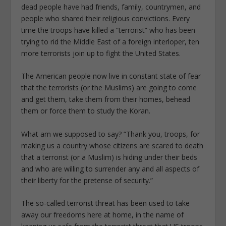
dead people have had friends, family, countrymen, and
people who shared their religious convictions. Every
time the troops have killed a “terrorist” who has been
trying to rid the Middle East of a foreign interloper, ten
more terrorists join up to fight the United States.
The American people now live in constant state of fear
that the terrorists (or the Muslims) are going to come
and get them, take them from their homes, behead
them or force them to study the Koran.
What am we supposed to say? “Thank you, troops, for
making us a country whose citizens are scared to death
that a terrorist (or a Muslim) is hiding under their beds
and who are willing to surrender any and all aspects of
their liberty for the pretense of security.”
The so-called terrorist threat has been used to take
away our freedoms here at home, in the name of