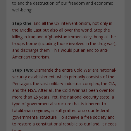
to end the destruction of our freedom and economic
well-being:
Step One
:
End all the US interventionism, not only in
the Middle East but also all over the world. Stop the
killing in Iraq and Afghanistan immediately, bring all the
troops home (including those involved in the drug war),
and discharge them. This would put an end to anti-
American terrorism.
Step Two
:
Dismantle the entire Cold War era national-
security establishment, which primarily consists of the
Pentagon, the vast military-industrial complex, the CIA,
and the NSA. After all, the Cold War has been over for
more than 25 years. Yet, the national-security state, a
type of governmental structure that is inherent to
totalitarian regimes, is still grafted onto our federal
governmental structure. To achieve a free society and
to restore a constitutional republic to our land, it needs
to go
.