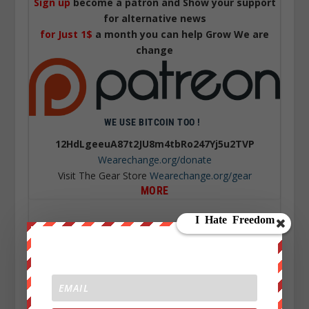
Sign up
become a patron and Show your support
for alternative news
for Just 1$
a month you can help Grow We are
change
WE USE BITCOIN TOO !
12HdLgeeuA87t2JU8m4tbRo247Yj5u2TVP
Wearechange.org/donate
Visit The Gear Store
Wearechange.org/gear
MORE
TURKISH PILOTS SAW UFO WITH GREEN FLASHING
LIGHTS
COLLATERAL DAMAGE’ US CHANGING THE
MEANING OF HERO