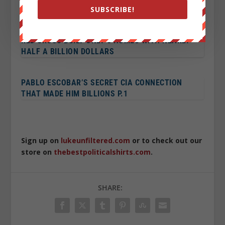
GARY JOHNSON WINS LIBERTARIAN NOMINATION
SUBSCRIBE!
RED CROSS BUILT ONLY 6 HOMES WITH NEARLY
HALF A BILLION DOLLARS
PABLO ESCOBAR’S SECRET CIA CONNECTION
THAT MADE HIM BILLIONS P.1
Sign up on
lukeunfiltered.com
or to check out our
store on
thebestpoliticalshirts.com
.
SHARE: