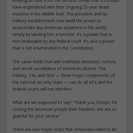
keeping us safe from the terrorist threat that US troops
have engendered with their ongoing 25-year death
machine in the Middle East. The president and his
military establishment now wield the power to
assassinate any American anywhere in the world,
simply by labeling him a terrorist. It’s a power that is
non-reviewable by any federal court. It’s also a power
that is not enumerated in the Constitution.
The same holds true with indefinite detention, torture,
and secret surveillance of American citizens. The
military, CIA, and NSA — three major components of
the national-security state — can do all of it and the
federal courts will not interfere.
What are we supposed to say? “Thank you, troops, for
costing the American people their freedom. We are so
grateful for your service.”
There are two major steps that Americans need to do