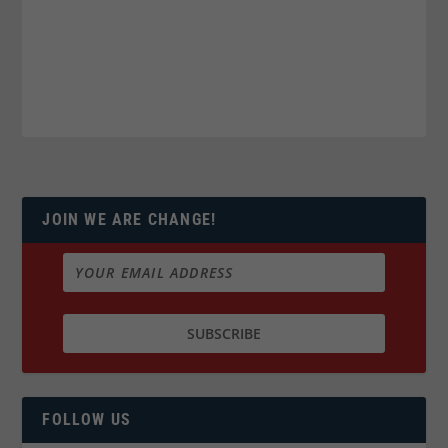
JOIN WE ARE CHANGE!
FOLLOW US