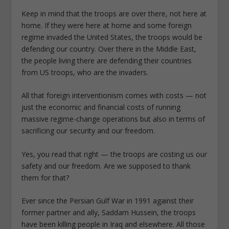
Keep in mind that the troops are over there, not here at
home. If they were here at home and some foreign
regime invaded the United States, the troops would be
defending our country. Over there in the Middle East,
the people living there are defending their countries
from US troops, who are the invaders.
All that foreign interventionism comes with costs — not
just the economic and financial costs of running
massive regime-change operations but also in terms of
sacrificing our security and our freedom.
Yes, you read that right — the troops are costing us our
safety and our freedom. Are we supposed to thank
them for that?
Ever since the Persian Gulf War in 1991 against their
former partner and ally, Saddam Hussein, the troops
have been killing people in Iraq and elsewhere. All those