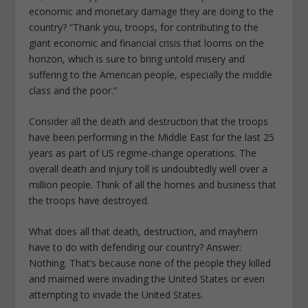
economic and monetary damage they are doing to the
country? “Thank you, troops, for contributing to the
giant economic and financial crisis that looms on the
horizon, which is sure to bring untold misery and
suffering to the American people, especially the middle
class and the poor.”
Consider all the death and destruction that the troops
have been performing in the Middle East for the last 25
years as part of US regime-change operations. The
overall death and injury toll is undoubtedly well over a
million people. Think of all the homes and business that
the troops have destroyed.
What does all that death, destruction, and mayhem
have to do with defending our country? Answer:
Nothing. That’s because none of the people they killed
and maimed were invading the United States or even
attempting to invade the United States.