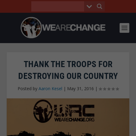
THANK THE TROOPS FOR
DESTROYING OUR COUNTRY
Posted by
Aaron Kesel
|
May 31, 2016
|