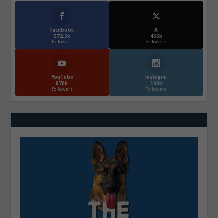
Facebook
X
572.5k
466k
Followers
Followers
YouTube
Instagrm
870k
130k
Followers
Followers