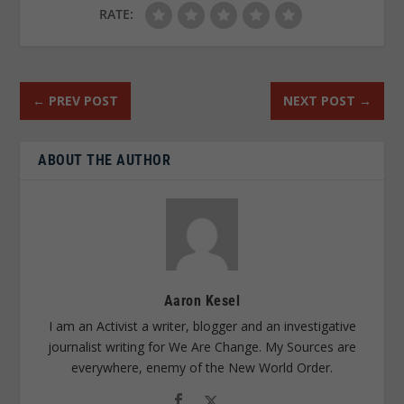
RATE:
←
PREV POST
NEXT POST
→
ABOUT THE AUTHOR
Aaron Kesel
I am an Activist a writer, blogger and an investigative
journalist writing for We Are Change. My Sources are
everywhere, enemy of the New World Order.