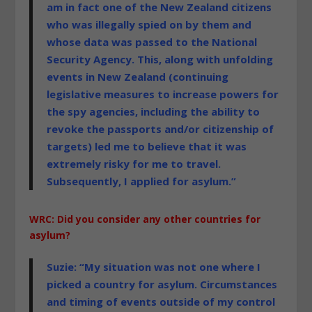
am in fact one of the New Zealand citizens
who was illegally spied on by them and
whose data was passed to the National
Security Agency. This, along with unfolding
events in New Zealand (continuing
legislative measures to increase powers for
the spy agencies, including the ability to
revoke the passports and/or citizenship of
targets) led me to believe that it was
extremely risky for me to travel.
Subsequently, I applied for asylum.”
WRC: Did you consider any other countries for
asylum?
Suzie: “My situation was not one where I
picked a country for asylum. Circumstances
and timing of events outside of my control