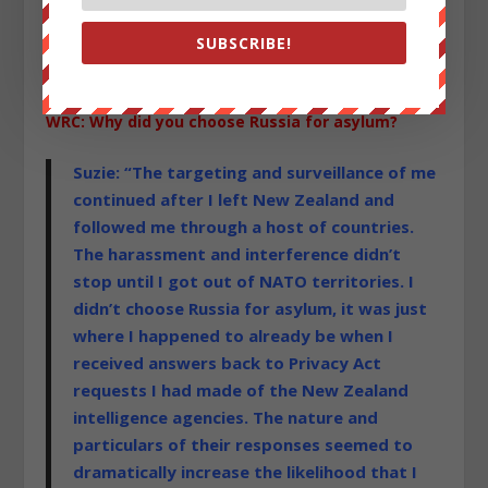
SUBSCRIBE!
WRC: Why did you choose Russia for asylum?
Suzie: “The targeting and surveillance of me
continued after I left New Zealand and
followed me through a host of countries.
The harassment and interference didn’t
stop until I got out of NATO territories. I
didn’t choose Russia for asylum, it was just
where I happened to already be when I
received answers back to Privacy Act
requests I had made of the New Zealand
intelligence agencies. The nature and
particulars of their responses seemed to
dramatically increase the likelihood that I