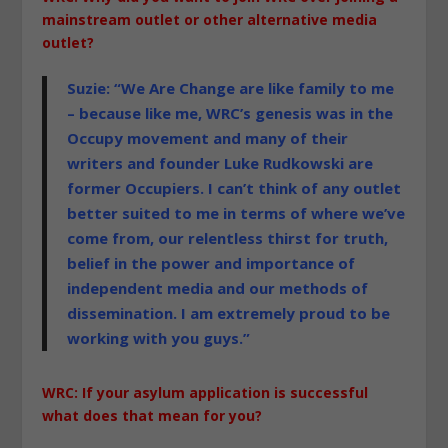
mainstream outlet or other alternative media
outlet?
Suzie: “We Are Change are like family to me
– because like me, WRC’s genesis was in the
Occupy movement and many of their
writers and founder Luke Rudkowski are
former Occupiers. I can’t think of any outlet
better suited to me in terms of where we’ve
come from, our relentless thirst for truth,
belief in the power and importance of
independent media and our methods of
dissemination. I am extremely proud to be
working with you guys.”
WRC: If your asylum application is successful
what does that mean for you?