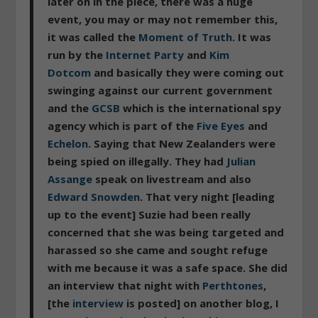
later on in the piece, there was a huge
event, you may or may not remember this,
it was called the
Moment of Truth
. It was
run by the
Internet Party
and
Kim
Dotcom
and basically they were coming out
swinging against our current government
and the
GCSB
which is the international spy
agency which is part of the
Five Eyes
and
Echelon
. Saying that New Zealanders were
being spied on illegally. They had
Julian
Assange
speak on livestream and also
Edward Snowden
. That very night [leading
up to the event] Suzie had been really
concerned that she was being targeted and
harassed so she came and sought refuge
with me because it was a safe space. She did
an interview that night with
Perthtones
,
[the
interview
is posted] on another blog, I