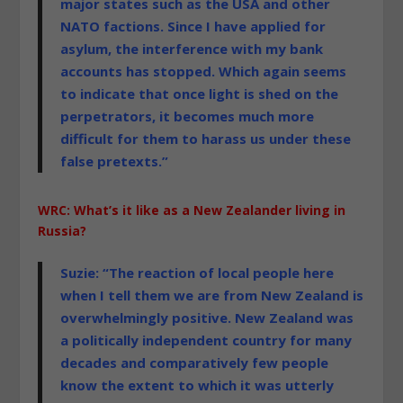
major states such as the USA and other
NATO factions. Since I have applied for
asylum, the interference with my bank
accounts has stopped. Which again seems
to indicate that once
light
is shed on the
perpetrators, it becomes much more
difficult for them to harass us under these
false pretexts.”
WRC: What’s it like as a New Zealander living in
Russia?
Suzie: “The reaction of local people here
when I tell them we are from New Zealand is
overwhelmingly positive. New Zealand was
a politically independent country for many
decades and comparatively few people
know the extent to which it was utterly