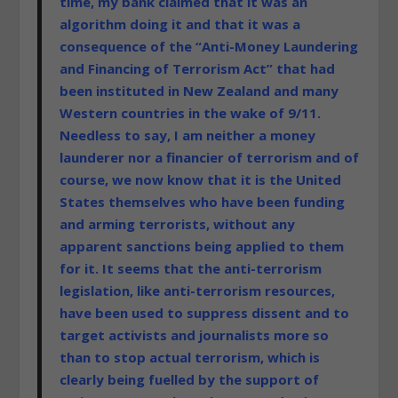
time, my bank claimed that it was an
algorithm doing it and that it was a
consequence of the “Anti-Money Laundering
and Financing of Terrorism Act” that had
been instituted in New Zealand and many
Western countries in the wake of 9/11.
Needless to say, I am neither a money
launderer nor a financier of terrorism and of
course, we now know that it is the United
States themselves who have been funding
and arming terrorists, without any
apparent sanctions being applied to them
for it. It seems that the anti-terrorism
legislation, like anti-terrorism resources,
have been used to suppress dissent and to
target activists and journalists more so
than to stop actual terrorism, which is
clearly being fuelled by the support of