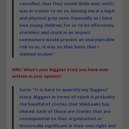
cancelled, that they would likely wait until I
was in transit to do so, leaving me in a legal
and physical grey zone. Especially as I have
two young children, for us to be effectively
stateless and stuck in an airport
somewhere would present an unacceptable
risk to us. It was on that basis that I
claimed asylum.”
WRC: What’s your biggest story you have ever
written in your opinion?
Suzie: “It is hard to quantify my ‘biggest’
story. Biggest in terms of reach is probably
the handful of stories that WikiLeaks has
shared. Each of those
are stories that are
consequential to that organisation or
historically significant in their own right and