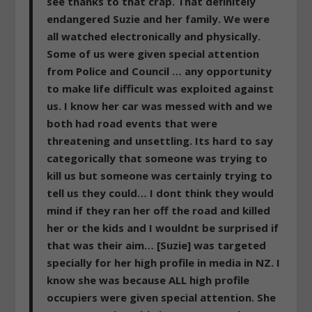
see thanks to that crap. That definitely
endangered Suzie and her family. We were
all watched electronically and physically.
Some of us were given special attention
from Police and Council … any opportunity
to make life difficult was exploited against
us. I know her car was messed with and we
both had road events that were
threatening and unsettling. Its hard to say
categorically that someone was trying to
kill us but someone was certainly trying to
tell us they could… I dont think they would
mind if they ran her off the road and killed
her or the kids and I wouldnt be surprised if
that was their aim… [Suzie]
was targeted
specially for her high profile in media in NZ. I
know she was because ALL high profile
occupiers were given special attention. She