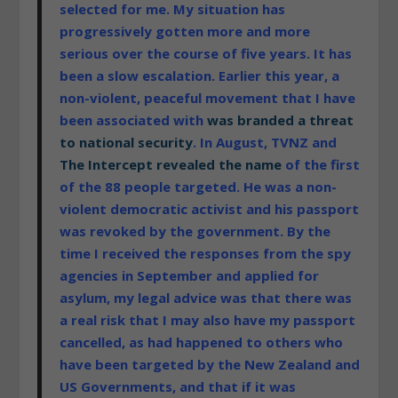
selected for me. My situation has
progressively gotten more and more
serious over the course of five years. It has
been a slow escalation. Earlier this year, a
non-violent, peaceful movement that I have
been associated with
was branded a threat
to national security
. In August, TVNZ and
The Intercept revealed the name
of the first
of the 88 people targeted. He was a non-
violent democratic activist and his passport
was revoked by the government. By the
time I received the responses from the spy
agencies in September and applied for
asylum, my legal advice was that there was
a real risk that I may also have my passport
cancelled, as had happened to others who
have been targeted by the New Zealand and
US Governments, and that if it was