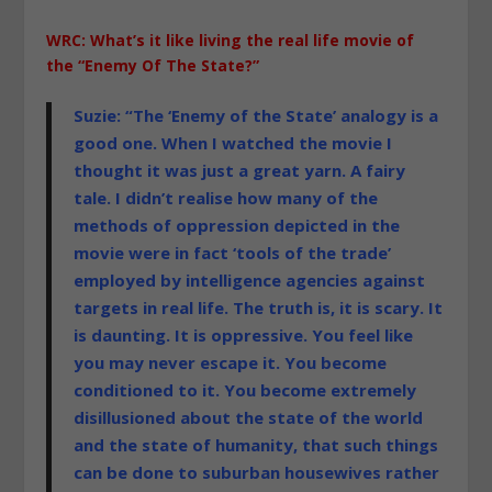
WRC: What’s it like living the real life movie of
the “Enemy Of The State?”
Suzie: “The ‘Enemy of the State’ analogy is a
good one. When I watched the movie I
thought it was just a great yarn. A fairy
tale. I didn’t
realise
how many of the
methods of oppression depicted in the
movie were in fact ‘tools of the trade’
employed by intelligence agencies against
targets in real life. The truth is, it is scary. It
is daunting. It is oppressive. You feel like
you may never escape it. You become
conditioned to it. You become extremely
disillusioned about the state of the world
and the state of humanity, that such things
can be done to suburban housewives rather