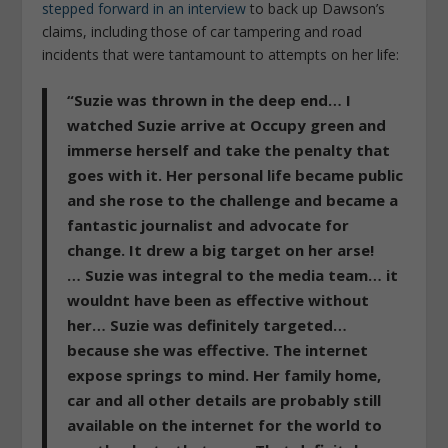
stepped forward in an interview
to back up Dawson’s
claims, including those of car tampering and road
incidents that were tantamount to attempts on her life:
“Suzie was thrown in the deep end… I
watched Suzie arrive at Occupy green and
immerse herself and take the penalty that
goes with it. Her personal life became public
and she rose to the challenge and became a
fantastic journalist and advocate for
change. It drew a big target on her arse!
… Suzie was integral to the media team… it
wouldnt have been as effective without
her… Suzie was definitely targeted…
because she was effective. The internet
expose springs to mind. Her family home,
car and all other details are probably still
available on the internet for the world to