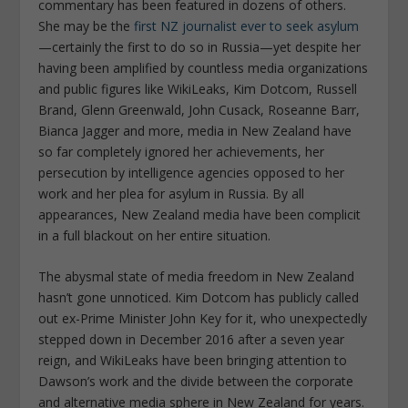
commentary has been featured in dozens of others.
She may be the
first NZ journalist ever to seek asylum
—certainly the first to do so in Russia—yet despite her
having been amplified by countless media organizations
and public figures like WikiLeaks, Kim Dotcom, Russell
Brand, Glenn Greenwald, John Cusack, Roseanne Barr,
Bianca Jagger and more, media in New Zealand have
so far completely ignored her achievements, her
persecution by intelligence agencies opposed to her
work and her plea for asylum in Russia. By all
appearances, New Zealand media have been complicit
in a full blackout on her entire situation.
The abysmal state of media freedom in New Zealand
hasn’t gone unnoticed. Kim Dotcom has publicly called
out ex-Prime Minister John Key for it, who unexpectedly
stepped down in December 2016 after a seven year
reign, and WikiLeaks have been bringing attention to
Dawson’s work and the divide between the corporate
and alternative media sphere in New Zealand for years.