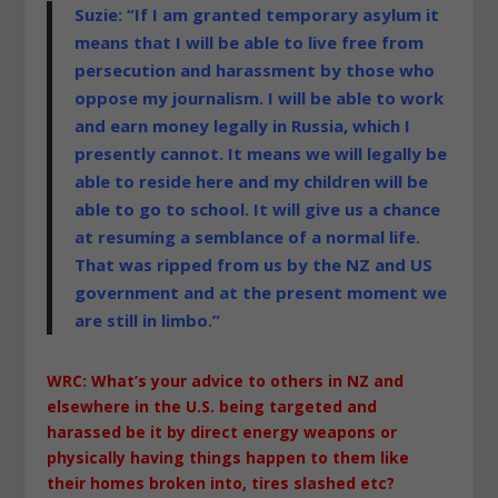
Suzie: “If I am granted temporary asylum it
means that I will be able to live free from
persecution and harassment by those who
oppose my journalism. I will be able to work
and earn money legally in Russia, which I
presently cannot. It means we will legally be
able to reside here and my children will be
able to go to school. It will give us a chance
at resuming a semblance of a normal life.
That was ripped from us by the NZ and US
government and at the present moment we
are still in limbo.”
WRC: What’s your advice to others in NZ and
elsewhere in the U.S. being targeted and
harassed be it by direct energy weapons or
physically having things happen to them like
their homes broken into, tires slashed etc?