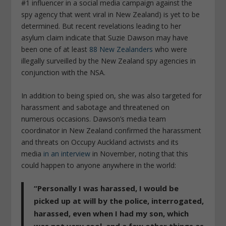
#1 influencer in a social media campaign against the
spy agency that went viral in New Zealand) is yet to be
determined. But recent revelations leading to her
asylum claim indicate that Suzie Dawson may have
been one of at least
88 New Zealanders
who were
illegally surveilled by the New Zealand spy agencies in
conjunction with the NSA.
In addition to being spied on, she was also targeted for
harassment and sabotage and threatened on
numerous occasions. Dawson’s media team
coordinator in New Zealand confirmed the harassment
and threats on Occupy Auckland activists and its
media
in an interview
in November, noting that this
could happen to anyone anywhere in the world:
“Personally I was harassed, I would be
picked up at will by the police, interrogated,
harassed, even when I had my son, which
was not very cool, and a few other things as