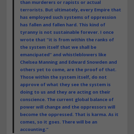
than murderers or rapists or actual
terrorists. But ultimately, every Empire that
has employed such systems of oppression
has fallen and fallen hard. This kind of
tyranny is not sustainable forever. I once
wrote that “it is from within the ranks of
the system itself that we shall be
emancipated” and whistleblowers like
Chelsea Manning and Edward Snowden and
others yet to come, are the proof of that.
Those within the system itself, do not
approve of what they see the system is
doing to us and they are acting on their
conscience. The current global balance of
power will change and the oppressors will
become the oppressed. That is karma. As it
comes, so it goes. There will be an
accounting.”