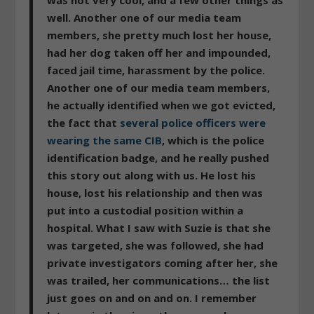
well. Another one of our media team
members, she pretty much lost her house,
had her dog taken off her and impounded,
faced jail time, harassment by the police.
Another one of our media team members,
he actually identified when we got evicted,
the fact that
several police officers were
wearing the same CIB
, which is the police
identification badge, and he really pushed
this story out along with us. He lost his
house, lost his relationship and then was
put into a custodial position within a
hospital. What I saw with Suzie is that she
was targeted, she was followed, she had
private investigators coming after her, she
was trailed, her communications… the list
just goes on and on and on. I remember