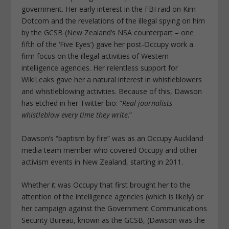
government. Her early interest in the FBI raid on Kim
Dotcom and the revelations of the illegal spying on him
by the GCSB (New Zealand’s NSA counterpart – one
fifth of the ‘Five Eyes’) gave her post-Occupy work a
firm focus on the illegal activities of Western
intelligence agencies. Her relentless support for
WikiLeaks gave her a natural interest in whistleblowers
and whistleblowing activities. Because of this, Dawson
has etched in her Twitter bio: “
Real journalists
whistleblow every time they write
.”
Dawson’s “baptism by fire” was as an Occupy Auckland
media team member who covered Occupy and other
activism events in New Zealand, starting in 2011.
Whether it was Occupy that first brought her to the
attention of the intelligence agencies (which is likely) or
her campaign against the Government Communications
Security Bureau, known as the GCSB, (Dawson was the