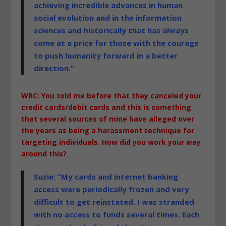
achieving incredible advances in human
social evolution and in the information
sciences and historically that has always
come at a price for those with the courage
to push humanity forward in a better
direction.”
WRC: You told me before that they canceled your
credit cards/debit cards and this is something
that several sources of mine have alleged over
the years as being a harassment technique for
targeting individuals. How did you work your way
around this?
Suzie: “My cards and internet banking
access were periodically frozen and very
difficult to get reinstated. I was stranded
with no access to funds several times. Each