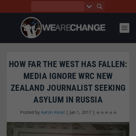
HOW FAR THE WEST HAS FALLEN:
MEDIA IGNORE WRC NEW
ZEALAND JOURNALIST SEEKING
ASYLUM IN RUSSIA
Posted by
Aaron Kesel
|
Jan 1, 2017
|