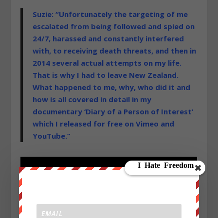
Suzie: “Unfortunately the targeting of me
escalated from being followed and spied on
24/7, harassed and constantly interfered
with, to receiving death threats, and then in
2014 several actual attempts on my life.
That is why I had to leave New Zealand.
What happened to me, why, who did it and
how is all covered in detail in my
documentary ‘Diary of a Person of Interest’
which I released for free on Vimeo and
YouTube.”