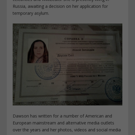
Russia, awaiting a decision on her application for
temporary asylum.
Dawson has written for a number of American and
European mainstream and alternative media outlets
over the years and her photos, videos and social media