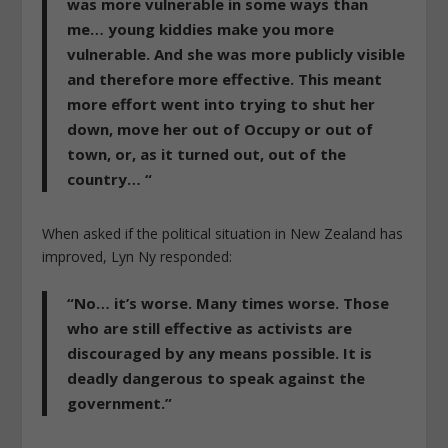
was more vulnerable in some ways than
me… young kiddies make you more
vulnerable. And she was more publicly visible
and therefore more effective. This meant
more effort went into trying to shut her
down, move her out of Occupy or out of
town, or, as it turned out, out of the
country… “
When asked if the political situation in New Zealand has
improved, Lyn Ny responded:
“No… it’s worse. Many times worse. Those
who are still effective as activists are
discouraged by any means possible. It is
deadly dangerous to speak against the
government.”