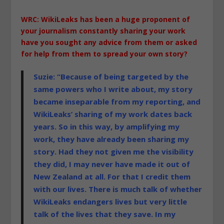
WRC: WikiLeaks has been a huge proponent of
your journalism constantly sharing your work
have you sought any advice from them or asked
for help from them to spread your own story?
Suzie: “Because of being targeted by the
same powers who I write about, my story
became inseparable from my reporting, and
WikiLeaks’ sharing of my work dates back
years. So in this way, by amplifying my
work, they have already been sharing my
story. Had they not given me the visibility
they did, I may never have made it out of
New Zealand at all. For that
I credit them
with our lives. There is much talk of whether
WikiLeaks endangers lives but very little
talk of the lives that they save. In my