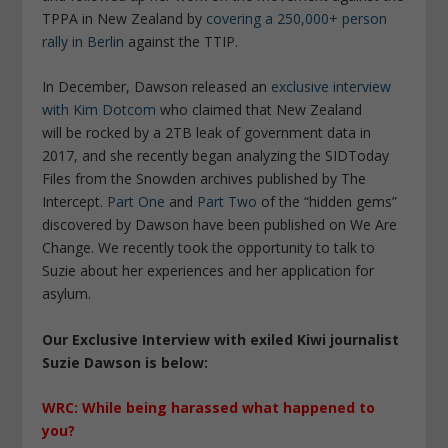
TPPA in New Zealand by
covering a 250,000+ person
rally in Berlin
against the TTIP.
In December, Dawson released an
exclusive interview
with Kim Dotcom
who claimed that New Zealand
will be rocked by a 2TB leak of government data in
2017, and she recently began analyzing the SIDToday
Files from the Snowden archives published by The
Intercept.
Part One
and
Part Two
of the “hidden gems”
discovered by Dawson have been published on We Are
Change. We recently took the opportunity to talk to
Suzie about her experiences and her application for
asylum.
Our Exclusive Interview with exiled Kiwi journalist
Suzie Dawson is below:
WRC: While being harassed what happened to
you?