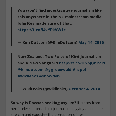
You won't find investigative journalism like
this anywhere in the NZ mainstream media.
John Key made sure of that.
https://t.co/l4vYPkVW1r
— Kim Dotcom (@KimDotcom)
May 14, 2016
New Zealand: Two Poles of Kiwi Journalism
and A New Vanguard
http://t.co/HGbjQbPZPl
@kimdotcom
@ggreenwald
#nzpol
#wikileaks
#snowden
— WikiLeaks (@wikileaks)
October 4, 2014
So why is Dawson seeking asylum?
It stems from
her fearless approach to journalism; digging as deep as
she can and exposing the corruption of her