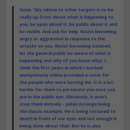
Suzie: “My advice to other targets is to be
really up front about what is happening to
you, be open about it, be public about it and
be visible. And ask for help. Resist becoming
angry or aggressive in response to the
attacks on you. Resist becoming isolated,
let the general public be aware of what is
happening and why (if you know why). I
think the first years in which I worked
anonymously online provided a cover for
the people who were hurting me. It is a lot
harder for them to persecute you once you
are in the public eye. Obviously, it won’t
stop them entirely – Julian Assange being
the classic example. He is being tortured to
death in front of our eyes and not enough is
being done about that. But he is also