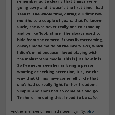
remember quite clearly that things were
going awry and it wasn’t the first time I had
seen it. The whole time, during our first few
months to a couple of years, that I’d known
Suzie, she was never really one to stand up
and be like ‘look at me’. She always used to
hide from the camera if I was livestreaming,
always made me do all the interviews, which
I didn’t mind because I loved playing with
the mainstream media. This is just how it is.
So I’ve never seen her as being a person
wanting or seeking attention, it’s just the
way that things have come full circle that
she’s had to really fight for her freedom.
Simple. And she’s had to come out and go
‘I’m here, I’m doing this, I need to be safe.”
Another member of her media team, Lyn Ny,
also