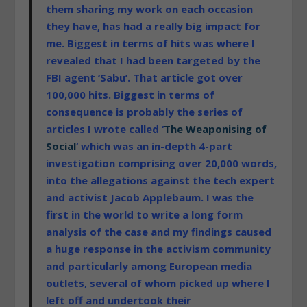
them sharing my work on each occasion
they have, has had a really big impact for
me. Biggest in terms of hits was where I
revealed that I had been targeted by the
FBI agent ‘Sabu’. That article got over
100,000 hits. Biggest in terms of
consequence is probably the series of
articles I wrote called ‘
The Weaponising of
Social
‘ which was an in-depth 4-part
investigation comprising over 20,000 words,
into the allegations against the tech expert
and activist Jacob Applebaum. I was the
first in the world to write a
long form
analysis of the case and my findings caused
a huge response in the activism community
and particularly among European media
outlets, several of whom picked up where I
left off and undertook their