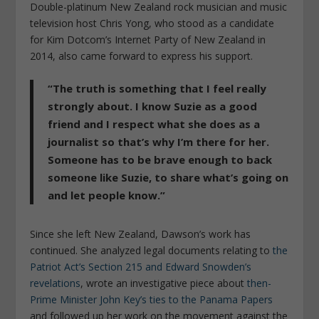
Double-platinum New Zealand rock musician and music
television host Chris Yong, who stood as a candidate
for Kim Dotcom’s Internet Party of New Zealand in
2014, also came forward to express his support.
“The truth is something that I feel really
strongly about. I know Suzie as a good
friend and I respect what she does as a
journalist so that’s why I’m there for her.
Someone has to be brave enough to back
someone like Suzie, to share what’s going on
and let people know.”
Since she left New Zealand, Dawson’s work has
continued. She analyzed legal documents relating to
the
Patriot Act’s Section 215 and Edward Snowden’s
revelations
, wrote an investigative piece about
then-
Prime Minister John Key’s ties to the Panama Papers
and followed up her work on the movement against the