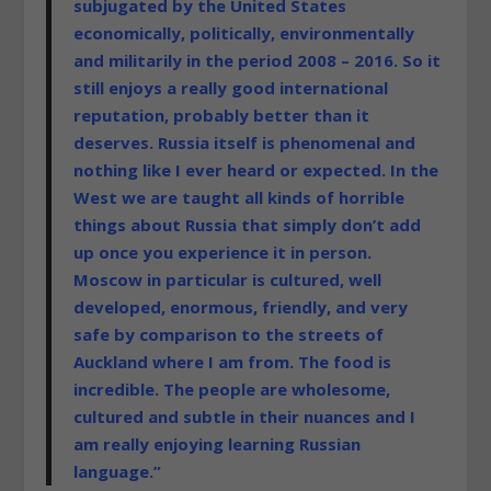
subjugated by the United States
economically, politically, environmentally
and militarily in the period 2008 – 2016. So it
still enjoys a really good international
reputation, probably better than it
deserves. Russia itself is phenomenal and
nothing like I ever heard or expected. In the
West we are taught all kinds of horrible
things about Russia that simply don’t add
up once you experience it in person.
Moscow in particular is cultured, well
developed, enormous, friendly, and very
safe by comparison to the streets of
Auckland where I am from. The food is
incredible. The people are wholesome,
cultured and subtle in their nuances and I
am really enjoying learning Russian
language.”