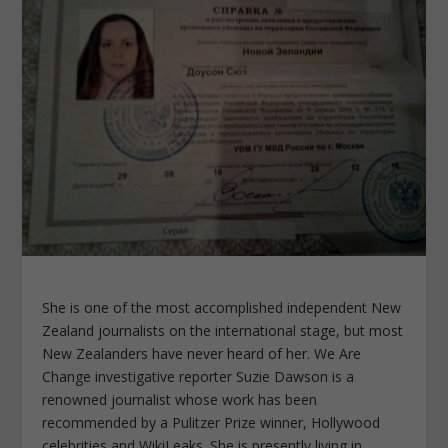
She is one of the most accomplished independent New
Zealand journalists on the international stage, but most
New Zealanders have never heard of her. We Are
Change investigative reporter Suzie Dawson is a
renowned journalist whose work has been
recommended by a Pulitzer Prize winner, Hollywood
celebrities and WikiLeaks. She is presently living in