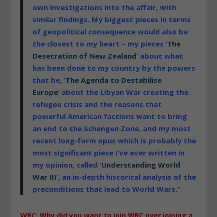
own investigations into the affair, with
similar findings. My biggest pieces in terms
of geopolitical consequence would also be
the closest to my heart – my pieces ‘
The
Desecration of New Zealand
‘ about what
has been done to my country by the powers
that be, ‘
The Agenda to Destabilise
Europe
‘ about the Libyan War creating the
refugee crisis and the reasons that
powerful American factions want to bring
an end to the Schengen Zone, and my most
recent long-form opus which is probably the
most significant piece I’ve ever written in
my opinion, called ‘
Understanding World
War III
‘, an in-depth historical analysis of the
preconditions that lead to World Wars.”
WRC: Why did you want to join WRC over joining a