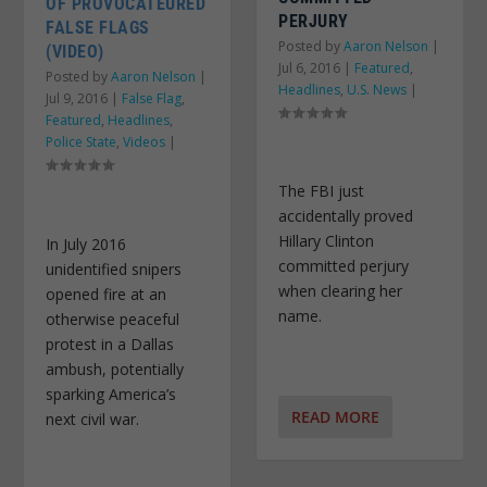
OF PROVOCATEURED
PERJURY
FALSE FLAGS
Posted by
Aaron Nelson
|
(VIDEO)
Jul 6, 2016
|
Featured
,
Posted by
Aaron Nelson
|
Headlines
,
U.S. News
|
Jul 9, 2016
|
False Flag
,
Featured
,
Headlines
,
Police State
,
Videos
|
The FBI just
accidentally proved
Hillary Clinton
In July 2016
committed perjury
unidentified snipers
when clearing her
opened fire at an
name.
otherwise peaceful
protest in a Dallas
ambush, potentially
sparking America’s
READ MORE
next civil war.