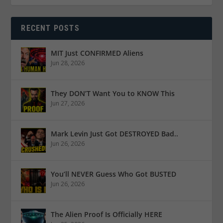
RECENT POSTS
MIT Just CONFIRMED Aliens
Jun 28, 2026
They DON’T Want You to KNOW This
Jun 27, 2026
Mark Levin Just Got DESTROYED Bad..
Jun 26, 2026
You’ll NEVER Guess Who Got BUSTED
Jun 26, 2026
The Alien Proof Is Officially HERE