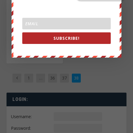
She thought they were
deleted, but Russia
already intercepted
20,000 Hillary emails.
SUBSCRIBE!
READ MORE
1
…
36
37
38
LOGIN:
Username:
Password: