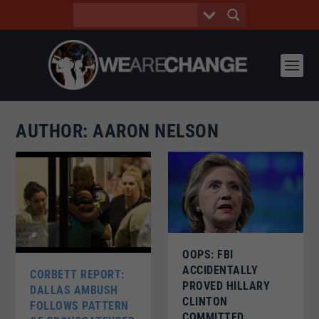
AUTHOR:
AARON NELSON
OOPS: FBI
ACCIDENTALLY
CORBETT REPORT:
PROVED HILLARY
DALLAS AMBUSH
CLINTON
FOLLOWS PATTERN
COMMITTED