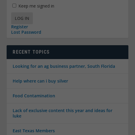
Keep me signed in
LOG IN
Register
Lost Password
RECENT TOPICS
Looking for an ag business partner, South Florida
Help where can i buy silver
Food Contamination
Lack of exclusive content this year and ideas for
luke
East Texas Members