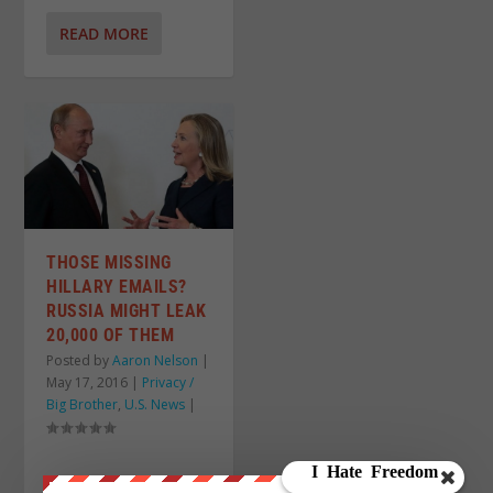
READ MORE
THOSE MISSING
HILLARY EMAILS?
RUSSIA MIGHT LEAK
20,000 OF THEM
Posted by
Aaron Nelson
|
May 17, 2016
|
Privacy /
Big Brother
,
U.S. News
|