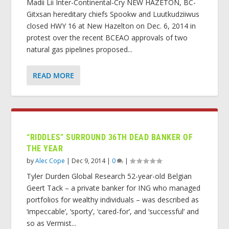
Madii Lii Inter-Continental-Cry NEW HAZETON, BC-
Gitxsan hereditary chiefs Spookw and Luutkudziiwus
closed HWY 16 at New Hazelton on Dec. 6, 2014 in
protest over the recent BCEAO approvals of two
natural gas pipelines proposed...
READ MORE
“RIDDLES” SURROUND 36TH DEAD BANKER OF
THE YEAR
by
Alec Cope
|
Dec 9, 2014
|
0
|
Tyler Durden Global Research 52-year-old Belgian
Geert Tack – a private banker for ING who managed
portfolios for wealthy individuals – was described as
‘impeccable’, ‘sporty’, ‘cared-for’, and ‘successful’ and
so as Vermist...