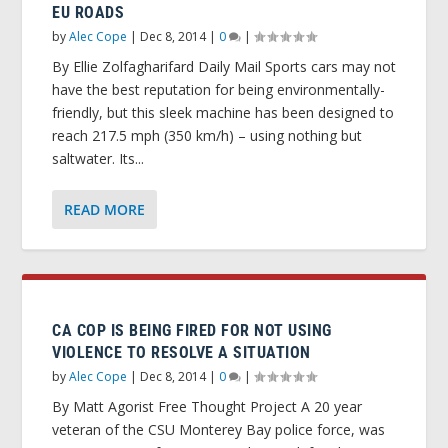
EU ROADS
by
Alec Cope
|
Dec 8, 2014
|
0
|
By Ellie Zolfagharifard Daily Mail Sports cars may not
have the best reputation for being environmentally-
friendly, but this sleek machine has been designed to
reach 217.5 mph (350 km/h) – using nothing but
saltwater. Its...
READ MORE
CA COP IS BEING FIRED FOR NOT USING
VIOLENCE TO RESOLVE A SITUATION
by
Alec Cope
|
Dec 8, 2014
|
0
|
By Matt Agorist Free Thought Project A 20 year
veteran of the CSU Monterey Bay police force, was