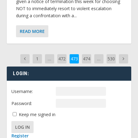
given a notice of termination this week for choosing
NOT to immediately resort to violent escalation
during a confrontation with a...
READ MORE
1
…
472
473
474
…
530
LOGIN:
Username:
Password:
Keep me signed in
LOG IN
Register