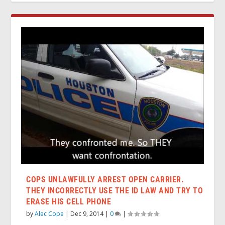
COPS UNLAWFULLY ARREST OPEN CARRIER.
THEY INCORRECTLY USE THE ID LAW AND TRY TO
ERASE HIS CELL PHONE
by
Alec Cope
|
Dec 9, 2014
|
0
|