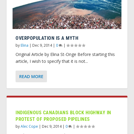
OVERPOPULATION IS A MYTH
by
Elina
|
Dec 9, 2014
|
0
|
Original Article by Elina St-Onge Before starting this
article, I wish to specify that it is not...
READ MORE
INDIGENOUS CANADIANS BLOCK HIGHWAY IN
PROTEST OF PROPOSED PIPELINES
by
Alec Cope
|
Dec 9, 2014
|
0
|