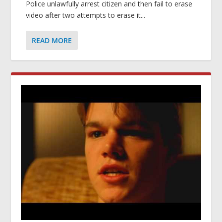
Police unlawfully arrest citizen and then fail to erase
video after two attempts to erase it...
READ MORE