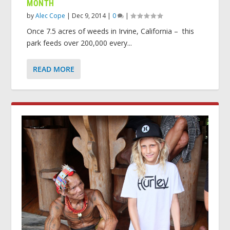
MONTH
by
Alec Cope
|
Dec 9, 2014
|
0
|
Once 7.5 acres of weeds in Irvine, California – this
park feeds over 200,000 every...
READ MORE