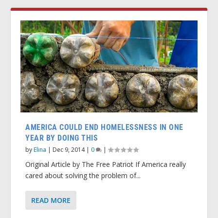
AMERICA COULD END HOMELESSNESS IN ONE
YEAR BY DOING THIS
by
Elina
|
Dec 9, 2014
|
0
|
Original Article by The Free Patriot If America really
cared about solving the problem of...
READ MORE