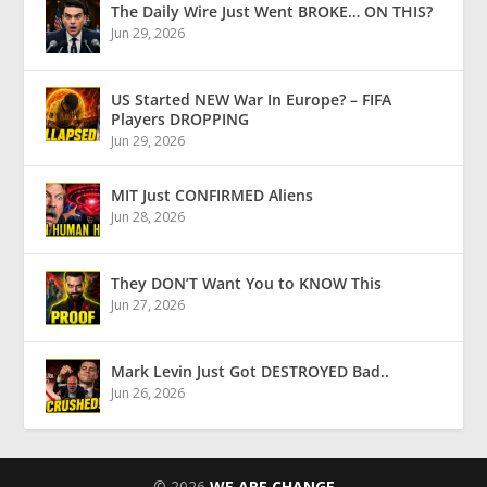
The Daily Wire Just Went BROKE… ON THIS?
Jun 29, 2026
US Started NEW War In Europe? – FIFA
Players DROPPING
Jun 29, 2026
MIT Just CONFIRMED Aliens
Jun 28, 2026
They DON’T Want You to KNOW This
Jun 27, 2026
Mark Levin Just Got DESTROYED Bad..
Jun 26, 2026
© 2026
WE ARE CHANGE