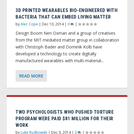
3D PRINTED WEARABLES BIO-ENGINEERED WITH
BACTERIA THAT CAN EMBED LIVING MATTER
by
Alec Cope
|
Dec 10, 2014
|
0
|
Design Boom Neri Oxman and a group of creatives
from the MIT mediated matter group in collaboration
with Christoph Bader and Dominik Kolb have
developed a technology to create digitally
manufactured wearables with multi-material...
READ MORE
TWO PSYCHOLOGISTS WHO PUSHED TORTURE
PROGRAM WERE PAID $81 MILLION FOR THEIR
WORK
by
Luke Rudkowski
|
Dec 9, 2014
|
0
|