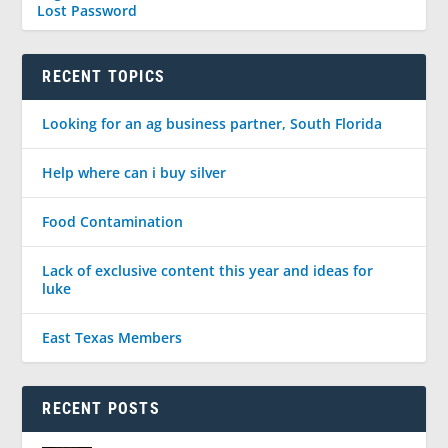
Lost Password
RECENT TOPICS
Looking for an ag business partner, South Florida
Help where can i buy silver
Food Contamination
Lack of exclusive content this year and ideas for
luke
East Texas Members
RECENT POSTS