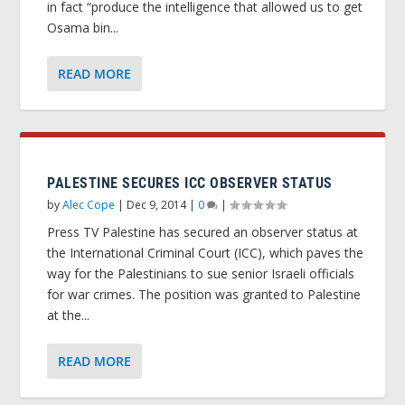
in fact “produce the intelligence that allowed us to get
Osama bin...
READ MORE
PALESTINE SECURES ICC OBSERVER STATUS
by
Alec Cope
|
Dec 9, 2014
|
0
|
Press TV Palestine has secured an observer status at
the International Criminal Court (ICC), which paves the
way for the Palestinians to sue senior Israeli officials
for war crimes. The position was granted to Palestine
at the...
READ MORE