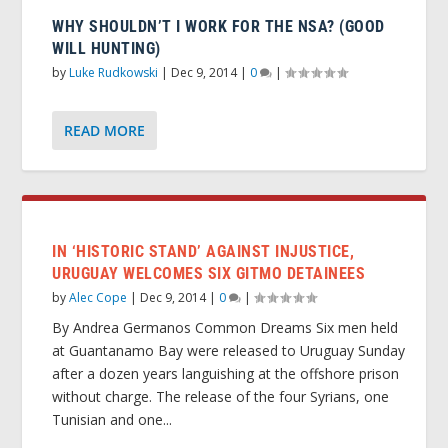
WHY SHOULDN’T I WORK FOR THE NSA? (GOOD
WILL HUNTING)
by
Luke Rudkowski
|
Dec 9, 2014
|
0
|
READ MORE
IN ‘HISTORIC STAND’ AGAINST INJUSTICE,
URUGUAY WELCOMES SIX GITMO DETAINEES
by
Alec Cope
|
Dec 9, 2014
|
0
|
By Andrea Germanos Common Dreams Six men held
at Guantanamo Bay were released to Uruguay Sunday
after a dozen years languishing at the offshore prison
without charge. The release of the four Syrians, one
Tunisian and one...