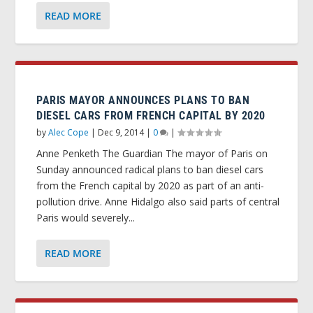
READ MORE
PARIS MAYOR ANNOUNCES PLANS TO BAN
DIESEL CARS FROM FRENCH CAPITAL BY 2020
by
Alec Cope
|
Dec 9, 2014
|
0
|
Anne Penketh The Guardian The mayor of Paris on
Sunday announced radical plans to ban diesel cars
from the French capital by 2020 as part of an anti-
pollution drive. Anne Hidalgo also said parts of central
Paris would severely...
READ MORE