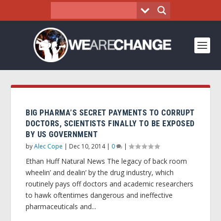
BIG PHARMA’S SECRET PAYMENTS TO CORRUPT
DOCTORS, SCIENTISTS FINALLY TO BE EXPOSED
BY US GOVERNMENT
by
Alec Cope
|
Dec 10, 2014
|
0
|
Ethan Huff Natural News The legacy of back room
wheelin’ and dealin’ by the drug industry, which
routinely pays off doctors and academic researchers
to hawk oftentimes dangerous and ineffective
pharmaceuticals and...