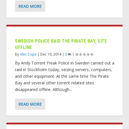
READ MORE
SWEDISH POLICE RAID THE PIRATE BAY, SITE
OFFLINE
by
Alec Cope
|
Dec 10, 2014
|
0
|
By Andy Torrent Freak Police in Sweden carried out a
raid in Stockholm today, seizing servers, computers,
and other equipment. At the same time The Pirate
Bay and several other torrent-related sites
disappeared offline. Although...
READ MORE