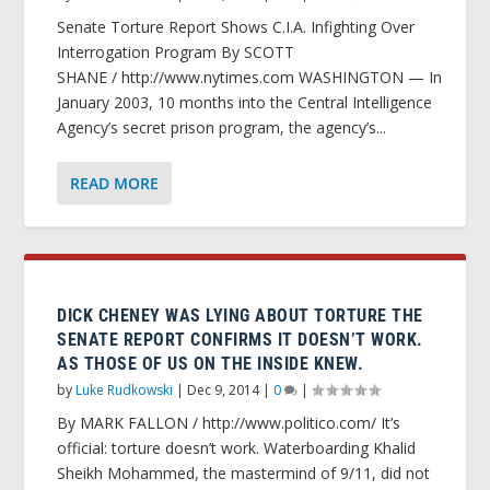
Senate Torture Report Shows C.I.A. Infighting Over
Interrogation Program By SCOTT
SHANE / http://www.nytimes.com WASHINGTON — In
January 2003, 10 months into the Central Intelligence
Agency’s secret prison program, the agency’s...
READ MORE
DICK CHENEY WAS LYING ABOUT TORTURE THE
SENATE REPORT CONFIRMS IT DOESN’T WORK.
AS THOSE OF US ON THE INSIDE KNEW.
by
Luke Rudkowski
|
Dec 9, 2014
|
0
|
By MARK FALLON / http://www.politico.com/ It’s
official: torture doesn’t work. Waterboarding Khalid
Sheikh Mohammed, the mastermind of 9/11, did not