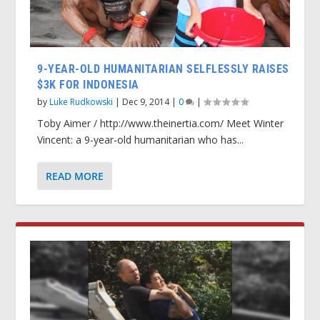
9-YEAR-OLD HUMANITARIAN SELFLESSLY RAISES
$3K FOR INDONESIA
by
Luke Rudkowski
|
Dec 9, 2014
|
0
|
Toby Aimer / http://www.theinertia.com/ Meet Winter
Vincent: a 9-year-old humanitarian who has...
READ MORE