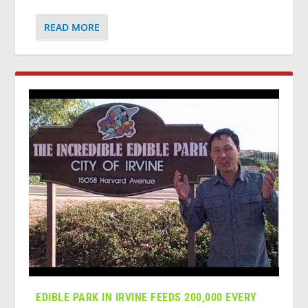
READ MORE
EDIBLE PARK IN IRVINE FEEDS 200,000 EVERY