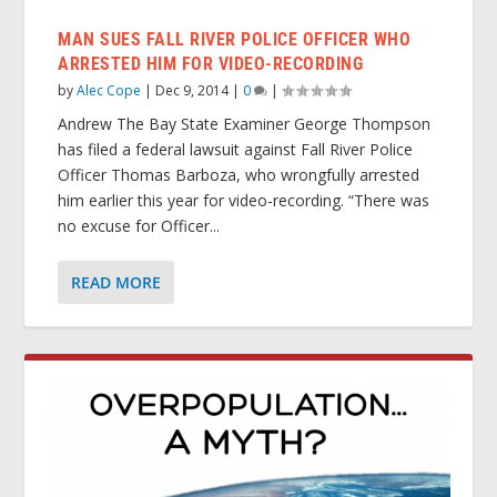
MAN SUES FALL RIVER POLICE OFFICER WHO
ARRESTED HIM FOR VIDEO-RECORDING
by
Alec Cope
|
Dec 9, 2014
|
0
|
Andrew The Bay State Examiner George Thompson
has filed a federal lawsuit against Fall River Police
Officer Thomas Barboza, who wrongfully arrested
him earlier this year for video-recording. “There was
no excuse for Officer...
READ MORE