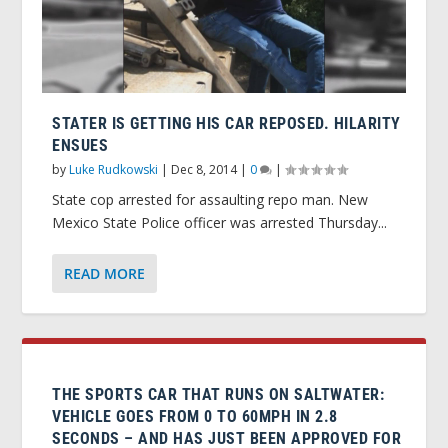
STATER IS GETTING HIS CAR REPOSED. HILARITY
ENSUES
by
Luke Rudkowski
|
Dec 8, 2014
|
0
|
State cop arrested for assaulting repo man. New
Mexico State Police officer was arrested Thursday...
READ MORE
THE SPORTS CAR THAT RUNS ON SALTWATER:
VEHICLE GOES FROM 0 TO 60MPH IN 2.8
SECONDS – AND HAS JUST BEEN APPROVED FOR