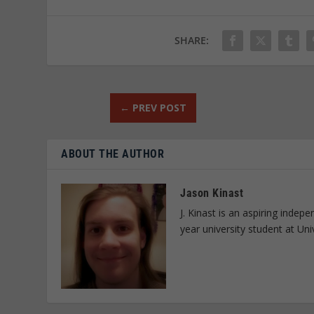
SHARE:
←
PREV POST
ABOUT THE AUTHOR
Jason Kinast
J. Kinast is an aspiring inde
year university student at Uni