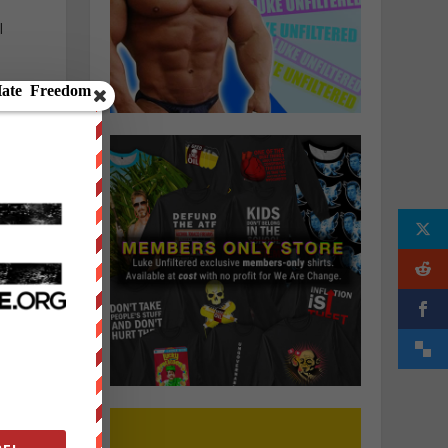
l
f
e
s