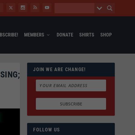
BSCRIBE!
MEMBERS
DONATE
SHIRTS
SHOP
JOIN WE ARE CHANGE!
SING;
FOLLOW US