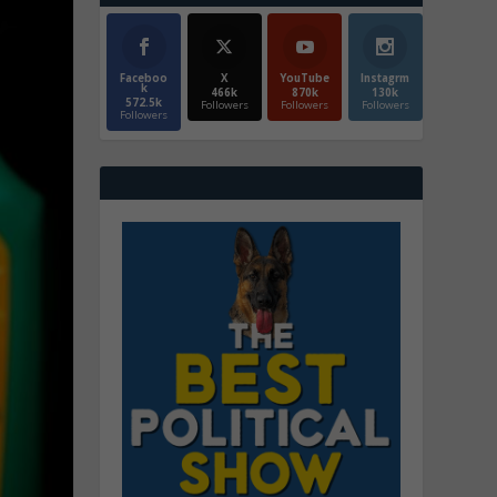
Faceboo
X
YouTube
Instagrm
k
466k
870k
130k
572.5k
Followers
Followers
Followers
Followers