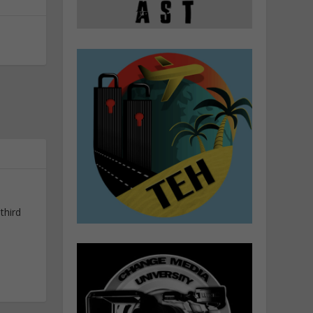
third