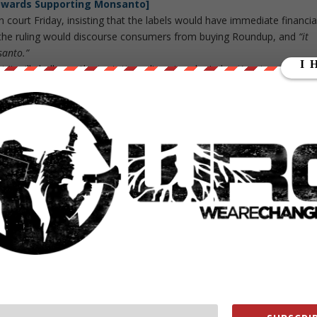
owards Supporting Monsanto]
court Friday, insisting that the labels would have immediate financia
the ruling would discourse consumers from buying Roundup, and
“it
santo.”
t it will challenge the tentative ruling given by Judge Kapetan.
ich has no color or smell. Monsanto trademarked it in 1974 as a
eaving crops and plants unharmed. This main ingredient is the source o
bited by the U.S. Environmental Protection Agency. They
claim
it has
er a field sprayed with it for 12 hours. Also previously, the EPA
bined glyphosate and herbicide titled “Enlist Duo.” It was found to b
 it understandable that Roundup now faces suspicion
nal Agency for Research on Cancer,
citing
it as a
“probable human
ted U.S. state took its first step in 2015 to require the warning label
nia is unfairly delegating its power to an un-elected foreign group.