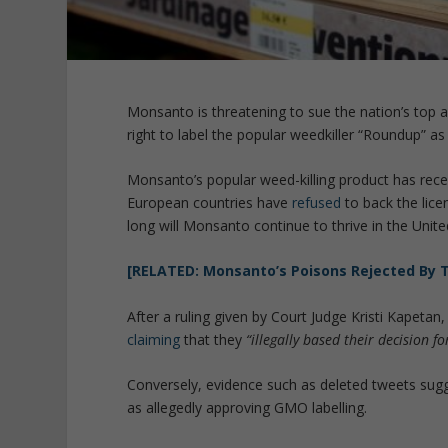
Monsanto is threatening to sue the nation’s top agr
right to label the popular weedkiller “Roundup” as
Monsanto’s popular weed-killing product has recei
European countries have
refused
to back the lice
long will Monsanto continue to thrive in the Unite
[RELATED: Monsanto’s Poisons Rejected By 
After a ruling given by Court Judge Kristi Kapetan
claiming
that they
“illegally based their decision 
Conversely, evidence such as deleted tweets sugg
as allegedly approving GMO labelling.