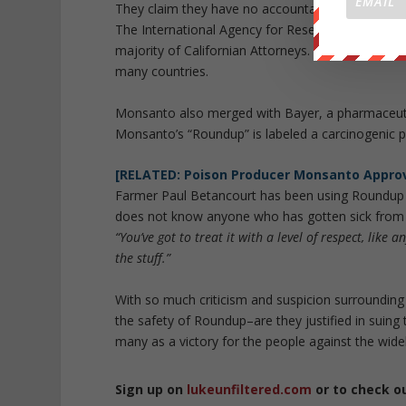
They claim they have no accountability to U.S. or st
The International Agency for Research on Cancer
majority of Californian Attorneys. They depend on
many countries.
Monsanto also merged with Bayer, a pharmaceutic
Monsanto’s “Roundup” is labeled a carcinogenic pr
[RELATED: Poison Producer Monsanto Approv
Farmer Paul Betancourt has been using Roundup f
does not know anyone who has gotten sick from u
“You’ve got to treat it with a level of respect, like an
the stuff.”
With so much criticism and suspicion surrounding
the safety of Roundup–are they justified in suing 
many as a victory for the people against the widel
Sign up on
lukeunfiltered.com
or to check o