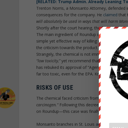
[RELATED: Trump Admin. Already Leaning T
Trenton Norris, a Monsanto Attorney, defended in 
consequences for the company. He
claimed
that 
will absolutely be used in ways that will harm Mon
Shortly after the court hearing, the firm stated tha
The main ingredient of Roundup is glyphosate, wh
simple yet effective way of killing weeds, while l
the criticism towards the product.
Strangely, the chemical is not immediately prohi
“low toxicity,”
yet recommend that people do not ent
has rebuked its approval of “Agent Orange,” a com
far too toxic, even for the EPA. Knowing this, is
RISKS OF USE
The chemical faced criticism from the Internatio
carcinogen.”
Following this decree, the most popula
on Roundup—this case was finally ruled in 2017.
Monsanto branches in St. Louis
argue
that Califor