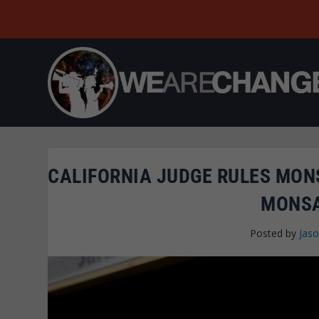
CALIFORNIA JUDGE RULES MON
MONSA
Posted by
Jaso