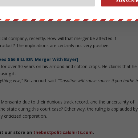
SUBSCRIB
ate officials, and are in violation of the California Constitution.
 is considered the
“gold standard”
for identifying carcinogens by the
 its findings along with other states, the federal government and
al company, recently. How will that merger be affected if
oduct? The implications are certainly not very positive.
es $66 BILLION Merger With Bayer]
or over 30 years on his almond and cotton crops. He claims that he
sing it.
ything else,”
Betancourt said.
“Gasoline will cause cancer if you bathe i
 Monsanto due to their dubious track record, and the uncertainty of
the state during this court case? Either way, the ruling is applauded by
y criticized corporation.
ut our store on
thebestpoliticalshirts.com
.