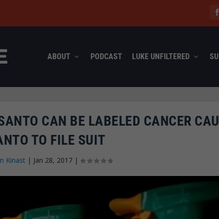
ABOUT
PODCAST
LUKE UNFILTERED
SU
SANTO CAN BE LABELED CANCER CAU
NTO TO FILE SUIT
n Kinast
|
Jan 28, 2017
|