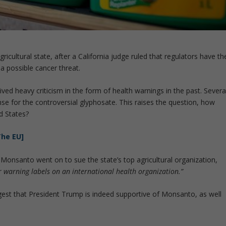
icultural state, after a California judge ruled that regulators have th
 a possible cancer threat.
ved heavy criticism in the form of health warnings in the past. Severa
nse for the controversial glyphosate. This raises the question, how
d States?
The EU]
, Monsanto went on to sue the state’s top agricultural organization,
for warning labels on an international health organization.”
est that President Trump is indeed supportive of Monsanto, as well