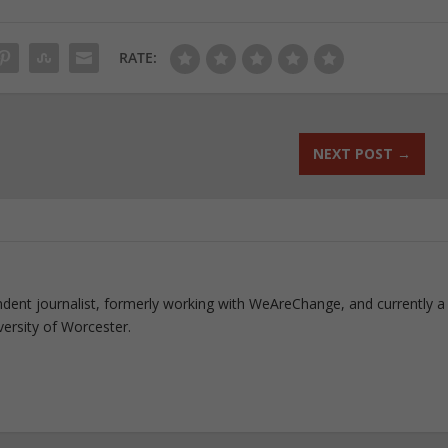
RATE:
NEXT POST
→
pendent journalist, formerly working with WeAreChange, and currently a 
versity of Worcester.