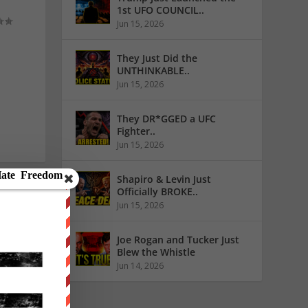
1st UFO COUNCIL..
Jun 15, 2026
They Just Did the
UNTHINKABLE..
Jun 15, 2026
They DR*GGED a UFC
Fighter..
Jun 15, 2026
Shapiro & Levin Just
Officially BROKE..
Jun 15, 2026
Joe Rogan and Tucker Just
Blew the Whistle
Jun 14, 2026
RAL IN