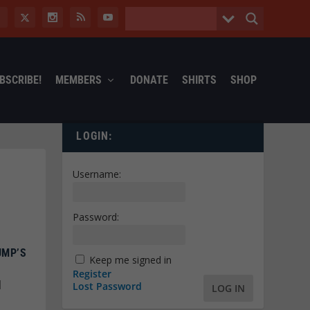
BSCRIBE!
MEMBERS
DONATE
SHIRTS
SHOP
LOGIN:
Username:
Password:
UMP’S
Keep me signed in
Register
|
Lost Password
LOG IN