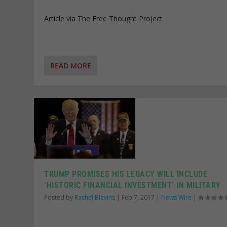
Article via The Free Thought Project
READ MORE
TRUMP PROMISES HIS LEGACY WILL INCLUDE
‘HISTORIC FINANCIAL INVESTMENT’ IN MILITARY
Posted by
Rachel Blevins
|
Feb 7, 2017
|
News Wire
|