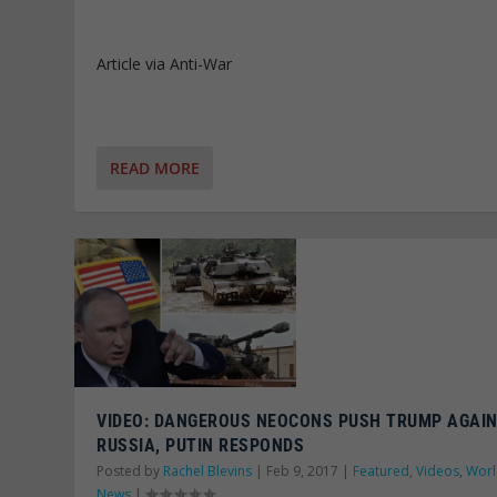
Article via Anti-War
READ MORE
VIDEO: DANGEROUS NEOCONS PUSH TRUMP AGAI
RUSSIA, PUTIN RESPONDS
Posted by
Rachel Blevins
|
Feb 9, 2017
|
Featured
,
Videos
,
Wor
News
|