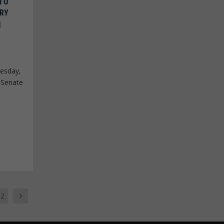
 TO
ARY
|
esday,
 Senate
12