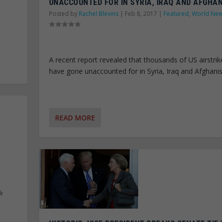
UNACCOUNTED FOR IN SYRIA, IRAQ AND AFGHA
Posted by
Rachel Blevins
|
Feb 8, 2017
|
Featured
,
World Ne
A recent report revealed that thousands of US airstrik
have gone unaccounted for in Syria, Iraq and Afghani
READ MORE