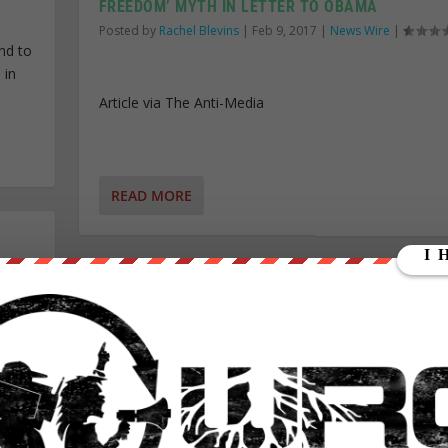
FREEDOM’ MYTH IN LETTER TO OBAMA
Posted by
Rachel Blevins
|
Feb 9, 2017
|
News Wire
|
nd to
 in
Article via The Anti-Media
READ MORE
JEFF SESSIONS CONFIRMED AS ATTORNEY GENE
52-47 VOTE