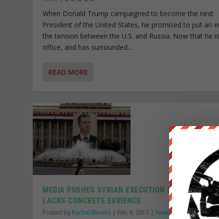
When Donald Trump campaigned to become the next
President of the United States, he promised to put an e
the tension between the U.S. and Russia. Now that he is
office, and has surrounded...
READ MORE
MEDIA PUSHES SYRIAN EXECUTION STORY THAT
LACKS CONCRETE EVIDENCE
Posted by
Rachel Blevins
|
Feb 9, 2017
|
News Wire
|