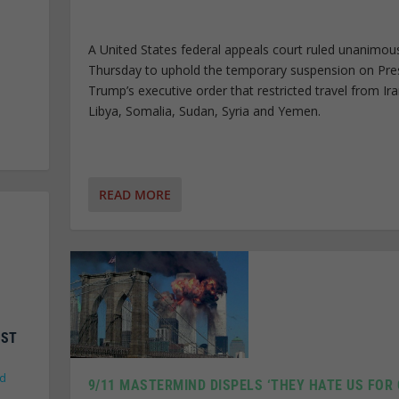
A United States federal appeals court ruled unanimou
Thursday to uphold the temporary suspension on Pre
Trump’s executive order that restricted travel from Ira
Libya, Somalia, Sudan, Syria and Yemen.
READ MORE
NST
ld
9/11 MASTERMIND DISPELS ‘THEY HATE US FOR