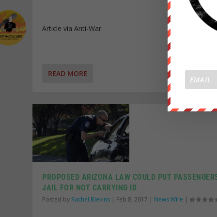
Article via Anti-War
READ MORE
PROPOSED ARIZONA LAW COULD PUT PASSENGERS
JAIL FOR NOT CARRYING ID
Posted by
Rachel Blevins
|
Feb 8, 2017
|
News Wire
|