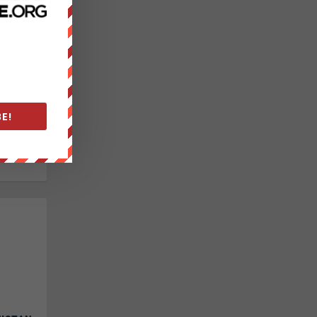
|
ext
 52-47.
E!