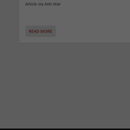
Article via Anti-War
READ MORE