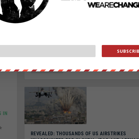
Posted by
Rachel Blevins
|
Feb 8, 2017
|
Featured
,
U.S. News
Republican Sen. Jeff Sessions was confirmed as the n
attorney general on Wednesday, after a close vote of
SUBSCRIB
READ MORE
 IN
REVEALED: THOUSANDS OF US AIRSTRIKES