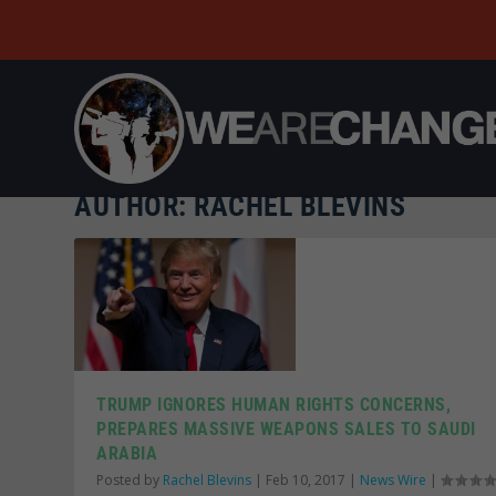
AUTHOR:
RACHEL BLEVINS
TRUMP IGNORES HUMAN RIGHTS CONCERNS,
PREPARES MASSIVE WEAPONS SALES TO SAUDI
ARABIA
Posted by
Rachel Blevins
|
Feb 10, 2017
|
News Wire
|