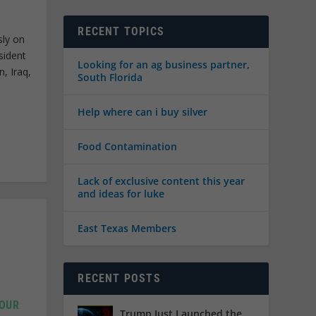
RECENT TOPICS
sly on
sident
Looking for an ag business partner,
n, Iraq,
South Florida
Help where can i buy silver
Food Contamination
Lack of exclusive content this year
and ideas for luke
East Texas Members
RECENT POSTS
 OUR
Trump Just Launched the