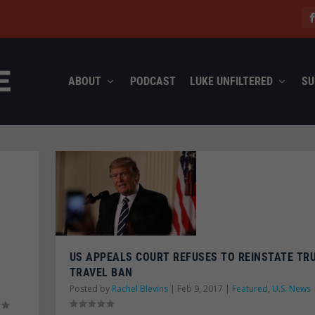
ABOUT
PODCAST
LUKE UNFILTERED
SU
US APPEALS COURT REFUSES TO REINSTATE TR
TRAVEL BAN
Posted by
Rachel Blevins
|
Feb 9, 2017
|
Featured
,
U.S. News