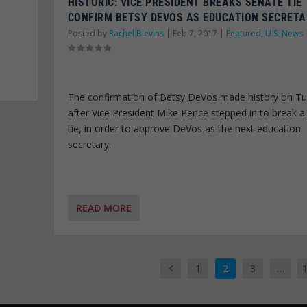
HISTORIC: VICE PRESIDENT BREAKS SENATE TIE
CONFIRM BETSY DEVOS AS EDUCATION SECRET
Posted by
Rachel Blevins
|
Feb 7, 2017
|
Featured
,
U.S. News
The confirmation of Betsy DeVos made history on Tu
after Vice President Mike Pence stepped in to break a
tie, in order to approve DeVos as the next education
secretary.
READ MORE
1
2
3
…