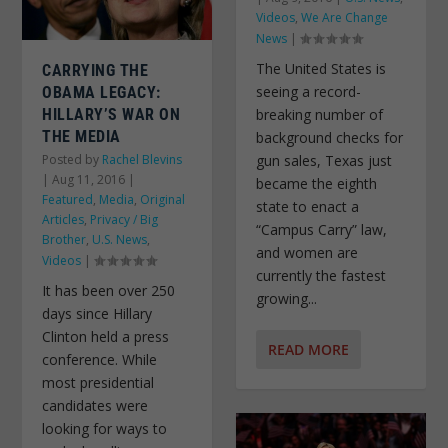
Videos
,
We Are Change
News
|
The United States is
CARRYING THE
seeing a record-
OBAMA LEGACY:
HILLARY’S WAR ON
breaking number of
THE MEDIA
background checks for
Posted by
Rachel Blevins
gun sales, Texas just
|
Aug 11, 2016
|
became the eighth
Featured
,
Media
,
Original
state to enact a
Articles
,
Privacy / Big
“Campus Carry” law,
Brother
,
U.S. News
,
and women are
Videos
|
currently the fastest
It has been over 250
growing...
days since Hillary
Clinton held a press
READ MORE
conference. While
most presidential
candidates were
looking for ways to