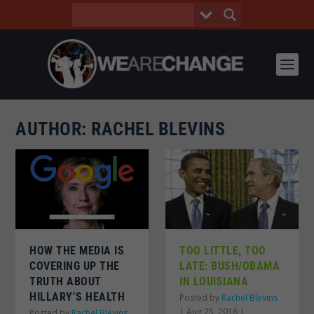
AUTHOR:
RACHEL BLEVINS
HOW THE MEDIA IS
TOO LITTLE, TOO
COVERING UP THE
LATE: BUSH/OBAMA
TRUTH ABOUT
IN LOUISIANA
HILLARY’S HEALTH
Posted by
Rachel Blevins
|
Aug 25, 2016
|
Posted by
Rachel Blevins