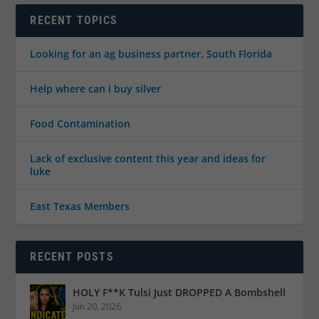
RECENT TOPICS
Looking for an ag business partner, South Florida
Help where can i buy silver
Food Contamination
Lack of exclusive content this year and ideas for
luke
East Texas Members
RECENT POSTS
HOLY F**K Tulsi Just DROPPED A Bombshell
Jun 20, 2026