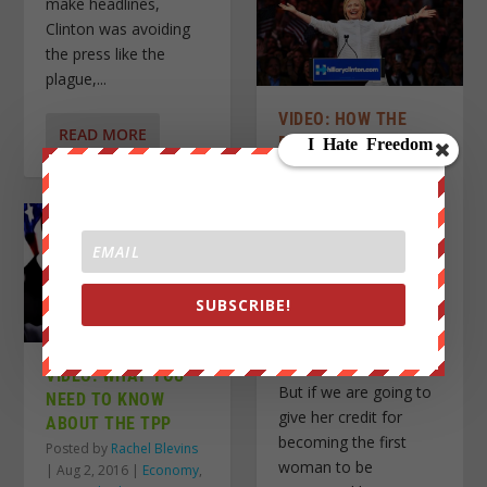
make headlines,
Clinton was avoiding
the press like the
plague,...
VIDEO: HOW THE
READ MORE
DEMOCRATIC PARTY
NOMINATED ITS
FIRST WOMAN FOR
PRESIDENT
Posted by
Rachel Blevins
|
Jul 28, 2016
|
U.S. News
,
Videos
|
SUBSCRIBE!
Hillary Clinton is
officially the 2016
Democratic nominee.
VIDEO: WHAT YOU
But if we are going to
NEED TO KNOW
give her credit for
ABOUT THE TPP
becoming the first
Posted by
Rachel Blevins
woman to be
|
Aug 2, 2016
|
Economy
,