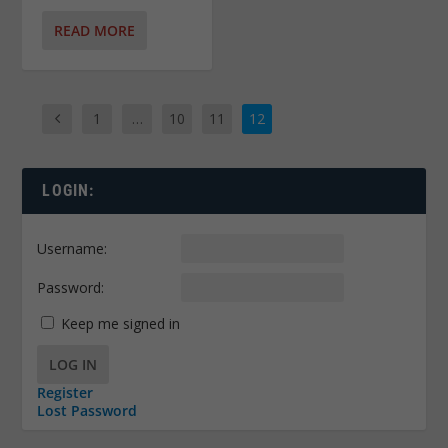
READ MORE
1
…
10
11
12
LOGIN:
Username:
Password:
Keep me signed in
LOG IN
Register
Lost Password