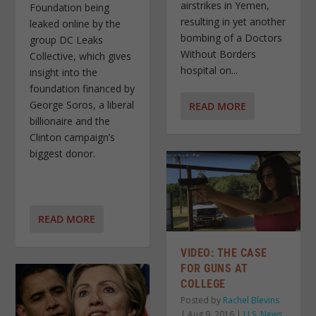
airstrikes in Yemen,
Foundation being
resulting in yet another
leaked online by the
bombing of a Doctors
group DC Leaks
Without Borders
Collective, which gives
hospital on...
insight into the
foundation financed by
George Soros, a liberal
READ MORE
billionaire and the
Clinton campaign’s
biggest donor.
READ MORE
VIDEO: THE CASE
FOR GUNS AT
COLLEGE
Posted by
Rachel Blevins
|
Aug 9, 2016
|
U.S. News
,