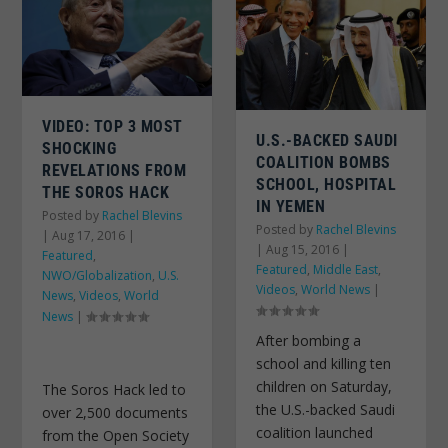
VIDEO: TOP 3 MOST
U.S.-BACKED SAUDI
SHOCKING
COALITION BOMBS
REVELATIONS FROM
SCHOOL, HOSPITAL
THE SOROS HACK
IN YEMEN
Posted by
Rachel Blevins
Posted by
Rachel Blevins
|
Aug 17, 2016
|
|
Aug 15, 2016
|
Featured
,
Featured
,
Middle East
,
NWO/Globalization
,
U.S.
Videos
,
World News
|
News
,
Videos
,
World
News
|
After bombing a
school and killing ten
children on Saturday,
The Soros Hack led to
the U.S.-backed Saudi
over 2,500 documents
coalition launched
from the Open Society