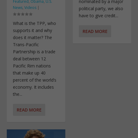
nominated by a major
Featured
,
Obama
,
U.S.
News
,
Videos
|
political party, we also
have to give credit...
What is the TPP, who
supports it and why
READ MORE
does it matter? The
Trans-Pacific
Partnership is a trade
deal between 12
Pacific Rim nations
that make up 40
percent of the world’s
economy. It includes
the...
READ MORE