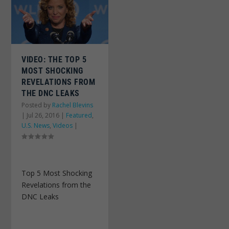
VIDEO: THE TOP 5
MOST SHOCKING
REVELATIONS FROM
THE DNC LEAKS
Posted by
Rachel Blevins
|
Jul 26, 2016
|
Featured
,
U.S. News
,
Videos
|
Top 5 Most Shocking
Revelations from the
DNC Leaks