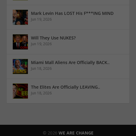
Mark Levin Has LOST His F***ING MIND
Jun 19, 2026
Will They Use NUKES?
Jun 19, 2026
Miami Mall Aliens Are Officially BACK..
Jun 18, 2026
The Elites Are Officially LEAVING..
Jun 18, 2026
© 2026
WE ARE CHANGE