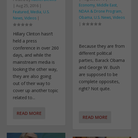
Economy
,
Middle East
,
|
Aug 25, 2016
|
NDAA & Drone Program
,
Featured
,
Media
,
U.S.
Obama
,
U.S. News
,
Videos
News
,
Videos
|
|
Hillary Clinton hasn’t
held a press
Because they are from
conference in over 260
different political
days, and while the
parties, Barack Obama
mainstream media is
and George W. Bush
looking the other way,
are supposed to be
they are also going
complete opposites,
out of their way to
right? Not quite.
cover up another topic
related to...
READ MORE
READ MORE