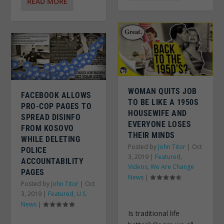
READ MORE
WOMAN QUITS JOB
FACEBOOK ALLOWS
TO BE LIKE A 1950S
PRO-COP PAGES TO
HOUSEWIFE AND
SPREAD DISINFO
EVERYONE LOSES
FROM KOSOVO
THEIR MINDS
WHILE DELETING
Posted by
John Titor
|
Oct
POLICE
3, 2019
|
Featured
,
ACCOUNTABILITY
Videos
,
We Are Change
PAGES
News
|
Posted by
John Titor
|
Oct
3, 2019
|
Featured
,
U.S.
News
|
Is traditional life