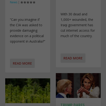
News
|
With 30 dead and
“Can you imagine if
1,000+ wounded, the
the CIA was asked to
Iraqi government has
provide damaging
cut internet access for
evidence on a political
much of the country.
opponent in Australia?”
READ MORE
READ MORE
TRUMP DARES