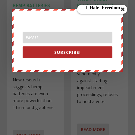
PELOSI TO HOLD
HEMP BATTERIES
IMPEACHMENT
ARE MORE
INQUIRY VOTE
POWERFUL THAN
LITHIUM AND
Posted by
John Titor
|
Oct
3, 2019
|
News Wire
,
U.S.
GRAPHENE, STUDY
News
|
SHOWS
Posted by
John Titor
|
Oct
4, 2019
|
News Wire
|
SUBSCRIBE!
Pelosi, who until last
month was
vehemently
New research
against starting
suggests hemp
impeachment
batteries are even
proceedings, refuses
more powerful than
to hold a vote.
lithium and graphene.
READ MORE