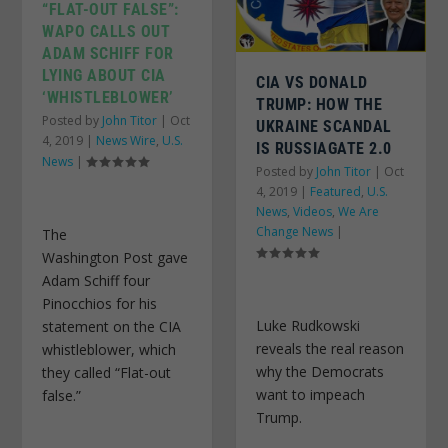
“FLAT-OUT FALSE”:
WAPO CALLS OUT
ADAM SCHIFF FOR
LYING ABOUT CIA
CIA VS DONALD
‘WHISTLEBLOWER’
TRUMP: HOW THE
Posted by
John Titor
|
Oct
UKRAINE SCANDAL
4, 2019
|
News Wire
,
U.S.
IS RUSSIAGATE 2.0
News
|
Posted by
John Titor
|
Oct
4, 2019
|
Featured
,
U.S.
News
,
Videos
,
We Are
Change News
|
The
Washington Post gave
Adam Schiff four
Pinocchios for his
Luke Rudkowski
statement on the CIA
reveals the real reason
whistleblower, which
why the Democrats
they called “Flat-out
want to impeach
false.”
Trump.