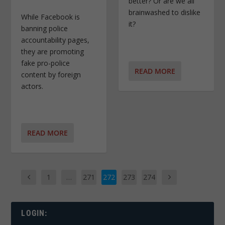
better? Or are we all
brainwashed to dislike
While Facebook is
it?
banning police
accountability pages,
they are promoting
fake pro-police
READ MORE
content by foreign
actors.
READ MORE
1
…
271
272
273
274
LOGIN: