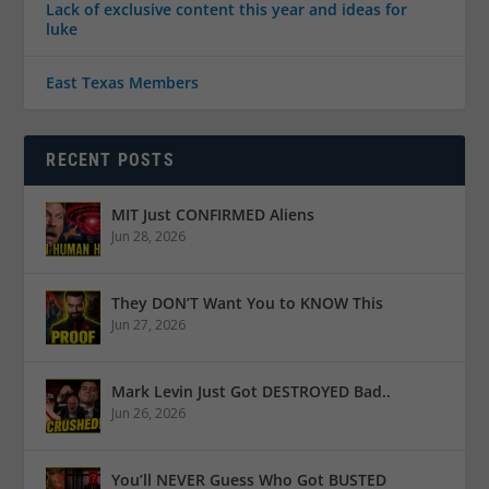
Lack of exclusive content this year and ideas for
luke
East Texas Members
RECENT POSTS
MIT Just CONFIRMED Aliens
Jun 28, 2026
They DON’T Want You to KNOW This
Jun 27, 2026
Mark Levin Just Got DESTROYED Bad..
Jun 26, 2026
You’ll NEVER Guess Who Got BUSTED