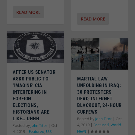
READ MORE
READ MORE
AFTER US SENATOR
MARTIAL LAW
ASKS PUBLIC TO
UNFOLDING IN IRAQ:
‘IMAGINE’ CIA
30 PROTESTERS
INTERFERING IN
DEAD, INTERNET
FOREIGN
BLACKOUT, 24-HOUR
ELECTIONS,
CURFEWS
HISTORIANS ARE
LIKE… UHHH
Posted by
John Titor
|
Oct
4, 2019
|
Featured
,
World
Posted by
John Titor
|
Oct
News
|
4, 2019
|
Featured
,
U.S.