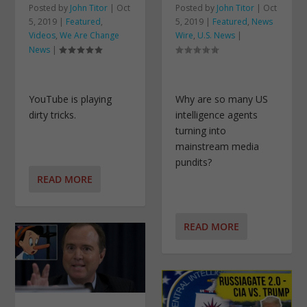
Posted by
John Titor
|
Oct
Posted by
John Titor
|
Oct
5, 2019
|
Featured
,
5, 2019
|
Featured
,
News
Videos
,
We Are Change
Wire
,
U.S. News
|
News
|
YouTube is playing
Why are so many US
dirty tricks.
intelligence agents
turning into
mainstream media
pundits?
READ MORE
READ MORE