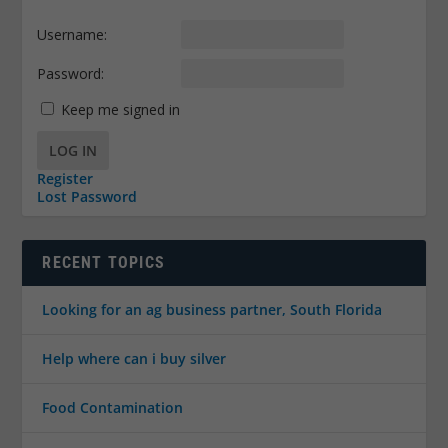
Username:
Password:
Keep me signed in
LOG IN
Register
Lost Password
RECENT TOPICS
Looking for an ag business partner, South Florida
Help where can i buy silver
Food Contamination