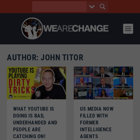
AUTHOR:
JOHN TITOR
WHAT YOUTUBE IS
US MEDIA NOW
DOING IS BAD,
FILLED WITH
UNDERHANDED AND
FORMER
PEOPLE ARE
INTELLIGENCE
CATCHING ON!
AGENTS